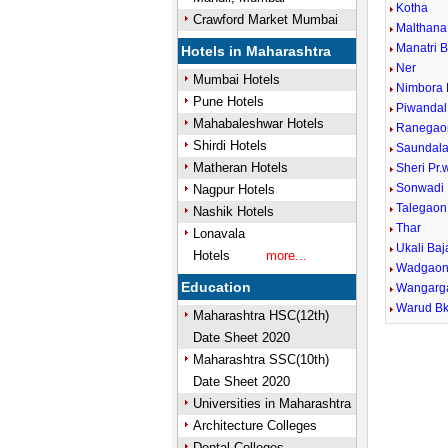
Kotha
Crawford Market Mumbai
Malthana
Manatri 
Hotels in Maharashtra
Ner
Mumbai Hotels
Nimbora 
Pune Hotels
Piwandal
Mahabaleshwar Hotels
Ranegao
Shirdi Hotels
Saundal
Matheran Hotels
Sheri Pr
Sonwadi
Nagpur Hotels
Talegaon
Nashik Hotels
Thar
Lonavala
Ukali Baj
Hotels
more...
Wadgaon
Education
Wangarg
Warud Bk
Maharashtra HSC(12th)
Date Sheet 2020
Maharashtra SSC(10th)
Date Sheet 2020
Universities in Maharashtra
Architecture Colleges
Dental Colleges