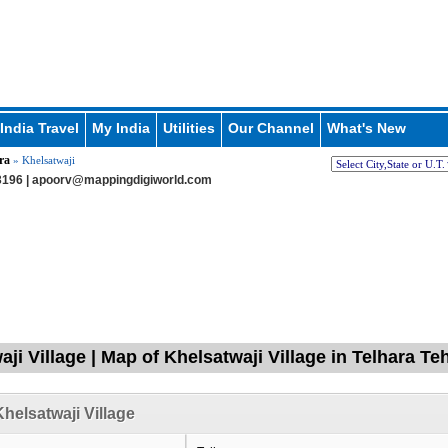
India Travel
My India
Utilities
Our Channel
What's New
ra
» Khelsatwaji
196 |
apoorv@mappingdigiworld.com
ji Village | Map of Khelsatwaji Village in Telhara Te
helsatwaji Village