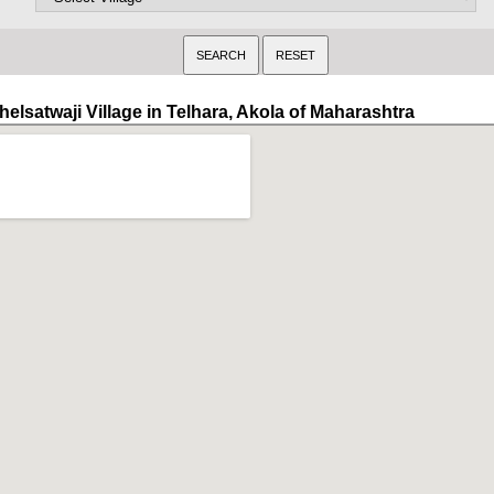
elsatwaji Village in Telhara, Akola of Maharashtra