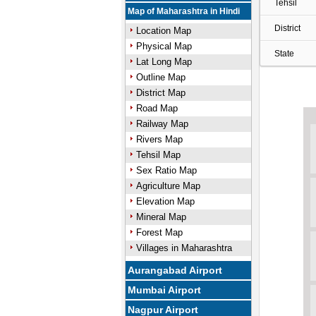
Tehsil
Map of Maharashtra in Hindi
District
Location Map
Physical Map
State
Lat Long Map
Outline Map
District Map
Road Map
Railway Map
Rivers Map
Tehsil Map
Sex Ratio Map
Agriculture Map
Elevation Map
Mineral Map
Forest Map
Villages in Maharashtra
Aurangabad Airport
Mumbai Airport
Nagpur Airport