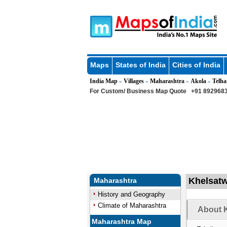
Maps
States of India
Cities of India
India Map
Villages
Maharashtra
Akola
Telha
»
»
»
»
For Custom/ Business Map Quote
+91 8929683
Khelsatwa
Maharashtra
History and Geography
Climate of Maharashtra
About K
Maharashtra Map