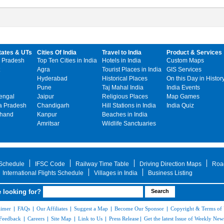
tates & UTs
Cities Of India
Travel to India
Product & Services
 Pradesh
Top Ten Cities in India
Hotels in India
Custom Maps
Agra
Tourist Places in India
GIS Services
Hyderabad
Historical Places
On this Day in Histor
Pune
Taj Mahal India
India Events
engal
Jaipur
Religious Places
Map Games
 Pradesh
Chandigarh
Hill Stations in India
India Quiz
khand
Kanpur
Beaches in India
Amritsar
Wildlife Sanctuaries
 Schedule
IFSC Code
Railway Time Table
Driving Direction Maps
Roa
International Flights Schedule
Villages in India
Business Listing
 looking for?
aimer
|
FAQs
|
Our Affiliates
|
Suggest a Map
|
Become Our Sponsor
|
Copyright & Terms of
Feedback
|
Careers
|
Site Map
|
Link to Us
|
Press Release
|
Get the latest Issue of Weekly News