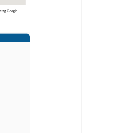
using Google