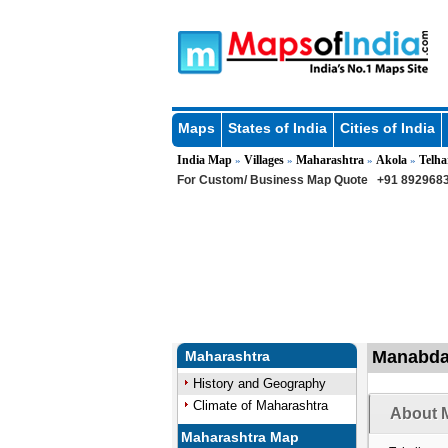
Maps
States of India
Cities of India
India Map
Villages
Maharashtra
Akola
Telha
»
»
»
»
For Custom/ Business Map Quote
+91 8929683
Manabda 
Maharashtra
History and Geography
Climate of Maharashtra
About 
Maharashtra Map