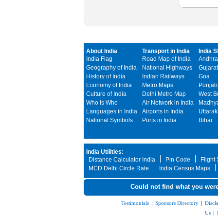
About India
Transport in India
India S
India Flag
Road Map of India
Andhra
Geography of India
National Highways
Gujarat
History of India
Indian Railways
Goa
Economy of India
Metro Maps
Punjab
Culture of India
Delhi Metro Map
West B
Who is Who
Air Network in India
Madhya
Languages in India
Airports in India
Uttara
National Symbols
Ports in India
Bihar
India Utilities:
Distance Calculator India
Pin Code
Flight
MCD Delhi Circle Rate
India Census Maps
Could not find what you were
Testimonials
|
Sponsors Directory
|
Discl
Us
|