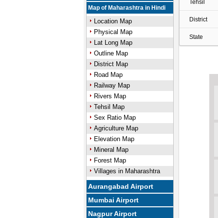
Tehsil
Map of Maharashtra in Hindi
District
Location Map
Physical Map
State
Lat Long Map
Outline Map
District Map
Road Map
Railway Map
Rivers Map
Tehsil Map
Sex Ratio Map
Agriculture Map
Elevation Map
Mineral Map
Forest Map
Villages in Maharashtra
Aurangabad Airport
Mumbai Airport
Nagpur Airport