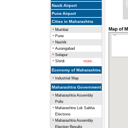
Nasik Airport
Pune Airport
Cities in Maharashtra
Map of M
Mumbai
Pune
Nashik
Aurangabad
Solapur
Shirdi
more..
Economy of Maharashtra
Industrial Map
Maharashtra Government
Maharashtra Assembly
Polls
Maharashtra Lok Sabha
Elections
Maharashtra Assembly
Election Results