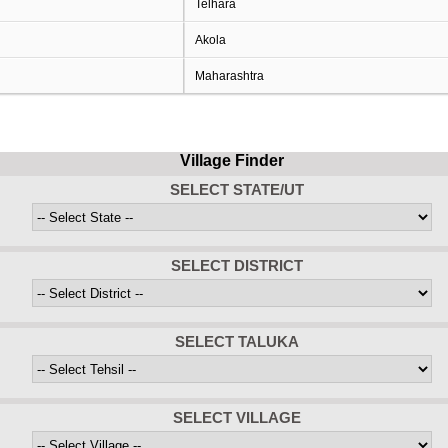
Telhara
Akola
Maharashtra
Village Finder
SELECT STATE/UT
SELECT DISTRICT
SELECT TALUKA
SELECT VILLAGE