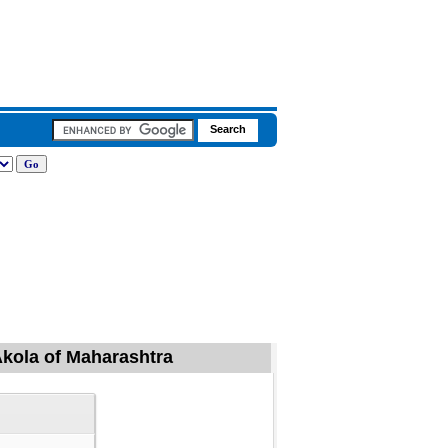
Akola of Maharashtra