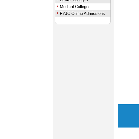
Medical Colleges
FYJC Online Admissions