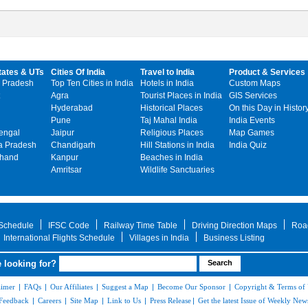
tates & UTs
Cities Of India
Travel to India
Product & Services
 Pradesh
Top Ten Cities in India
Hotels in India
Custom Maps
Agra
Tourist Places in India
GIS Services
Hyderabad
Historical Places
On this Day in Histor
Pune
Taj Mahal India
India Events
engal
Jaipur
Religious Places
Map Games
 Pradesh
Chandigarh
Hill Stations in India
India Quiz
khand
Kanpur
Beaches in India
Amritsar
Wildlife Sanctuaries
 Schedule
IFSC Code
Railway Time Table
Driving Direction Maps
Roa
International Flights Schedule
Villages in India
Business Listing
 looking for?
aimer
|
FAQs
|
Our Affiliates
|
Suggest a Map
|
Become Our Sponsor
|
Copyright & Terms of
Feedback
|
Careers
|
Site Map
|
Link to Us
|
Press Release
|
Get the latest Issue of Weekly News