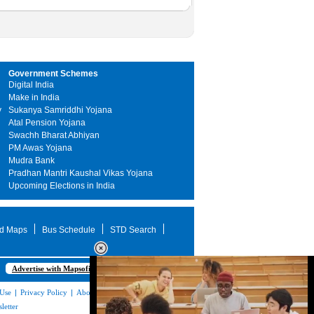
Government Schemes
Digital India
Make in India
y
Sukanya Samriddhi Yojana
Atal Pension Yojana
Swachh Bharat Abhiyan
PM Awas Yojana
Mudra Bank
Pradhan Mantri Kaushal Vikas Yojana
Upcoming Elections in India
d Maps
Bus Schedule
STD Search
Advertise with Mapsofindia.com
 Use
|
Privacy Policy
|
About Us
|
Contact
letter