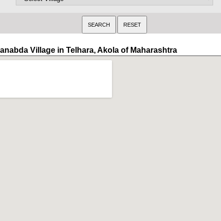
anabda Village in Telhara, Akola of Maharashtra