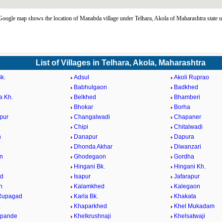
ogle map shows the location of Manabda village under Telhara, Akola of Maharashtra state 
List of Villages in Telhara, Akola, Maharashtra
k.
Adsul
Akoli Ruprao
Babhulgaon
Badkhed
a Kh.
Belkhed
Bhamberi
Bhokar
Borha
pur
Changalwadi
Chapaner
Chipi
Chitalwadi
n
Danapur
Dapura
Dhonda Akhar
Diwanzari
n
Ghodegaon
Gordha
Hingani Bk.
Hingani Kh.
ed
Isapur
Jafarapur
n
Kalamkhed
Kalegaon
.Rupagad
Karla Bk.
Khakata
a
Khaparkhed
Khel Mukadam
hpande
Khelkrushnaji
Khelsatwaji