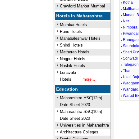
Kotha
Crawford Market Mumbai
Malthana
Manatri 
Hotels in Maharashtra
Ner
Mumbai Hotels
Nimbora 
Pune Hotels
Piwandal
Mahabaleshwar Hotels
Ranegao
Shirdi Hotels
Saundal
Matheran Hotels
Sheri Pr
Sonwadi
Nagpur Hotels
Talegaon
Nashik Hotels
Thar
Lonavala
Ukali Baj
Hotels
more...
Wadgaon
Education
Wangarg
Warud Bk
Maharashtra HSC(12th)
Date Sheet 2020
Maharashtra SSC(10th)
Date Sheet 2020
Universities in Maharashtra
Architecture Colleges
Dental Colleges