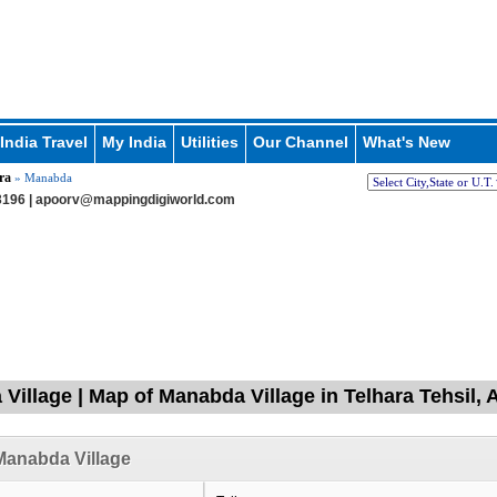
India Travel
My India
Utilities
Our Channel
What's New
ra
» Manabda
196 |
apoorv@mappingdigiworld.com
Village | Map of Manabda Village in Telhara Tehsil, 
Manabda Village