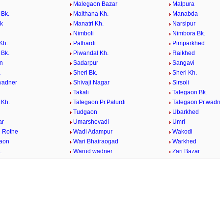
Malegaon Bazar
Malpura
 Bk.
Malthana Kh.
Manabda
Bk
Manatri Kh.
Narsipur
Nimboli
Nimbora Bk.
Kh.
Pathardi
Pimparkhed
 Bk.
Piwandal Kh.
Raikhed
n
Sadarpur
Sangavi
a
Sheri Bk.
Sheri Kh.
.wadner
Shivaji Nagar
Sirsoli
Takali
Talegaon Bk.
 Kh.
Talegaon Pr.Paturdi
Talegaon Pr.wadn
Tudgaon
Ubarkhed
ar
Umarshevadi
Umri
 Rothe
Wadi Adampur
Wakodi
aon
Wari Bhairaogad
Warkhed
.
Warud wadner
Zari Bazar