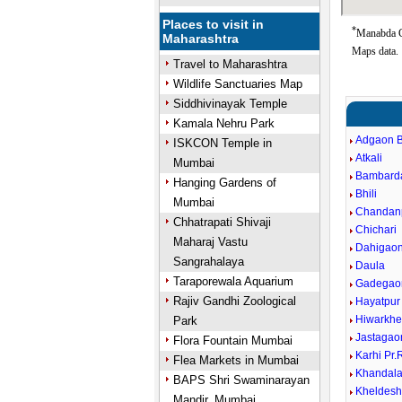
Places to visit in
*
Manabda Go
Maharashtra
Maps data.
Travel to Maharashtra
Wildlife Sanctuaries Map
Siddhivinayak Temple
Kamala Nehru Park
Adgaon B
ISKCON Temple in
Atkali
Mumbai
Bambard
Hanging Gardens of
Bhili
Mumbai
Chandan
Chhatrapati Shivaji
Chichari
Maharaj Vastu
Dahigao
Sangrahalaya
Daula
Taraporewala Aquarium
Gadegao
Rajiv Gandhi Zoological
Hayatpur
Hiwarkh
Park
Jastagao
Flora Fountain Mumbai
Karhi Pr
Flea Markets in Mumbai
Khandal
BAPS Shri Swaminarayan
Kheldes
Mandir, Mumbai