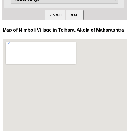
Map of Nimboli Village in Telhara, Akola of Maharashtra