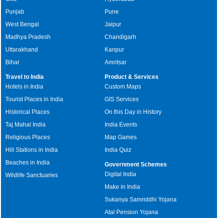
Punjab
Pune
West Bengal
Jaipur
Madhya Pradesh
Chandigarh
Uttarakhand
Kanpur
Bihar
Amritsar
Travel to India
Product & Services
Hotels in India
Custom Maps
Tourist Places in India
GIS Services
Historical Places
On this Day in History
Taj Mahal India
India Events
Religious Places
Map Games
Hill Stations in India
India Quiz
Beaches in India
Government Schemes
Digital India
Wildlife Sanctuaries
Make in India
Sukanya Samriddhi Yojana
Atal Pension Yojana