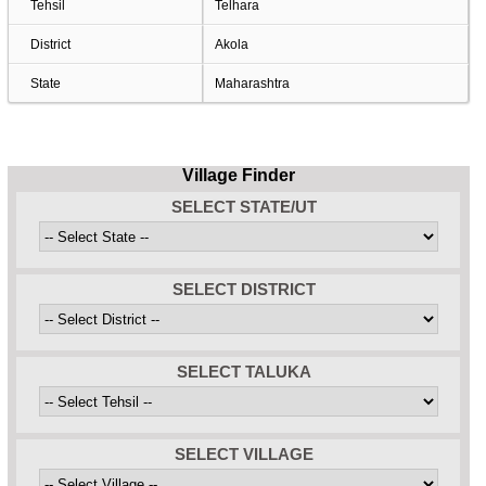
Tehsil
Telhara
District
Akola
State
Maharashtra
Village Finder
SELECT STATE/UT
SELECT DISTRICT
SELECT TALUKA
SELECT VILLAGE