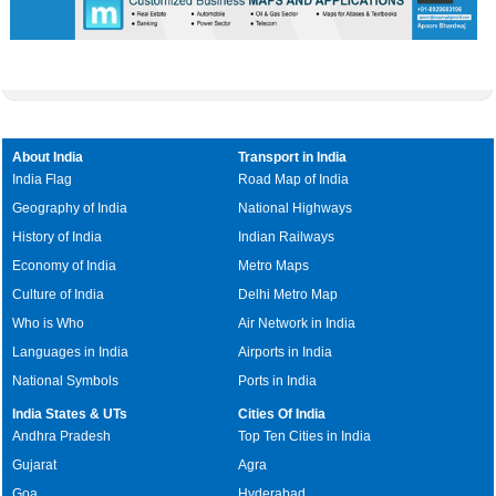
About India
Transport in India
India Flag
Road Map of India
Geography of India
National Highways
History of India
Indian Railways
Economy of India
Metro Maps
Culture of India
Delhi Metro Map
Who is Who
Air Network in India
Languages in India
Airports in India
National Symbols
Ports in India
India States & UTs
Cities Of India
Andhra Pradesh
Top Ten Cities in India
Gujarat
Agra
Goa
Hyderabad