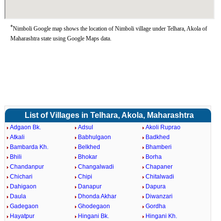
*
Nimboli Google map shows the location of Nimboli village under Telhara, Akola of
Maharashtra state using Google Maps data.
List of Villages in Telhara, Akola, Maharashtra
Adgaon Bk.
Adsul
Akoli Ruprao
Atkali
Babhulgaon
Badkhed
Bambarda Kh.
Belkhed
Bhamberi
Bhili
Bhokar
Borha
Chandanpur
Changalwadi
Chapaner
Chichari
Chipi
Chitalwadi
Dahigaon
Danapur
Dapura
Daula
Dhonda Akhar
Diwanzari
Gadegaon
Ghodegaon
Gordha
Hayatpur
Hingani Bk.
Hingani Kh.