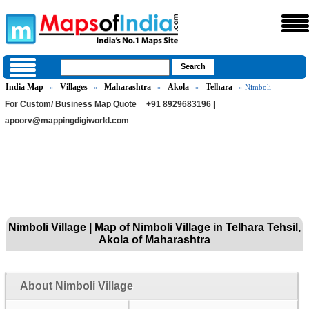
India Map
Villages
Maharashtra
Akola
Telhara
»
»
»
»
» Nimboli
For Custom/ Business Map Quote
+91 8929683196 |
apoorv@mappingdigiworld.com
Nimboli Village | Map of Nimboli Village in Telhara Tehsil,
Akola of Maharashtra
About Nimboli Village