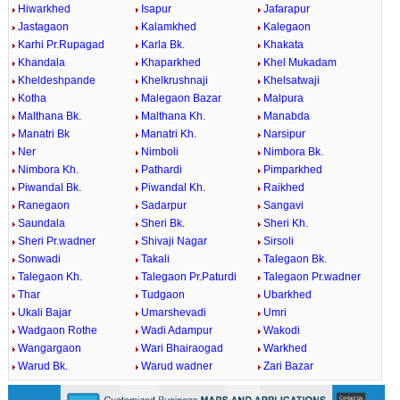
Hiwarkhed
Isapur
Jafarapur
Jastagaon
Kalamkhed
Kalegaon
Karhi Pr.Rupagad
Karla Bk.
Khakata
Khandala
Khaparkhed
Khel Mukadam
Kheldeshpande
Khelkrushnaji
Khelsatwaji
Kotha
Malegaon Bazar
Malpura
Malthana Bk.
Malthana Kh.
Manabda
Manatri Bk
Manatri Kh.
Narsipur
Ner
Nimboli
Nimbora Bk.
Nimbora Kh.
Pathardi
Pimparkhed
Piwandal Bk.
Piwandal Kh.
Raikhed
Ranegaon
Sadarpur
Sangavi
Saundala
Sheri Bk.
Sheri Kh.
Sheri Pr.wadner
Shivaji Nagar
Sirsoli
Sonwadi
Takali
Talegaon Bk.
Talegaon Kh.
Talegaon Pr.Paturdi
Talegaon Pr.wadner
Thar
Tudgaon
Ubarkhed
Ukali Bajar
Umarshevadi
Umri
Wadgaon Rothe
Wadi Adampur
Wakodi
Wangargaon
Wari Bhairaogad
Warkhed
Warud Bk.
Warud wadner
Zari Bazar