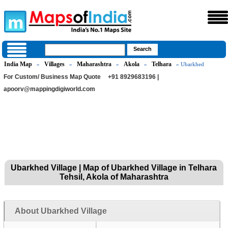
India Map
Villages
Maharashtra
Akola
Telhara
»
»
»
»
» Ubarkhed
For Custom/ Business Map Quote
+91 8929683196 |
apoorv@mappingdigiworld.com
Ubarkhed Village | Map of Ubarkhed Village in Telhara
Tehsil, Akola of Maharashtra
About Ubarkhed Village