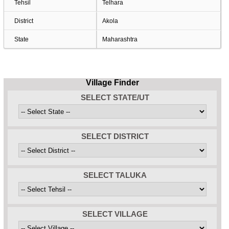
Tehsil
Telhara
District
Akola
State
Maharashtra
Village Finder
SELECT STATE/UT
SELECT DISTRICT
SELECT TALUKA
SELECT VILLAGE