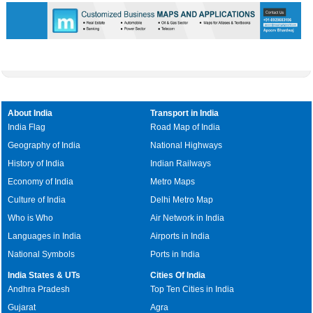
About India
Transport in India
India Flag
Road Map of India
Geography of India
National Highways
History of India
Indian Railways
Economy of India
Metro Maps
Culture of India
Delhi Metro Map
Who is Who
Air Network in India
Languages in India
Airports in India
National Symbols
Ports in India
India States & UTs
Cities Of India
Andhra Pradesh
Top Ten Cities in India
Gujarat
Agra