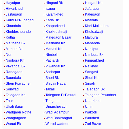
Hayatpur
Hingani Bk.
Hingani Kh.
Hiwarkhed
Isapur
Jafarapur
Jastagaon
Kalamkhed
Kalegaon
Karhi Pr.Rupagad
Karla Bk.
Khakata
Khandala
Khaparkhed
Khel Mukadam
Kheldeshpande
Khelkrushnaji
Khelsatwaji
Kotha
Malegaon Bazar
Malpura
Malthana Bk.
Malthana Kh.
Manabda
Manatri Bk
Manatri Kh.
Narsipur
Ner
Nimboli
Nimbora Bk.
Nimbora Kh.
Pathardi
Pimparkhed
Piwandal Bk.
Piwandal Kh.
Raikhed
Ranegaon
Sadarpur
Sangavi
Saundala
Sheri Bk.
Sheri Kh.
Sheri Pr.wadner
Shivaji Nagar
Sirsoli
Sonwadi
Takali
Talegaon Bk.
Talegaon Kh.
Talegaon Pr.Paturdi
Talegaon Pr.wadner
Thar
Tudgaon
Ubarkhed
Ukali Bajar
Umarshevadi
Umri
Wadgaon Rothe
Wadi Adampur
Wakodi
Wangargaon
Wari Bhairaogad
Warkhed
Warud Bk.
Warud wadner
Zari Bazar