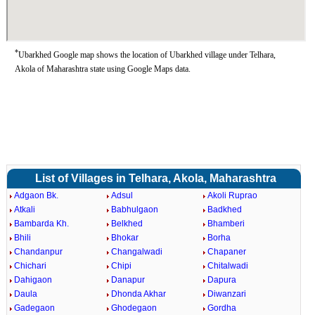
*
Ubarkhed Google map shows the location of Ubarkhed village under Telhara,
Akola of Maharashtra state using Google Maps data.
List of Villages in Telhara, Akola, Maharashtra
Adgaon Bk.
Adsul
Akoli Ruprao
Atkali
Babhulgaon
Badkhed
Bambarda Kh.
Belkhed
Bhamberi
Bhili
Bhokar
Borha
Chandanpur
Changalwadi
Chapaner
Chichari
Chipi
Chitalwadi
Dahigaon
Danapur
Dapura
Daula
Dhonda Akhar
Diwanzari
Gadegaon
Ghodegaon
Gordha