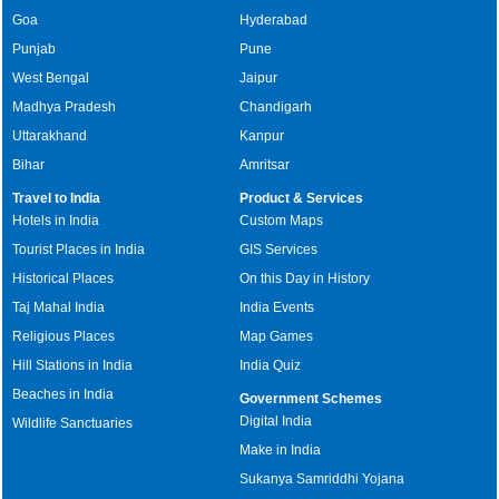
Goa
Hyderabad
Punjab
Pune
West Bengal
Jaipur
Madhya Pradesh
Chandigarh
Uttarakhand
Kanpur
Bihar
Amritsar
Travel to India
Product & Services
Hotels in India
Custom Maps
Tourist Places in India
GIS Services
Historical Places
On this Day in History
Taj Mahal India
India Events
Religious Places
Map Games
Hill Stations in India
India Quiz
Beaches in India
Government Schemes
Digital India
Wildlife Sanctuaries
Make in India
Sukanya Samriddhi Yojana