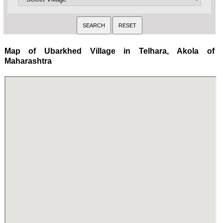
Map of Ubarkhed Village in Telhara, Akola of
Maharashtra