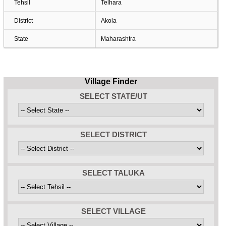
Tehsil
Telhara
District
Akola
State
Maharashtra
Village Finder
SELECT STATE/UT
SELECT DISTRICT
SELECT TALUKA
SELECT VILLAGE