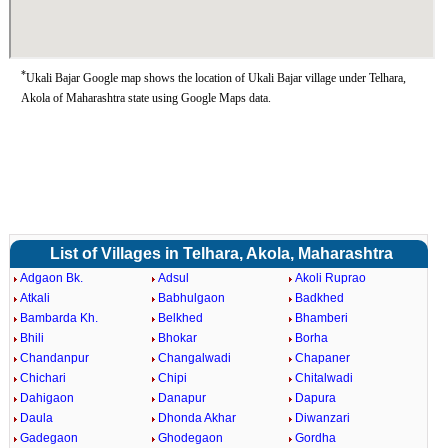
*
Ukali Bajar Google map shows the location of Ukali Bajar village under Telhara,
Akola of Maharashtra state using Google Maps data.
List of Villages in Telhara, Akola, Maharashtra
Adgaon Bk.
Adsul
Akoli Ruprao
Atkali
Babhulgaon
Badkhed
Bambarda Kh.
Belkhed
Bhamberi
Bhili
Bhokar
Borha
Chandanpur
Changalwadi
Chapaner
Chichari
Chipi
Chitalwadi
Dahigaon
Danapur
Dapura
Daula
Dhonda Akhar
Diwanzari
Gadegaon
Ghodegaon
Gordha