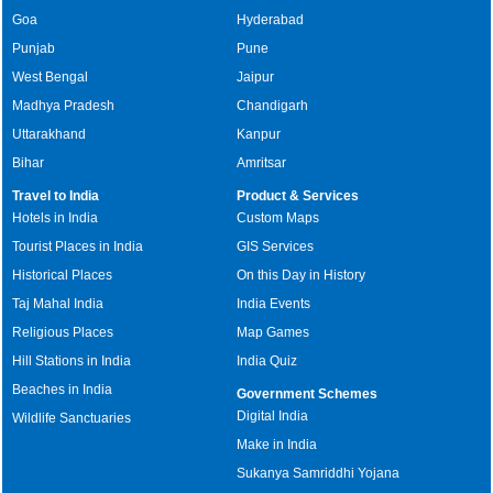
Goa
Hyderabad
Punjab
Pune
West Bengal
Jaipur
Madhya Pradesh
Chandigarh
Uttarakhand
Kanpur
Bihar
Amritsar
Travel to India
Product & Services
Hotels in India
Custom Maps
Tourist Places in India
GIS Services
Historical Places
On this Day in History
Taj Mahal India
India Events
Religious Places
Map Games
Hill Stations in India
India Quiz
Beaches in India
Government Schemes
Digital India
Wildlife Sanctuaries
Make in India
Sukanya Samriddhi Yojana