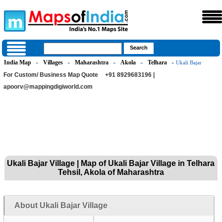
India Map
Villages
Maharashtra
Akola
Telhara
»
»
»
»
» Ukali Bajar
For Custom/ Business Map Quote
+91 8929683196 |
apoorv@mappingdigiworld.com
Ukali Bajar Village | Map of Ukali Bajar Village in Telhara
Tehsil, Akola of Maharashtra
About Ukali Bajar Village