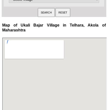
Map of Ukali Bajar Village in Telhara, Akola of
Maharashtra