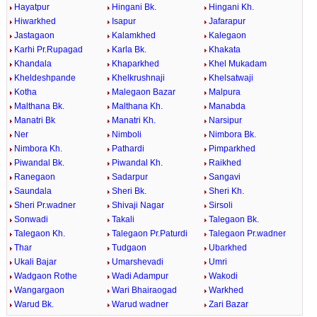
Hayatpur
Hingani Bk.
Hingani Kh.
Hiwarkhed
Isapur
Jafarapur
Jastagaon
Kalamkhed
Kalegaon
Karhi Pr.Rupagad
Karla Bk.
Khakata
Khandala
Khaparkhed
Khel Mukadam
Kheldeshpande
Khelkrushnaji
Khelsatwaji
Kotha
Malegaon Bazar
Malpura
Malthana Bk.
Malthana Kh.
Manabda
Manatri Bk
Manatri Kh.
Narsipur
Ner
Nimboli
Nimbora Bk.
Nimbora Kh.
Pathardi
Pimparkhed
Piwandal Bk.
Piwandal Kh.
Raikhed
Ranegaon
Sadarpur
Sangavi
Saundala
Sheri Bk.
Sheri Kh.
Sheri Pr.wadner
Shivaji Nagar
Sirsoli
Sonwadi
Takali
Talegaon Bk.
Talegaon Kh.
Talegaon Pr.Paturdi
Talegaon Pr.wadner
Thar
Tudgaon
Ubarkhed
Ukali Bajar
Umarshevadi
Umri
Wadgaon Rothe
Wadi Adampur
Wakodi
Wangargaon
Wari Bhairaogad
Warkhed
Warud Bk.
Warud wadner
Zari Bazar