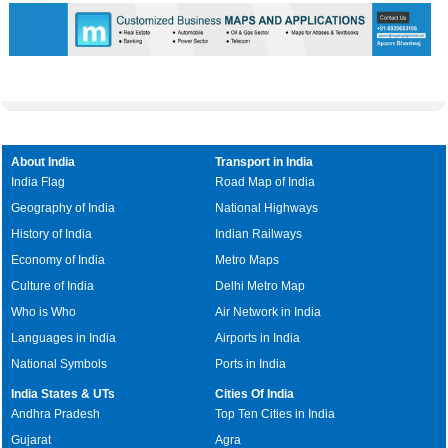
About India
Transport in India
India Flag
Road Map of India
Geography of India
National Highways
History of India
Indian Railways
Economy of India
Metro Maps
Culture of India
Delhi Metro Map
Who is Who
Air Network in India
Languages in India
Airports in India
National Symbols
Ports in India
India States & UTs
Cities Of India
Andhra Pradesh
Top Ten Cities in India
Gujarat
Agra