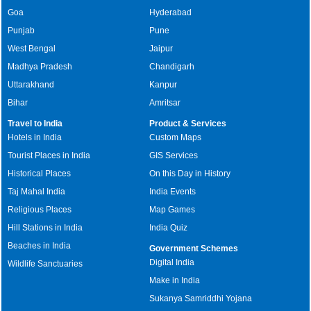
Goa
Hyderabad
Punjab
Pune
West Bengal
Jaipur
Madhya Pradesh
Chandigarh
Uttarakhand
Kanpur
Bihar
Amritsar
Travel to India
Product & Services
Hotels in India
Custom Maps
Tourist Places in India
GIS Services
Historical Places
On this Day in History
Taj Mahal India
India Events
Religious Places
Map Games
Hill Stations in India
India Quiz
Beaches in India
Government Schemes
Digital India
Wildlife Sanctuaries
Make in India
Sukanya Samriddhi Yojana