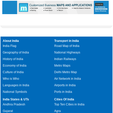
About India
Transport in India
India Flag
Road Map of India
Geography of India
National Highways
History of India
Indian Railways
Economy of India
Metro Maps
Culture of India
Delhi Metro Map
Who is Who
Air Network in India
Languages in India
Airports in India
National Symbols
Ports in India
India States & UTs
Cities Of India
Andhra Pradesh
Top Ten Cities in India
Gujarat
Agra