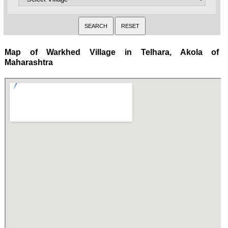
Map of Warkhed Village in Telhara, Akola of
Maharashtra