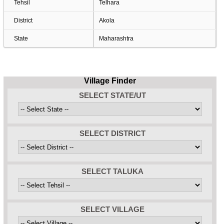
Tehsil
Telhara
District
Akola
State
Maharashtra
Village Finder
SELECT STATE/UT
SELECT DISTRICT
SELECT TALUKA
SELECT VILLAGE