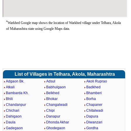
*
Warkhed Google map shows the location of Warkhed village under Telhara, Akola
of Maharashtra state using Google Maps data.
List of Villages in Telhara, Akola, Maharashtra
Adgaon Bk.
Adsul
Akoli Ruprao
Atkali
Babhulgaon
Badkhed
Bambarda Kh.
Belkhed
Bhamberi
Bhili
Bhokar
Borha
Chandanpur
Changalwadi
Chapaner
Chichari
Chipi
Chitalwadi
Dahigaon
Danapur
Dapura
Daula
Dhonda Akhar
Diwanzari
Gadegaon
Ghodegaon
Gordha