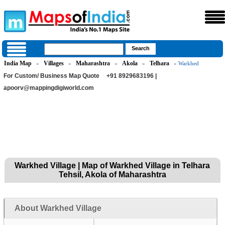
India Map
Villages
Maharashtra
Akola
Telhara
»
»
»
»
» Warkhed
For Custom/ Business Map Quote
+91 8929683196 |
apoorv@mappingdigiworld.com
Warkhed Village | Map of Warkhed Village in Telhara
Tehsil, Akola of Maharashtra
About Warkhed Village