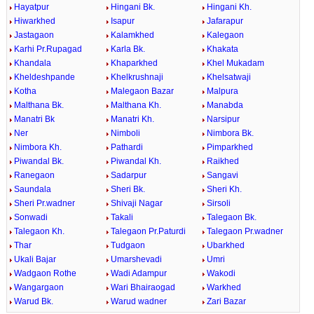
Hayatpur
Hingani Bk.
Hingani Kh.
Hiwarkhed
Isapur
Jafarapur
Jastagaon
Kalamkhed
Kalegaon
Karhi Pr.Rupagad
Karla Bk.
Khakata
Khandala
Khaparkhed
Khel Mukadam
Kheldeshpande
Khelkrushnaji
Khelsatwaji
Kotha
Malegaon Bazar
Malpura
Malthana Bk.
Malthana Kh.
Manabda
Manatri Bk
Manatri Kh.
Narsipur
Ner
Nimboli
Nimbora Bk.
Nimbora Kh.
Pathardi
Pimparkhed
Piwandal Bk.
Piwandal Kh.
Raikhed
Ranegaon
Sadarpur
Sangavi
Saundala
Sheri Bk.
Sheri Kh.
Sheri Pr.wadner
Shivaji Nagar
Sirsoli
Sonwadi
Takali
Talegaon Bk.
Talegaon Kh.
Talegaon Pr.Paturdi
Talegaon Pr.wadner
Thar
Tudgaon
Ubarkhed
Ukali Bajar
Umarshevadi
Umri
Wadgaon Rothe
Wadi Adampur
Wakodi
Wangargaon
Wari Bhairaogad
Warkhed
Warud Bk.
Warud wadner
Zari Bazar