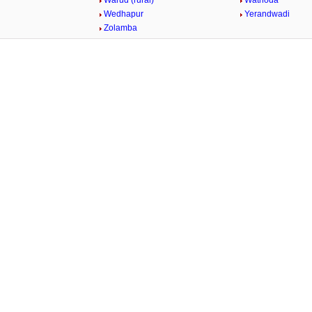
Warud (rural)
Wathoda
Wedhapur
Yerandwadi
Zolamba