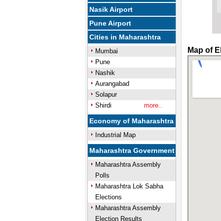
Nasik Airport
Pune Airport
Cities in Maharashtra
Map of E
Mumbai
Pune
Nashik
Aurangabad
Solapur
Shirdi
more..
Economy of Maharashtra
Industrial Map
Maharashtra Government
Maharashtra Assembly
Polls
Maharashtra Lok Sabha
Elections
Maharashtra Assembly
Election Results