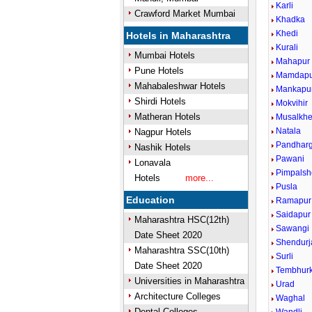
Karli
Crawford Market Mumbai
Khadka
Khedi
Hotels in Maharashtra
Kurali
Mumbai Hotels
Mahapur
Pune Hotels
Mamdapu
Mahabaleshwar Hotels
Mankapu
Shirdi Hotels
Mokvihir
Matheran Hotels
Musalkh
Natala
Nagpur Hotels
Pandharg
Nashik Hotels
Pawani
Lonavala
Pimpals
Hotels
more...
Pusla
Education
Ramapur
Saidapur
Maharashtra HSC(12th)
Sawangi
Date Sheet 2020
Shendurj
Maharashtra SSC(10th)
Surli
Date Sheet 2020
Tembhur
Universities in Maharashtra
Urad
Architecture Colleges
Waghal
Dental Colleges