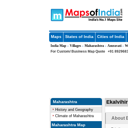
Maps
States of India
Cities of India
India Map
Villages
Maharashtra
Amravati
W
»
»
»
»
For Custom/ Business Map Quote
+91 8929683
Ekalvihir
Maharashtra
History and Geography
Climate of Maharashtra
About E
Maharashtra Map