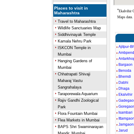
Places to visit in
*
Ekalvihir 
Maharashtra
Maps data.
Travel to Maharashtra
Wildlife Sanctuaries Map
Siddhivinayak Temple
Kamala Nehru Park
Ajitpur-B
ISKCON Temple in
Ambpen
Mumbai
Antarkho
Hanging Gardens of
Bargaon
Mumbai
Benoda
Chhatrapati Shivaji
Bhemdi
Maharaj Vastu
Dabhi
Sangrahalaya
Dhaga
Taraporewala Aquarium
Ekalvihir
Rajiv Gandhi Zoological
Gadegao
Goregao
Park
Isambari
Flora Fountain Mumbai
Ittamgao
Flea Markets in Mumbai
Jamgaon
BAPS Shri Swaminarayan
Jarud
Mandir, Mumbai