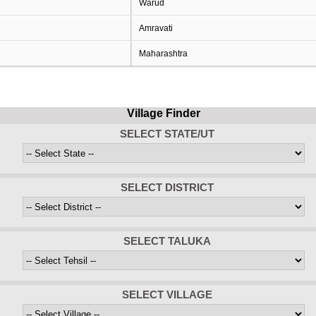
Warud
Amravati
Maharashtra
Village Finder
SELECT STATE/UT
SELECT DISTRICT
SELECT TALUKA
SELECT VILLAGE