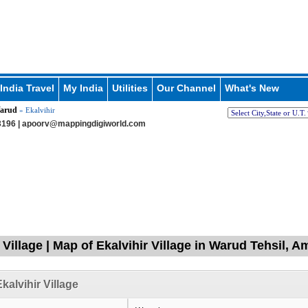
India Travel
My India
Utilities
Our Channel
What's New
arud
» Ekalvihir
196 |
apoorv@mappingdigiworld.com
 Village | Map of Ekalvihir Village in Warud Tehsil, 
kalvihir Village