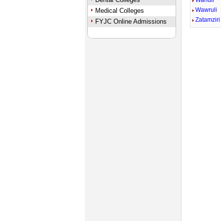
Wandli
Wawruli
Medical Colleges
Zatamziri
FYJC Online Admissions