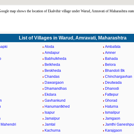
Google map shows the location of Ekalvihir village under Warud, Amravati of Maharashtra stat
List of Villages in Warud, Amravati, Maharashtra
hapki
Aloda
Ambafata
d
Amdapur
Amner
p
Babhulkheda
Bahada
Belkheda
Belora
Beskheda
Bhandoli Bk
Chandas
Chinchargavhan
Dawargaon
Deutwada
Dhamandhas
Dhanodi
Ekdara
Fattepur
n
Gavhankund
Ghorad
n
Hanumantkhed
Haturna
Isapur
Ismailpur
n
Jamalpur
Jamgaon
 Mahendri
Jamtal
Jamthi Ganeshpu
Kachurna
Karajgaon