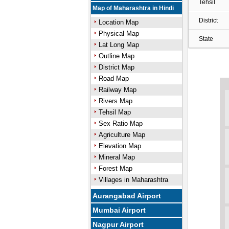
Tehsil
Map of Maharashtra in Hindi
District
Location Map
Physical Map
State
Lat Long Map
Outline Map
District Map
Road Map
Railway Map
Rivers Map
Tehsil Map
Sex Ratio Map
Agriculture Map
Elevation Map
Mineral Map
Forest Map
Villages in Maharashtra
Aurangabad Airport
Mumbai Airport
Nagpur Airport