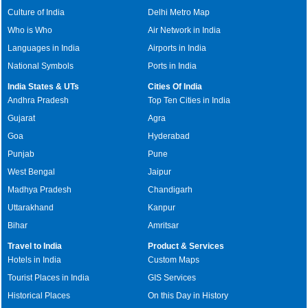
Culture of India
Delhi Metro Map
Who is Who
Air Network in India
Languages in India
Airports in India
National Symbols
Ports in India
India States & UTs
Cities Of India
Andhra Pradesh
Top Ten Cities in India
Gujarat
Agra
Goa
Hyderabad
Punjab
Pune
West Bengal
Jaipur
Madhya Pradesh
Chandigarh
Uttarakhand
Kanpur
Bihar
Amritsar
Travel to India
Product & Services
Hotels in India
Custom Maps
Tourist Places in India
GIS Services
Historical Places
On this Day in History