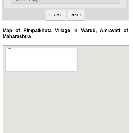
Map of Pimpalkhuta Village in Warud, Amravati of
Maharashtra