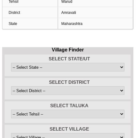
Tehsil
Warud
District
Amravati
State
Maharashtra
Village Finder
SELECT STATE/UT
SELECT DISTRICT
SELECT TALUKA
SELECT VILLAGE