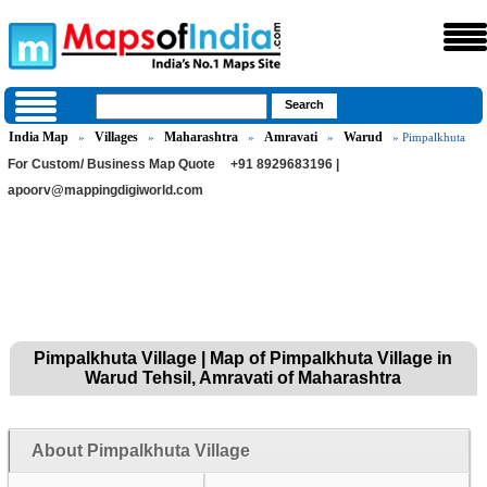
India Map
Villages
Maharashtra
Amravati
Warud
»
»
»
»
» Pimpalkhuta
For Custom/ Business Map Quote
+91 8929683196 |
apoorv@mappingdigiworld.com
Pimpalkhuta Village | Map of Pimpalkhuta Village in
Warud Tehsil, Amravati of Maharashtra
About Pimpalkhuta Village