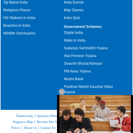
Taj Mahal India
India Events
Religious Places
Map Games
Hill Stations in India
India Quiz
Beaches in India
Government Schemes
Digital India
Wildlife Sanctuaries
Make in India
Sukanya Samriddhi Yojana
Atal Pension Yojana
Swachh Bharat Abhiyan
PM Awas Yojana
Mudra Bank
Pradhan Mantri Kaushal Vikas
Yojana
Upcoming Elections in India
Testimonials
|
Sponsors Directory
|
Disclaimer
|
FAQs
|
Our Affiliates
|
Suggest a Map
|
Become Our Sponsor
|
Copyright & Terms of Use
|
Privacy
Policy
|
About Us
|
Contact Us
|
Feedback
|
Careers
|
Site Map
|
Link to Us