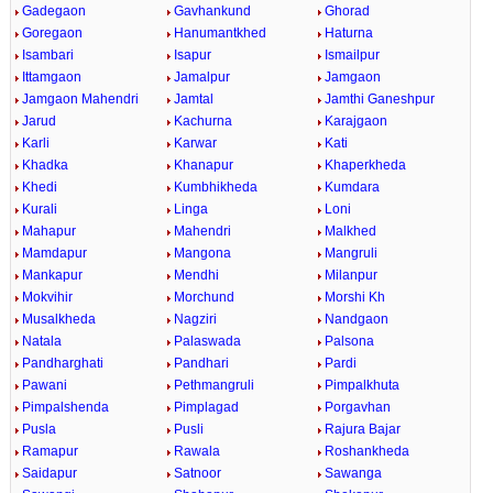
Gadegaon
Gavhankund
Ghorad
Goregaon
Hanumantkhed
Haturna
Isambari
Isapur
Ismailpur
Ittamgaon
Jamalpur
Jamgaon
Jamgaon Mahendri
Jamtal
Jamthi Ganeshpur
Jarud
Kachurna
Karajgaon
Karli
Karwar
Kati
Khadka
Khanapur
Khaperkheda
Khedi
Kumbhikheda
Kumdara
Kurali
Linga
Loni
Mahapur
Mahendri
Malkhed
Mamdapur
Mangona
Mangruli
Mankapur
Mendhi
Milanpur
Mokvihir
Morchund
Morshi Kh
Musalkheda
Nagziri
Nandgaon
Natala
Palaswada
Palsona
Pandharghati
Pandhari
Pardi
Pawani
Pethmangruli
Pimpalkhuta
Pimpalshenda
Pimplagad
Porgavhan
Pusla
Pusli
Rajura Bajar
Ramapur
Rawala
Roshankheda
Saidapur
Satnoor
Sawanga