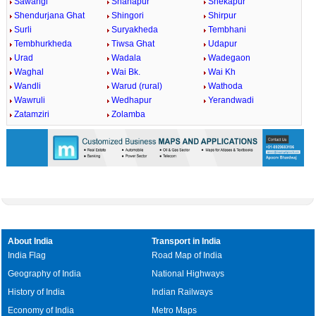
Sawangi
Shahapur
Shekapur
Shendurjana Ghat
Shingori
Shirpur
Surli
Suryakheda
Tembhani
Tembhurkheda
Tiwsa Ghat
Udapur
Urad
Wadala
Wadegaon
Waghal
Wai Bk.
Wai Kh
Wandli
Warud (rural)
Wathoda
Wawruli
Wedhapur
Yerandwadi
Zatamziri
Zolamba
About India
Transport in India
India Flag
Road Map of India
Geography of India
National Highways
History of India
Indian Railways
Economy of India
Metro Maps