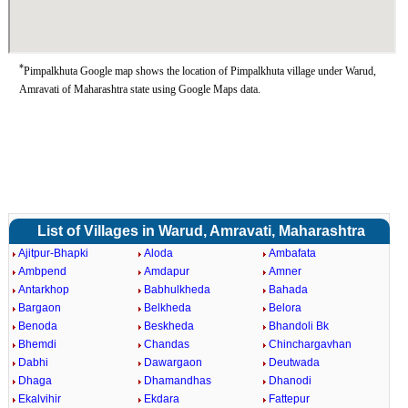
*
Pimpalkhuta Google map shows the location of Pimpalkhuta village under Warud,
Amravati of Maharashtra state using Google Maps data.
List of Villages in Warud, Amravati, Maharashtra
Ajitpur-Bhapki
Aloda
Ambafata
Ambpend
Amdapur
Amner
Antarkhop
Babhulkheda
Bahada
Bargaon
Belkheda
Belora
Benoda
Beskheda
Bhandoli Bk
Bhemdi
Chandas
Chinchargavhan
Dabhi
Dawargaon
Deutwada
Dhaga
Dhamandhas
Dhanodi
Ekalvihir
Ekdara
Fattepur