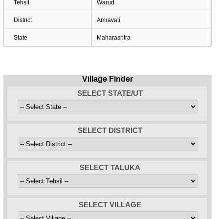
Tehsil
Warud
District
Amravati
State
Maharashtra
Village Finder
SELECT STATE/UT
SELECT DISTRICT
SELECT TALUKA
SELECT VILLAGE