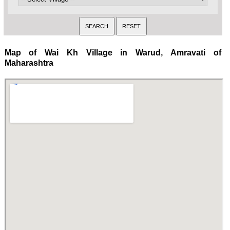
Map of Wai Kh Village in Warud, Amravati of
Maharashtra