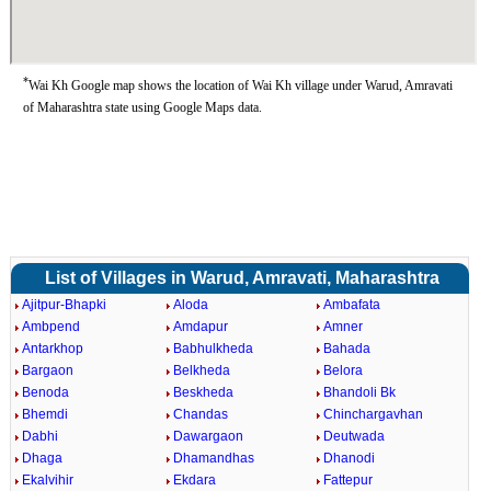
*
Wai Kh Google map shows the location of Wai Kh village under Warud, Amravati
of Maharashtra state using Google Maps data.
List of Villages in Warud, Amravati, Maharashtra
Ajitpur-Bhapki
Aloda
Ambafata
Ambpend
Amdapur
Amner
Antarkhop
Babhulkheda
Bahada
Bargaon
Belkheda
Belora
Benoda
Beskheda
Bhandoli Bk
Bhemdi
Chandas
Chinchargavhan
Dabhi
Dawargaon
Deutwada
Dhaga
Dhamandhas
Dhanodi
Ekalvihir
Ekdara
Fattepur