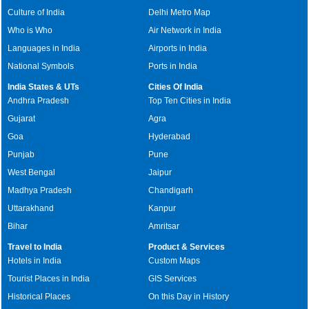
Culture of India
Delhi Metro Map
Who is Who
Air Network in India
Languages in India
Airports in India
National Symbols
Ports in India
India States & UTs
Cities Of India
Andhra Pradesh
Top Ten Cities in India
Gujarat
Agra
Goa
Hyderabad
Punjab
Pune
West Bengal
Jaipur
Madhya Pradesh
Chandigarh
Uttarakhand
Kanpur
Bihar
Amritsar
Travel to India
Product & Services
Hotels in India
Custom Maps
Tourist Places in India
GIS Services
Historical Places
On this Day in History