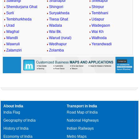
Sawangi
Shahapur
Shekapur
Shendurjana Ghat
Shingori
Shirpur
Surli
Suryakheda
Tembhani
Tembhurkheda
Tiwsa Ghat
Udapur
Urad
Wadala
Wadegaon
Waghal
Wai Bk.
Wai Kh
Wandli
Warud (rural)
Wathoda
Wawruli
Wedhapur
Yerandwadi
Zatamziri
Zolamba
About India
Transport in India
India Flag
Road Map of India
Geography of India
National Highways
History of India
Indian Railways
Economy of India
Metro Maps