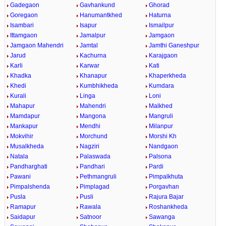
Gadegaon
Gavhankund
Ghorad
Goregaon
Hanumantkhed
Haturna
Isambari
Isapur
Ismailpur
Ittamgaon
Jamalpur
Jamgaon
Jamgaon Mahendri
Jamtal
Jamthi Ganeshpur
Jarud
Kachurna
Karajgaon
Karli
Karwar
Kati
Khadka
Khanapur
Khaperkheda
Khedi
Kumbhikheda
Kumdara
Kurali
Linga
Loni
Mahapur
Mahendri
Malkhed
Mamdapur
Mangona
Mangruli
Mankapur
Mendhi
Milanpur
Mokvihir
Morchund
Morshi Kh
Musalkheda
Nagziri
Nandgaon
Natala
Palaswada
Palsona
Pandharghati
Pandhari
Pardi
Pawani
Pethmangruli
Pimpalkhuta
Pimpalshenda
Pimplagad
Porgavhan
Pusla
Pusli
Rajura Bajar
Ramapur
Rawala
Roshankheda
Saidapur
Satnoor
Sawanga