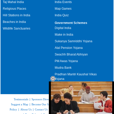
Taj Mahal India
India Events
Religious Places
Map Games
Hill Stations in India
India Quiz
Beaches in India
Government Schemes
Digital India
Wildlife Sanctuaries
Make in India
Sukanya Samriddhi Yojana
Atal Pension Yojana
Swachh Bharat Abhiyan
PM Awas Yojana
Mudra Bank
Pradhan Mantri Kaushal Vikas
Yojana
Upcoming Elections in India
Testimonials
|
Sponsors Directory
|
Disclaimer
|
FAQs
|
Our Affiliates
|
Suggest a Map
|
Become Our Sponsor
|
Copyright & Terms of Use
|
Privacy
Policy
|
About Us
|
Contact Us
|
Feedback
|
Careers
|
Site Map
|
Link to Us