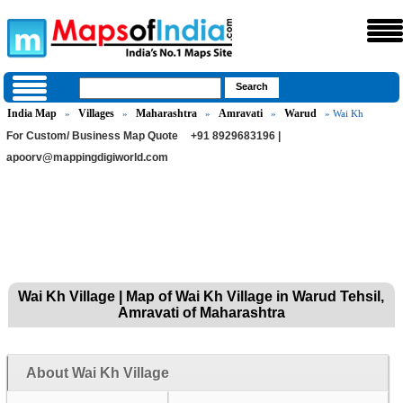
India Map
Villages
Maharashtra
Amravati
Warud
»
»
»
»
» Wai Kh
For Custom/ Business Map Quote
+91 8929683196 |
apoorv@mappingdigiworld.com
Wai Kh Village | Map of Wai Kh Village in Warud Tehsil,
Amravati of Maharashtra
About Wai Kh Village