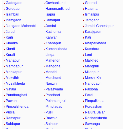
Gadegaon
Gavhankund
Ghorad
Goregaon
Hanumantkhed
Haturna
Isambari
Isapur
Ismailpur
Ittamgaon
Jamalpur
Jamgaon
Jamgaon Mahendri
Jamtal
Jamthi Ganeshpur
Jarud
Kachurna
Karajgaon
Karli
Karwar
Kati
Khadka
Khanapur
Khaperkheda
Khedi
Kumbhikheda
Kumdara
Kurali
Linga
Loni
Mahapur
Mahendri
Malkhed
Mamdapur
Mangona
Mangruli
Mankapur
Mendhi
Milanpur
Mokvihir
Morchund
Morshi Kh
Musalkheda
Nagziri
Nandgaon
Natala
Palaswada
Palsona
Pandharghati
Pandhari
Pardi
Pawani
Pethmangruli
Pimpalkhuta
Pimpalshenda
Pimplagad
Porgavhan
Pusla
Pusli
Rajura Bajar
Ramapur
Rawala
Roshankheda
Saidapur
Satnoor
Sawanga