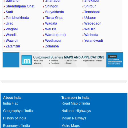
Sawangi
Shahapur
Shekapur
Shendurjana Ghat
Shingori
Shirpur
Surli
Suryakheda
Tembhani
Tembhurkheda
Tiwsa Ghat
Udapur
Urad
Wadala
Wadegaon
Waghal
Wai Bk.
Wai Kh
Wandli
Warud (rural)
Wathoda
Wawruli
Wedhapur
Yerandwadi
Zatamziri
Zolamba
About India
Transport in India
India Flag
Road Map of India
Geography of India
National Highways
History of India
Indian Railways
Economy of India
Metro Maps