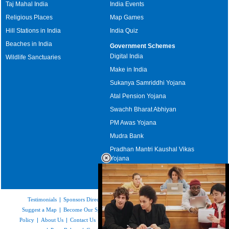
Taj Mahal India
India Events
Religious Places
Map Games
Hill Stations in India
India Quiz
Beaches in India
Government Schemes
Digital India
Wildlife Sanctuaries
Make in India
Sukanya Samriddhi Yojana
Atal Pension Yojana
Swachh Bharat Abhiyan
PM Awas Yojana
Mudra Bank
Pradhan Mantri Kaushal Vikas
Yojana
Upcoming Elections in India
Testimonials
|
Sponsors Directory
|
Disclaimer
|
FAQs
|
Our Affiliates
|
Suggest a Map
|
Become Our Sponsor
|
Copyright & Terms of Use
|
Privacy
Policy
|
About Us
|
Contact Us
|
Feedback
|
Careers
|
Site Map
|
Link to Us