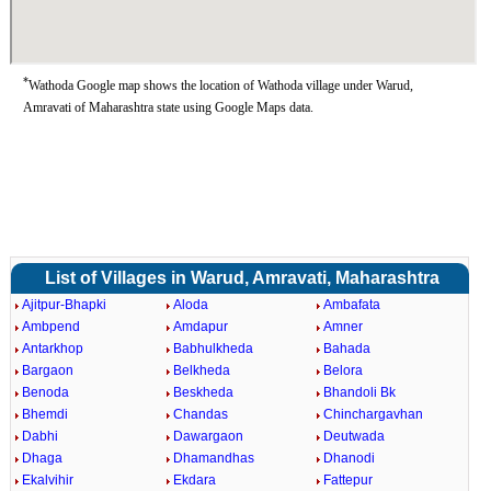
*
Wathoda Google map shows the location of Wathoda village under Warud,
Amravati of Maharashtra state using Google Maps data.
List of Villages in Warud, Amravati, Maharashtra
Ajitpur-Bhapki
Aloda
Ambafata
Ambpend
Amdapur
Amner
Antarkhop
Babhulkheda
Bahada
Bargaon
Belkheda
Belora
Benoda
Beskheda
Bhandoli Bk
Bhemdi
Chandas
Chinchargavhan
Dabhi
Dawargaon
Deutwada
Dhaga
Dhamandhas
Dhanodi
Ekalvihir
Ekdara
Fattepur