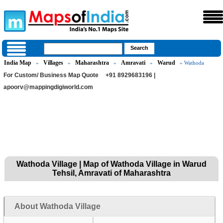
India Map
Villages
Maharashtra
Amravati
Warud
»
»
»
»
» Wathoda
For Custom/ Business Map Quote
+91 8929683196 |
apoorv@mappingdigiworld.com
Wathoda Village | Map of Wathoda Village in Warud
Tehsil, Amravati of Maharashtra
About Wathoda Village