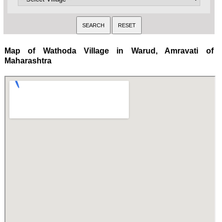
Map of Wathoda Village in Warud, Amravati of
Maharashtra