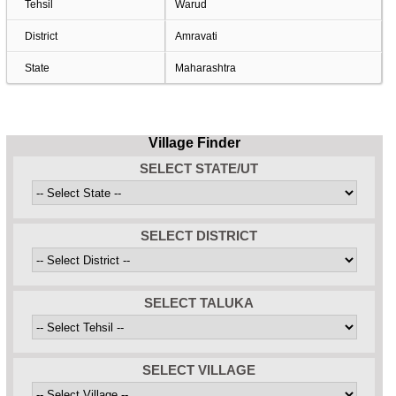
Tehsil
Warud
District
Amravati
State
Maharashtra
Village Finder
SELECT STATE/UT
SELECT DISTRICT
SELECT TALUKA
SELECT VILLAGE