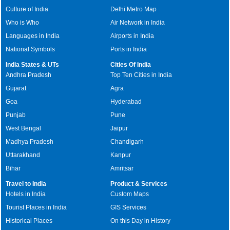
Culture of India
Delhi Metro Map
Who is Who
Air Network in India
Languages in India
Airports in India
National Symbols
Ports in India
India States & UTs
Cities Of India
Andhra Pradesh
Top Ten Cities in India
Gujarat
Agra
Goa
Hyderabad
Punjab
Pune
West Bengal
Jaipur
Madhya Pradesh
Chandigarh
Uttarakhand
Kanpur
Bihar
Amritsar
Travel to India
Product & Services
Hotels in India
Custom Maps
Tourist Places in India
GIS Services
Historical Places
On this Day in History