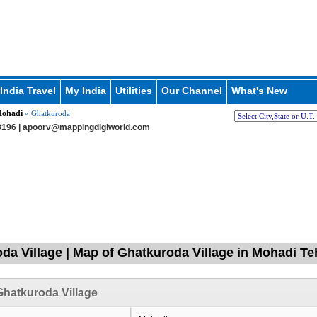
India Travel
My India
Utilities
Our Channel
What's New
ohadi
» Ghatkuroda
196 |
apoorv@mappingdigiworld.com
da Village | Map of Ghatkuroda Village in Mohadi Te
hatkuroda Village