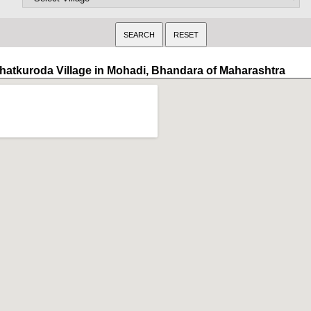
hatkuroda Village in Mohadi, Bhandara of Maharashtra