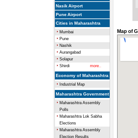
Nasik Airport
Pune Airport
Cities in Maharashtra
Map of G
Mumbai
Pune
Nashik
Aurangabad
Solapur
Shirdi
more..
Economy of Maharashtra
Industrial Map
Maharashtra Government
Maharashtra Assembly
Polls
Maharashtra Lok Sabha
Elections
Maharashtra Assembly
Election Results