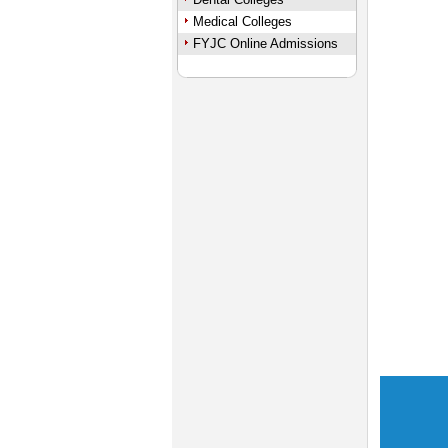
Medical Colleges
FYJC Online Admissions