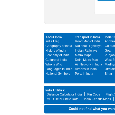
About India
Transport in India
India S
India Flag
Road Map of India
Andhra
Geography of India
National Highways
Gujarat
History of India
Indian Railways
Goa
Economy of India
Metro Maps
Punjab
Culture of India
Delhi Metro Map
West B
Who is Who
Air Network in India
Madhya
Languages in India
Airports in India
Uttara
National Symbols
Ports in India
Bihar
India Utilities:
Distance Calculator India
Pin Code
Flight
MCD Delhi Circle Rate
India Census Maps
Could not find what you were