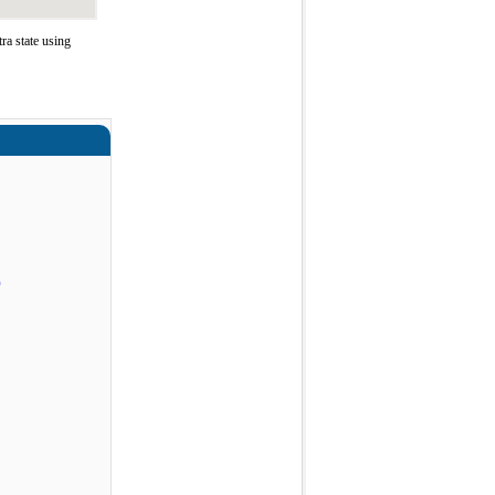
a state using
)