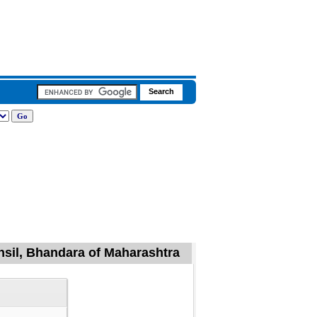
hsil, Bhandara of Maharashtra