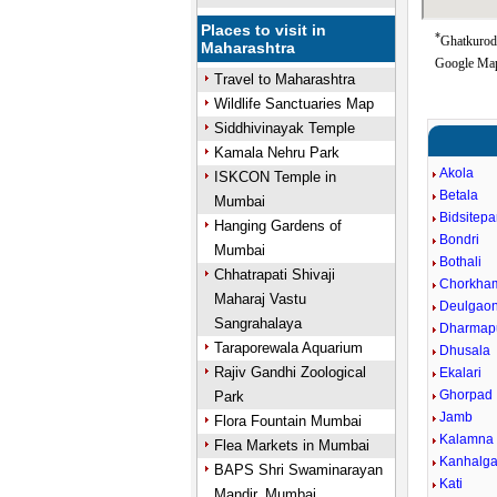
Places to visit in
*
Ghatkuroda
Maharashtra
Google Map
Travel to Maharashtra
Wildlife Sanctuaries Map
Siddhivinayak Temple
Kamala Nehru Park
Akola
ISKCON Temple in
Betala
Mumbai
Bidsitepa
Hanging Gardens of
Bondri
Mumbai
Bothali
Chhatrapati Shivaji
Chorkham
Maharaj Vastu
Deulgao
Sangrahalaya
Dharmap
Taraporewala Aquarium
Dhusala
Rajiv Gandhi Zoological
Ekalari
Ghorpad
Park
Jamb
Flora Fountain Mumbai
Kalamna
Flea Markets in Mumbai
Kanhalga
BAPS Shri Swaminarayan
Kati
Mandir, Mumbai