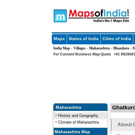
Maps
States of India
Cities of India
India Map
Villages
Maharashtra
Bhandara
M
»
»
»
»
For Custom/ Business Map Quote
+91 8929683
Ghatkuro
Maharashtra
History and Geography
Climate of Maharashtra
About G
Maharashtra Map