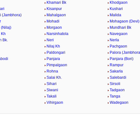
i
Khamari Bk
Khodgaon
ari
Kisanpur
Kushari
i (Jambhora)
Mahalgaon
Malida
r
Mohadi
Mohagaon (Devi)
(Nilaj)
Morgaon
Mundhari Bk
 Kh
Narsinhatola
Navegaon
 Bk.
Neri
Nerla
Nilaj Kh
Pachgaon
Paldongari
Palora (Jambhora
abodi
Panjara
Panjara (Bori)
Pimpalgaon
Rampur
Rohna
Sakarla
Salai Kh.
Salebardi
Sihari
Sirsoli
Siwani
Tadgaon
Takali
Tanga
Vihirgaon
Wadegaon