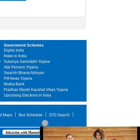
Government Schemes
Digital India
Make in India
y
Sukanya Samriddhi Yojana
Atal Pension Yojana
Swachh Bharat Abhiyan
PM Awas Yojana
Mudra Bank
Pradhan Mantri Kaushal Vikas Yojana
Upcoming Elections in India
d Maps
Bus Schedule
STD Search
Advertise with Mapsofindia.com