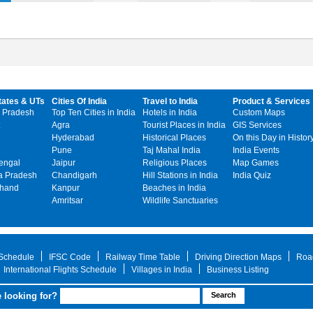
tates & UTs
Cities Of India
Travel to India
Product & Services
 Pradesh
Top Ten Cities in India
Hotels in India
Custom Maps
Agra
Tourist Places in India
GIS Services
Hyderabad
Historical Places
On this Day in Histor
Pune
Taj Mahal India
India Events
engal
Jaipur
Religious Places
Map Games
 Pradesh
Chandigarh
Hill Stations in India
India Quiz
khand
Kanpur
Beaches in India
Amritsar
Wildlife Sanctuaries
 Schedule
IFSC Code
Railway Time Table
Driving Direction Maps
Roa
International Flights Schedule
Villages in India
Business Listing
 looking for?