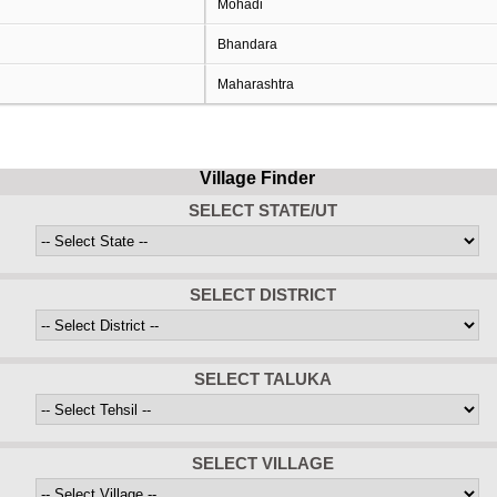
Mohadi
Bhandara
Maharashtra
Village Finder
SELECT STATE/UT
SELECT DISTRICT
SELECT TALUKA
SELECT VILLAGE