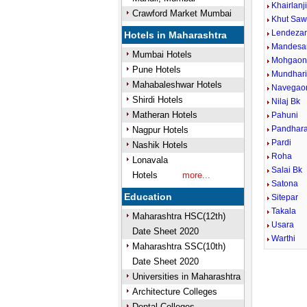
Khairlanj
Crawford Market Mumbai
Khut Saw
Lendezar
Hotels in Maharashtra
Mandesa
Mumbai Hotels
Mohgaon 
Pune Hotels
Mundhari
Mahabaleshwar Hotels
Navegaon
Shirdi Hotels
Nilaj Bk
Matheran Hotels
Pahuni
Pandhar
Nagpur Hotels
Pardi
Nashik Hotels
Roha
Lonavala
Salai Bk
Hotels
more...
Satona
Education
Sitepar
Takala
Maharashtra HSC(12th)
Usara
Date Sheet 2020
Warthi
Maharashtra SSC(10th)
Date Sheet 2020
Universities in Maharashtra
Architecture Colleges
Dental Colleges