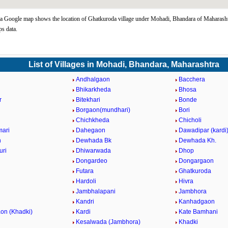
 Google map shows the location of Ghatkuroda village under Mohadi, Bhandara of Maharashtr
s data.
List of Villages in Mohadi, Bhandara, Maharashtra
Andhalgaon
Bacchera
Bhikarkheda
Bhosa
r
Bitekhari
Bonde
Borgaon(mundhari)
Bori
Chichkheda
Chicholi
ari
Dahegaon
Dawadipar (kardi
n
Dewhada Bk
Dewhada Kh.
uri
Dhiwarwada
Dhop
Dongardeo
Dongargaon
Futara
Ghatkuroda
Hardoli
Hivra
Jambhalapani
Jambhora
Kandri
Kanhadgaon
on (Khadki)
Kardi
Kate Bamhani
Kesalwada (Jambhora)
Khadki