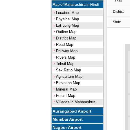
Tehsil
Map of Maharashtra in Hindi
District
Location Map
Physical Map
State
Lat Long Map
Outline Map
District Map
Road Map
Railway Map
Rivers Map
Tehsil Map
Sex Ratio Map
Agriculture Map
Elevation Map
Mineral Map
Forest Map
Villages in Maharashtra
Aurangabad Airport
Mumbai Airport
Nagpur Airport