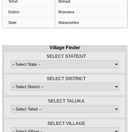
Tehsil
Mohadi
District
Bhandara
State
Maharashtra
Village Finder
SELECT STATE/UT
SELECT DISTRICT
SELECT TALUKA
SELECT VILLAGE