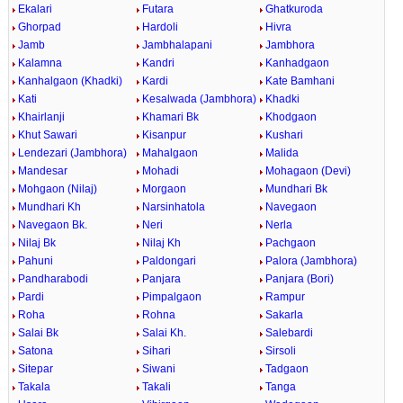
Ekalari
Futara
Ghatkuroda
Ghorpad
Hardoli
Hivra
Jamb
Jambhalapani
Jambhora
Kalamna
Kandri
Kanhadgaon
Kanhalgaon (Khadki)
Kardi
Kate Bamhani
Kati
Kesalwada (Jambhora)
Khadki
Khairlanji
Khamari Bk
Khodgaon
Khut Sawari
Kisanpur
Kushari
Lendezari (Jambhora)
Mahalgaon
Malida
Mandesar
Mohadi
Mohagaon (Devi)
Mohgaon (Nilaj)
Morgaon
Mundhari Bk
Mundhari Kh
Narsinhatola
Navegaon
Navegaon Bk.
Neri
Nerla
Nilaj Bk
Nilaj Kh
Pachgaon
Pahuni
Paldongari
Palora (Jambhora)
Pandharabodi
Panjara
Panjara (Bori)
Pardi
Pimpalgaon
Rampur
Roha
Rohna
Sakarla
Salai Bk
Salai Kh.
Salebardi
Satona
Sihari
Sirsoli
Sitepar
Siwani
Tadgaon
Takala
Takali
Tanga