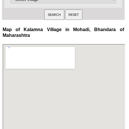
Map of Kalamna Village in Mohadi, Bhandara of
Maharashtra