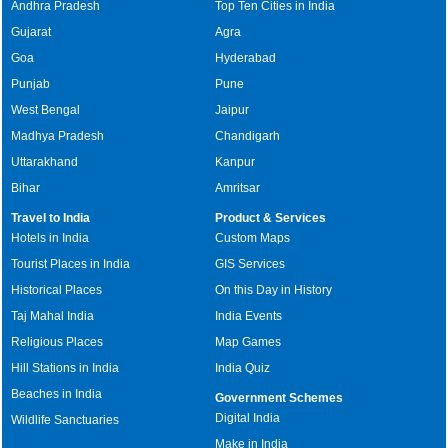
Andhra Pradesh
Top Ten Cities in India
Gujarat
Agra
Goa
Hyderabad
Punjab
Pune
West Bengal
Jaipur
Madhya Pradesh
Chandigarh
Uttarakhand
Kanpur
Bihar
Amritsar
Travel to India
Product & Services
Hotels in India
Custom Maps
Tourist Places in India
GIS Services
Historical Places
On this Day in History
Taj Mahal India
India Events
Religious Places
Map Games
Hill Stations in India
India Quiz
Beaches in India
Government Schemes
Digital India
Wildlife Sanctuaries
Make in India