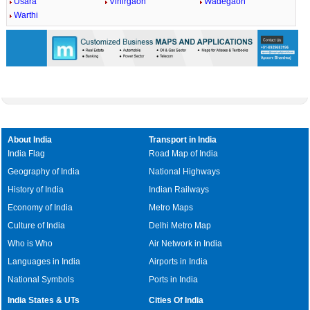
Usara
Vihirgaon
Wadegaon
Warthi
About India
Transport in India
India Flag
Road Map of India
Geography of India
National Highways
History of India
Indian Railways
Economy of India
Metro Maps
Culture of India
Delhi Metro Map
Who is Who
Air Network in India
Languages in India
Airports in India
National Symbols
Ports in India
India States & UTs
Cities Of India