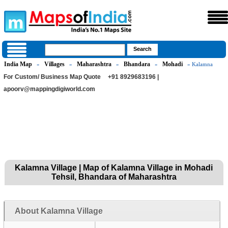
India Map
Villages
Maharashtra
Bhandara
Mohadi
»
»
»
»
» Kalamna
For Custom/ Business Map Quote
+91 8929683196 |
apoorv@mappingdigiworld.com
Kalamna Village | Map of Kalamna Village in Mohadi
Tehsil, Bhandara of Maharashtra
About Kalamna Village