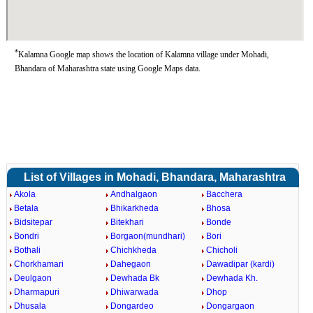
*
Kalamna Google map shows the location of Kalamna village under Mohadi,
Bhandara of Maharashtra state using Google Maps data.
List of Villages in Mohadi, Bhandara, Maharashtra
Akola
Andhalgaon
Bacchera
Betala
Bhikarkheda
Bhosa
Bidsitepar
Bitekhari
Bonde
Bondri
Borgaon(mundhari)
Bori
Bothali
Chichkheda
Chicholi
Chorkhamari
Dahegaon
Dawadipar (kardi)
Deulgaon
Dewhada Bk
Dewhada Kh.
Dharmapuri
Dhiwarwada
Dhop
Dhusala
Dongardeo
Dongargaon