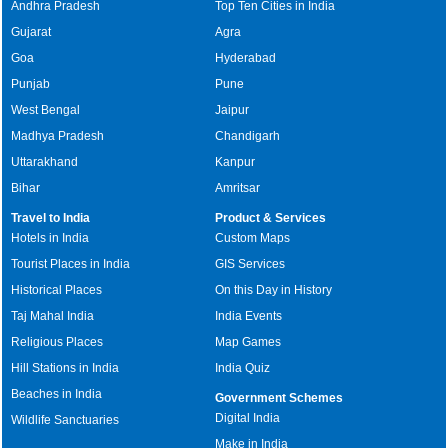
Andhra Pradesh
Top Ten Cities in India
Gujarat
Agra
Goa
Hyderabad
Punjab
Pune
West Bengal
Jaipur
Madhya Pradesh
Chandigarh
Uttarakhand
Kanpur
Bihar
Amritsar
Travel to India
Product & Services
Hotels in India
Custom Maps
Tourist Places in India
GIS Services
Historical Places
On this Day in History
Taj Mahal India
India Events
Religious Places
Map Games
Hill Stations in India
India Quiz
Beaches in India
Government Schemes
Digital India
Wildlife Sanctuaries
Make in India