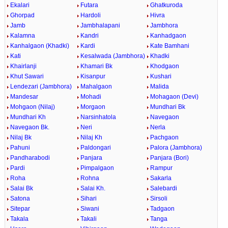
Ekalari
Futara
Ghatkuroda
Ghorpad
Hardoli
Hivra
Jamb
Jambhalapani
Jambhora
Kalamna
Kandri
Kanhadgaon
Kanhalgaon (Khadki)
Kardi
Kate Bamhani
Kati
Kesalwada (Jambhora)
Khadki
Khairlanji
Khamari Bk
Khodgaon
Khut Sawari
Kisanpur
Kushari
Lendezari (Jambhora)
Mahalgaon
Malida
Mandesar
Mohadi
Mohagaon (Devi)
Mohgaon (Nilaj)
Morgaon
Mundhari Bk
Mundhari Kh
Narsinhatola
Navegaon
Navegaon Bk.
Neri
Nerla
Nilaj Bk
Nilaj Kh
Pachgaon
Pahuni
Paldongari
Palora (Jambhora)
Pandharabodi
Panjara
Panjara (Bori)
Pardi
Pimpalgaon
Rampur
Roha
Rohna
Sakarla
Salai Bk
Salai Kh.
Salebardi
Satona
Sihari
Sirsoli
Sitepar
Siwani
Tadgaon
Takala
Takali
Tanga