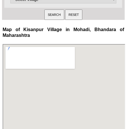
Map of Kisanpur Village in Mohadi, Bhandara of
Maharashtra