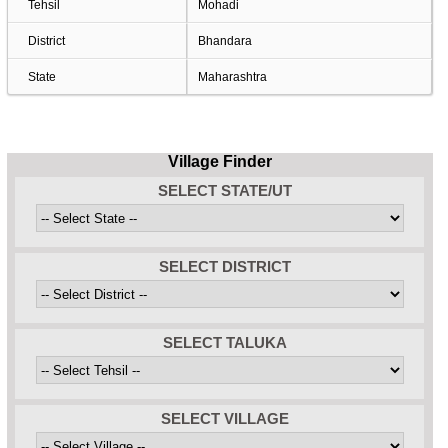
Tehsil
Mohadi
District
Bhandara
State
Maharashtra
Village Finder
SELECT STATE/UT
SELECT DISTRICT
SELECT TALUKA
SELECT VILLAGE