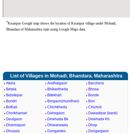
*
Kisanpur Google map shows the location of Kisanpur village under Mohadi,
Bhandara of Maharashtra state using Google Maps data.
List of Villages in Mohadi, Bhandara, Maharashtra
Akola
Andhalgaon
Bacchera
Betala
Bhikarkheda
Bhosa
Bidsitepar
Bitekhari
Bonde
Bondri
Borgaon(mundhari)
Bori
Bothali
Chichkheda
Chicholi
Chorkhamari
Dahegaon
Dawadipar (kardi)
Deulgaon
Dewhada Bk
Dewhada Kh.
Dharmapuri
Dhiwarwada
Dhop
Dhusala
Dongardeo
Dongargaon