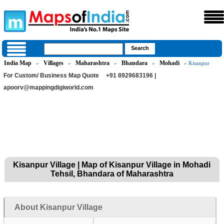
India Map
Villages
Maharashtra
Bhandara
Mohadi
»
»
»
»
» Kisanpur
For Custom/ Business Map Quote
+91 8929683196 |
apoorv@mappingdigiworld.com
Kisanpur Village | Map of Kisanpur Village in Mohadi
Tehsil, Bhandara of Maharashtra
About Kisanpur Village