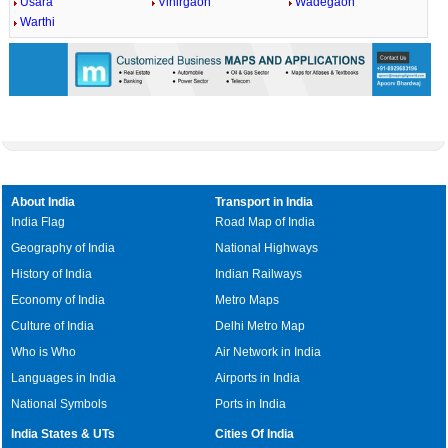
Usara
Vihirgaon
Wadegaon
Warthi
About India
Transport in India
India Flag
Road Map of India
Geography of India
National Highways
History of India
Indian Railways
Economy of India
Metro Maps
Culture of India
Delhi Metro Map
Who is Who
Air Network in India
Languages in India
Airports in India
National Symbols
Ports in India
India States & UTs
Cities Of India