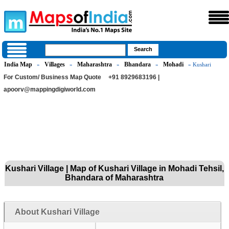
India Map
Villages
Maharashtra
Bhandara
Mohadi
»
»
»
»
» Kushari
For Custom/ Business Map Quote
+91 8929683196 |
apoorv@mappingdigiworld.com
Kushari Village | Map of Kushari Village in Mohadi Tehsil,
Bhandara of Maharashtra
About Kushari Village