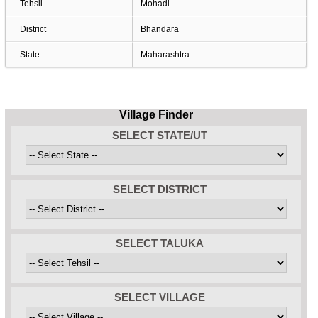
Tehsil
Mohadi
District
Bhandara
State
Maharashtra
Village Finder
SELECT STATE/UT
SELECT DISTRICT
SELECT TALUKA
SELECT VILLAGE