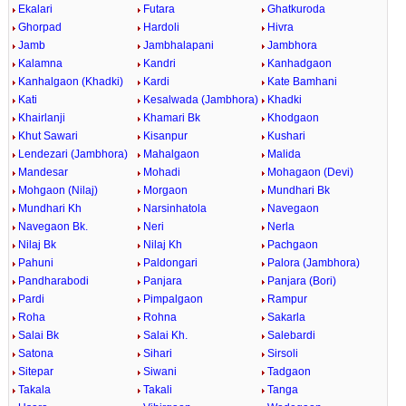
Ekalari
Futara
Ghatkuroda
Ghorpad
Hardoli
Hivra
Jamb
Jambhalapani
Jambhora
Kalamna
Kandri
Kanhadgaon
Kanhalgaon (Khadki)
Kardi
Kate Bamhani
Kati
Kesalwada (Jambhora)
Khadki
Khairlanji
Khamari Bk
Khodgaon
Khut Sawari
Kisanpur
Kushari
Lendezari (Jambhora)
Mahalgaon
Malida
Mandesar
Mohadi
Mohagaon (Devi)
Mohgaon (Nilaj)
Morgaon
Mundhari Bk
Mundhari Kh
Narsinhatola
Navegaon
Navegaon Bk.
Neri
Nerla
Nilaj Bk
Nilaj Kh
Pachgaon
Pahuni
Paldongari
Palora (Jambhora)
Pandharabodi
Panjara
Panjara (Bori)
Pardi
Pimpalgaon
Rampur
Roha
Rohna
Sakarla
Salai Bk
Salai Kh.
Salebardi
Satona
Sihari
Sirsoli
Sitepar
Siwani
Tadgaon
Takala
Takali
Tanga