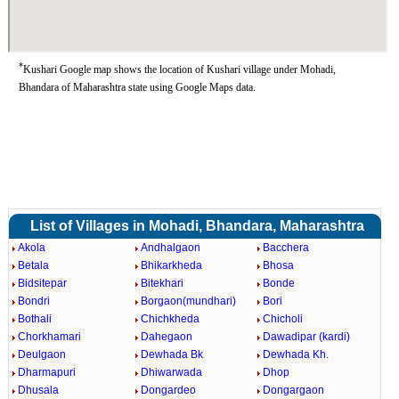
*
Kushari Google map shows the location of Kushari village under Mohadi,
Bhandara of Maharashtra state using Google Maps data.
List of Villages in Mohadi, Bhandara, Maharashtra
Akola
Andhalgaon
Bacchera
Betala
Bhikarkheda
Bhosa
Bidsitepar
Bitekhari
Bonde
Bondri
Borgaon(mundhari)
Bori
Bothali
Chichkheda
Chicholi
Chorkhamari
Dahegaon
Dawadipar (kardi)
Deulgaon
Dewhada Bk
Dewhada Kh.
Dharmapuri
Dhiwarwada
Dhop
Dhusala
Dongardeo
Dongargaon