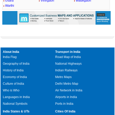
Usara
Vihirgaon
Wadegaon
Warthi
About India
Transport in India
India Flag
Road Map of India
Geography of India
National Highways
History of India
Indian Railways
Economy of India
Metro Maps
Culture of India
Delhi Metro Map
Who is Who
Air Network in India
Languages in India
Airports in India
National Symbols
Ports in India
India States & UTs
Cities Of India