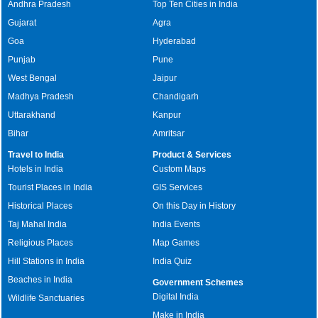
Andhra Pradesh
Top Ten Cities in India
Gujarat
Agra
Goa
Hyderabad
Punjab
Pune
West Bengal
Jaipur
Madhya Pradesh
Chandigarh
Uttarakhand
Kanpur
Bihar
Amritsar
Travel to India
Product & Services
Hotels in India
Custom Maps
Tourist Places in India
GIS Services
Historical Places
On this Day in History
Taj Mahal India
India Events
Religious Places
Map Games
Hill Stations in India
India Quiz
Beaches in India
Government Schemes
Digital India
Wildlife Sanctuaries
Make in India