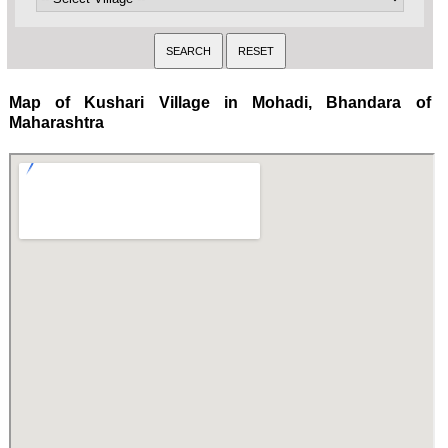
Map of Kushari Village in Mohadi, Bhandara of
Maharashtra