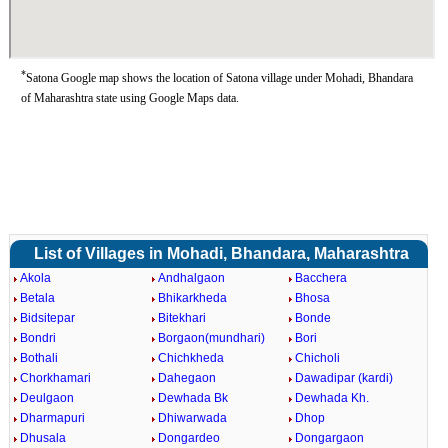
*
Satona Google map shows the location of Satona village under Mohadi, Bhandara
of Maharashtra state using Google Maps data.
List of Villages in Mohadi, Bhandara, Maharashtra
Akola
Andhalgaon
Bacchera
Betala
Bhikarkheda
Bhosa
Bidsitepar
Bitekhari
Bonde
Bondri
Borgaon(mundhari)
Bori
Bothali
Chichkheda
Chicholi
Chorkhamari
Dahegaon
Dawadipar (kardi)
Deulgaon
Dewhada Bk
Dewhada Kh.
Dharmapuri
Dhiwarwada
Dhop
Dhusala
Dongardeo
Dongargaon