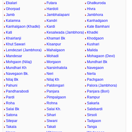
Ekalari
Futara
Ghatkuroda
Ghorpad
Hardoli
Hivra
Jamb
Jambhalapani
Jambhora
Kalamna
Kandri
Kanhadgaon
Kanhalgaon (Khadki)
Kardi
Kate Bamhani
Kati
Kesalwada (Jambhora)
Khadki
Khairlanji
Khamari Bk
Khodgaon
Khut Sawari
Kisanpur
Kushari
Lendezari (Jambhora)
Mahalgaon
Malida
Mandesar
Mohadi
Mohagaon (Devi)
Mohgaon (Nilaj)
Morgaon
Mundhari Bk
Mundhari Kh
Narsinhatola
Navegaon
Navegaon Bk.
Neri
Nerla
Nilaj Bk
Nilaj Kh
Pachgaon
Pahuni
Paldongari
Palora (Jambhora)
Pandharabodi
Panjara
Panjara (Bori)
Pardi
Pimpalgaon
Rampur
Roha
Rohna
Sakarla
Salai Bk
Salai Kh.
Salebardi
Satona
Sihari
Sirsoli
Sitepar
Siwani
Tadgaon
Takala
Takali
Tanga