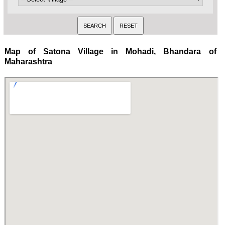
Map of Satona Village in Mohadi, Bhandara of
Maharashtra