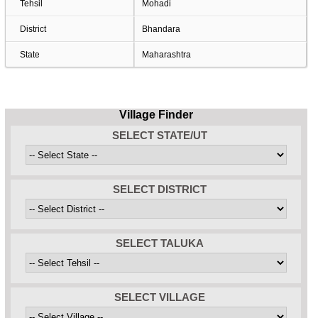
Tehsil
Mohadi
District
Bhandara
State
Maharashtra
Village Finder
SELECT STATE/UT
SELECT DISTRICT
SELECT TALUKA
SELECT VILLAGE