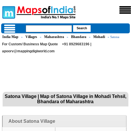
India Map
Villages
Maharashtra
Bhandara
Mohadi
»
»
»
»
» Satona
For Custom/ Business Map Quote
+91 8929683196 |
apoorv@mappingdigiworld.com
Satona Village | Map of Satona Village in Mohadi Tehsil,
Bhandara of Maharashtra
About Satona Village