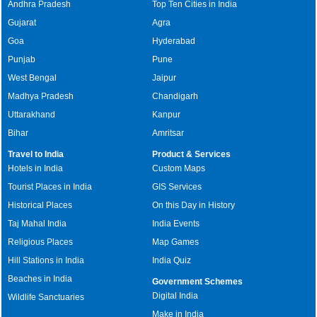
Andhra Pradesh
Top Ten Cities in India
Gujarat
Agra
Goa
Hyderabad
Punjab
Pune
West Bengal
Jaipur
Madhya Pradesh
Chandigarh
Uttarakhand
Kanpur
Bihar
Amritsar
Travel to India
Product & Services
Hotels in India
Custom Maps
Tourist Places in India
GIS Services
Historical Places
On this Day in History
Taj Mahal India
India Events
Religious Places
Map Games
Hill Stations in India
India Quiz
Beaches in India
Government Schemes
Digital India
Wildlife Sanctuaries
Make in India