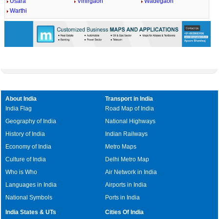
Usara
Vihirgaon
Wadegaon
Warthi
About India
Transport in India
India Flag
Road Map of India
Geography of India
National Highways
History of India
Indian Railways
Economy of India
Metro Maps
Culture of India
Delhi Metro Map
Who is Who
Air Network in India
Languages in India
Airports in India
National Symbols
Ports in India
India States & UTs
Cities Of India