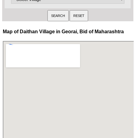
Map of Daithan Village in Georai, Bid of Maharashtra