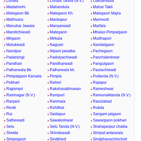
Lonala
Lonala Tanda (N.V.)
Lukhamasla
Madalmohi
Mahandula
Mahar Takli
Malegaon Bk.
Malegaon Kh.
Malegaon Majra
Malhivara
Mankapur
Manmodi
Manubai Jawala
Manyarwadi
Marfala
Marotichiwadi
Mategaon
Mhalas Pimpalgaon
Mirgaon
Mirkala
Mudhapuri
Mulukwadi
Nagzari
Nandalgaon
Nandpur
Nipani jawalka
Pachegaon
Padalsingi
Padulyachiwadi
Panchaleshwar
Pandhari
Pandharwadi
Pangulgaon
Patharwala Bk.
Patharwala kh.
Paulachiwadi
Pimpalgaon Kanada
Pimpla
Poitanda (N.V.)
Pokhari
Raheri
Rajapur
Rajpimpri
Rakshasabhuwan
Rameshwar
Ramnagar (N.V.)
Rampuri
Ramunaiktanda (N.V.)
Ranjani
Ranmala
Rasulabad
Revki
Rohithal
Rokda
Rui
Saidapur
Sangam jalgaon
Sathewadi
Sawaleshwar
Sawargaon pokhari
Selu
Selu Tanda (N.V.)
Shahajanpur chakla
Shekta
Shindewadi
Shripat antarwala
Simpegaon
Sindkhed
Sindphanachincholi