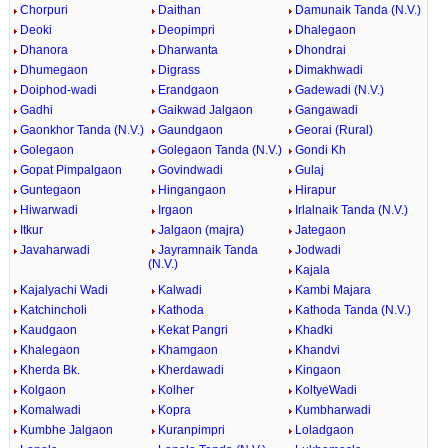
Chorpuri
Daithan
Damunaik Tanda (N.V.)
Deoki
Deopimpri
Dhalegaon
Dhanora
Dharwanta
Dhondrai
Dhumegaon
Digrass
Dimakhwadi
Doiphod-wadi
Erandgaon
Gadewadi (N.V.)
Gadhi
Gaikwad Jalgaon
Gangawadi
Gaonkhor Tanda (N.V.)
Gaundgaon
Georai (Rural)
Golegaon
Golegaon Tanda (N.V.)
Gondi Kh
Gopat Pimpalgaon
Govindwadi
Gulaj
Guntegaon
Hingangaon
Hirapur
Hiwarwadi
Irgaon
Irlalnaik Tanda (N.V.)
Itkur
Jalgaon (majra)
Jategaon
Javaharwadi
Jayramnaik Tanda
Jodwadi
(N.V.)
Kajala
Kajalyachi Wadi
Kalwadi
Kambi Majara
Katchincholi
Kathoda
Kathoda Tanda (N.V.)
Kaudgaon
Kekat Pangri
Khadki
Khalegaon
Khamgaon
Khandvi
Kherda Bk.
Kherdawadi
Kingaon
Kolgaon
Kolher
KoltyeWadi
Komalwadi
Kopra
Kumbharwadi
Kumbhe Jalgaon
Kuranpimpri
Loladgaon