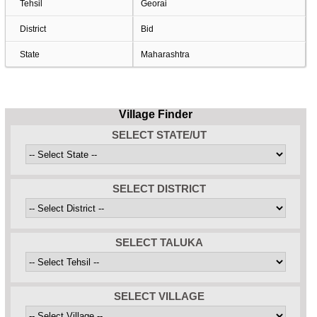
Tehsil
Georai
District
Bid
State
Maharashtra
Village Finder
SELECT STATE/UT
SELECT DISTRICT
SELECT TALUKA
SELECT VILLAGE