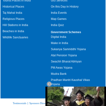
Tourist Places in India
GIS Services
Historical Places
On this Day in History
Taj Mahal India
India Events
Religious Places
Map Games
Hill Stations in India
India Quiz
Beaches in India
Government Schemes
Digital India
Wildlife Sanctuaries
Make in India
Sukanya Samriddhi Yojana
Atal Pension Yojana
Swachh Bharat Abhiyan
PM Awas Yojana
Mudra Bank
Pradhan Mantri Kaushal Vikas
Yojana
Upcoming Elections in India
Testimonials
|
Sponsors Directory
|
Disclaimer
|
FAQs
|
Our Affiliates
|