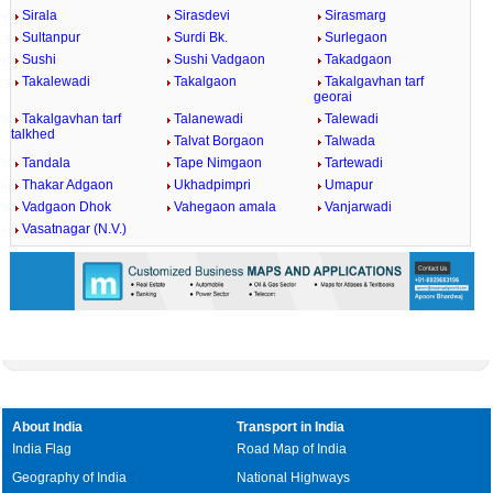
Sirala
Sirasdevi
Sirasmarg
Sultanpur
Surdi Bk.
Surlegaon
Sushi
Sushi Vadgaon
Takadgaon
Takalewadi
Takalgaon
Takalgavhan tarf
georai
Takalgavhan tarf
Talanewadi
Talewadi
talkhed
Talvat Borgaon
Talwada
Tandala
Tape Nimgaon
Tartewadi
Thakar Adgaon
Ukhadpimpri
Umapur
Vadgaon Dhok
Vahegaon amala
Vanjarwadi
Vasatnagar (N.V.)
About India
Transport in India
India Flag
Road Map of India
Geography of India
National Highways