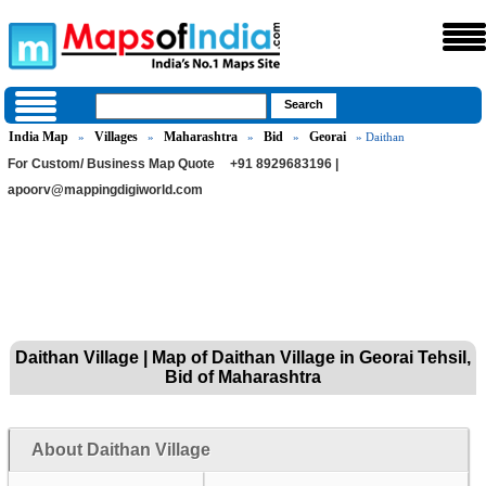
India Map
Villages
Maharashtra
Bid
Georai
»
»
»
»
» Daithan
For Custom/ Business Map Quote
+91 8929683196 |
apoorv@mappingdigiworld.com
Daithan Village | Map of Daithan Village in Georai Tehsil,
Bid of Maharashtra
About Daithan Village