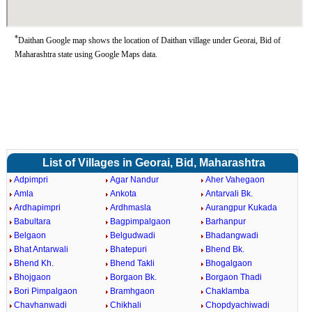
*
Daithan Google map shows the location of Daithan village under Georai, Bid of
Maharashtra state using Google Maps data.
List of Villages in Georai, Bid, Maharashtra
Adpimpri
Agar Nandur
Aher Vahegaon
Amla
Ankota
Antarvali Bk.
Ardhapimpri
Ardhmasla
Aurangpur Kukada
Babultara
Bagpimpalgaon
Barhanpur
Belgaon
Belgudwadi
Bhadangwadi
Bhat Antarwali
Bhatepuri
Bhend Bk.
Bhend Kh.
Bhend Takli
Bhogalgaon
Bhojgaon
Borgaon Bk.
Borgaon Thadi
Bori Pimpalgaon
Bramhgaon
Chaklamba
Chavhanwadi
Chikhali
Chopdyachiwadi