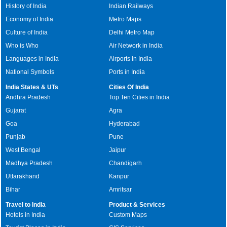
History of India
Indian Railways
Economy of India
Metro Maps
Culture of India
Delhi Metro Map
Who is Who
Air Network in India
Languages in India
Airports in India
National Symbols
Ports in India
India States & UTs
Cities Of India
Andhra Pradesh
Top Ten Cities in India
Gujarat
Agra
Goa
Hyderabad
Punjab
Pune
West Bengal
Jaipur
Madhya Pradesh
Chandigarh
Uttarakhand
Kanpur
Bihar
Amritsar
Travel to India
Product & Services
Hotels in India
Custom Maps