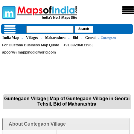
India Map
Villages
Maharashtra
Bid
Georai
»
»
»
»
» Guntegaon
For Custom/ Business Map Quote
+91 8929683196 |
apoorv@mappingdigiworld.com
Guntegaon Village | Map of Guntegaon Village in Georai
Tehsil, Bid of Maharashtra
About Guntegaon Village