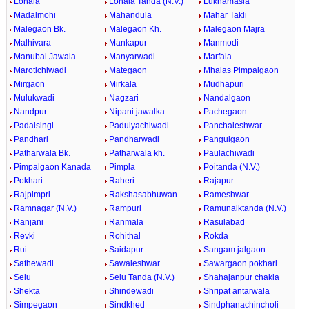
Lonala
Lonala Tanda (N.V.)
Lukhamasla
Madalmohi
Mahandula
Mahar Takli
Malegaon Bk.
Malegaon Kh.
Malegaon Majra
Malhivara
Mankapur
Manmodi
Manubai Jawala
Manyarwadi
Marfala
Marotichiwadi
Mategaon
Mhalas Pimpalgaon
Mirgaon
Mirkala
Mudhapuri
Mulukwadi
Nagzari
Nandalgaon
Nandpur
Nipani jawalka
Pachegaon
Padalsingi
Padulyachiwadi
Panchaleshwar
Pandhari
Pandharwadi
Pangulgaon
Patharwala Bk.
Patharwala kh.
Paulachiwadi
Pimpalgaon Kanada
Pimpla
Poitanda (N.V.)
Pokhari
Raheri
Rajapur
Rajpimpri
Rakshasabhuwan
Rameshwar
Ramnagar (N.V.)
Rampuri
Ramunaiktanda (N.V.)
Ranjani
Ranmala
Rasulabad
Revki
Rohithal
Rokda
Rui
Saidapur
Sangam jalgaon
Sathewadi
Sawaleshwar
Sawargaon pokhari
Selu
Selu Tanda (N.V.)
Shahajanpur chakla
Shekta
Shindewadi
Shripat antarwala
Simpegaon
Sindkhed
Sindphanachincholi