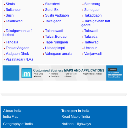
Sirala
Sirasdevi
Sirasmarg
Sultanpur
Surdi Bk.
Surlegaon
Sushi
Sushi Vadgaon
Takadgaon
Takalewadi
Takalgaon
Takalgavhan tarf
georai
Takalgavhan tarf
Talanewadi
Talewadi
talkhed
Talvat Borgaon
Talwada
Tandala
Tape Nimgaon
Tartewadi
Thakar Adgaon
Ukhadpimpri
Umapur
Vadgaon Dhok
Vahegaon amala
Vanjarwadi
Vasatnagar (N.V.)
About India
Transport in India
India Flag
Road Map of India
Geography of India
National Highways