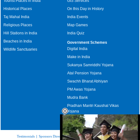
Tourist Places in India
GIS Services
Historical Places
On this Day in History
Taj Mahal India
India Events
Religious Places
Map Games
Hill Stations in India
India Quiz
Beaches in India
Government Schemes
Digital India
Wildlife Sanctuaries
Make in India
Sukanya Samriddhi Yojana
Atal Pension Yojana
Swachh Bharat Abhiyan
PM Awas Yojana
Mudra Bank
Pradhan Mantri Kaushal Vikas
Yojana
Upcoming Elections in India
Testimonials
|
Sponsors Directory
|
Disclaimer
|
FAQs
|
Our Affiliates
|