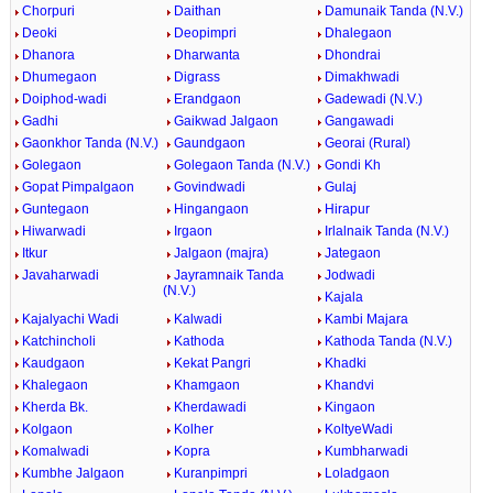
Chorpuri
Daithan
Damunaik Tanda (N.V.)
Deoki
Deopimpri
Dhalegaon
Dhanora
Dharwanta
Dhondrai
Dhumegaon
Digrass
Dimakhwadi
Doiphod-wadi
Erandgaon
Gadewadi (N.V.)
Gadhi
Gaikwad Jalgaon
Gangawadi
Gaonkhor Tanda (N.V.)
Gaundgaon
Georai (Rural)
Golegaon
Golegaon Tanda (N.V.)
Gondi Kh
Gopat Pimpalgaon
Govindwadi
Gulaj
Guntegaon
Hingangaon
Hirapur
Hiwarwadi
Irgaon
Irlalnaik Tanda (N.V.)
Itkur
Jalgaon (majra)
Jategaon
Javaharwadi
Jayramnaik Tanda
Jodwadi
(N.V.)
Kajala
Kajalyachi Wadi
Kalwadi
Kambi Majara
Katchincholi
Kathoda
Kathoda Tanda (N.V.)
Kaudgaon
Kekat Pangri
Khadki
Khalegaon
Khamgaon
Khandvi
Kherda Bk.
Kherdawadi
Kingaon
Kolgaon
Kolher
KoltyeWadi
Komalwadi
Kopra
Kumbharwadi
Kumbhe Jalgaon
Kuranpimpri
Loladgaon