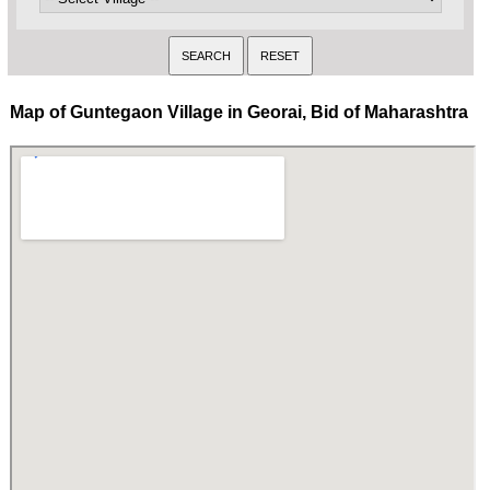
Map of Guntegaon Village in Georai, Bid of Maharashtra