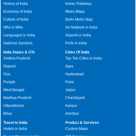
History of India
Indian Railways
Economy of India
Metro Maps
Culture of India
Delhi Metro Map
Who is Who
Air Network in India
Languages in India
Airports in India
National Symbols
Ports in India
India States & UTs
Cities Of India
Andhra Pradesh
Top Ten Cities in India
Gujarat
Agra
Goa
Hyderabad
Punjab
Pune
West Bengal
Jaipur
Madhya Pradesh
Chandigarh
Uttarakhand
Kanpur
Bihar
Amritsar
Travel to India
Product & Services
Hotels in India
Custom Maps