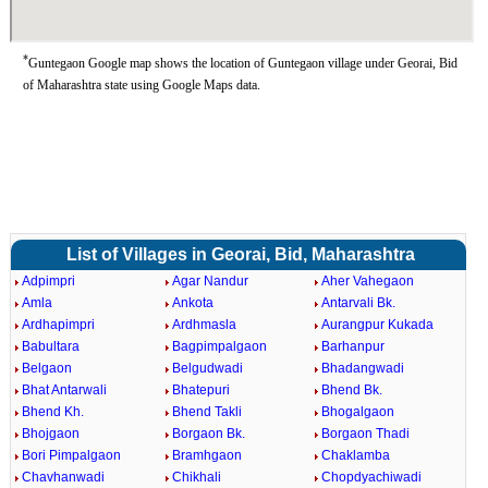
*
Guntegaon Google map shows the location of Guntegaon village under Georai, Bid
of Maharashtra state using Google Maps data.
List of Villages in Georai, Bid, Maharashtra
Adpimpri
Agar Nandur
Aher Vahegaon
Amla
Ankota
Antarvali Bk.
Ardhapimpri
Ardhmasla
Aurangpur Kukada
Babultara
Bagpimpalgaon
Barhanpur
Belgaon
Belgudwadi
Bhadangwadi
Bhat Antarwali
Bhatepuri
Bhend Bk.
Bhend Kh.
Bhend Takli
Bhogalgaon
Bhojgaon
Borgaon Bk.
Borgaon Thadi
Bori Pimpalgaon
Bramhgaon
Chaklamba
Chavhanwadi
Chikhali
Chopdyachiwadi