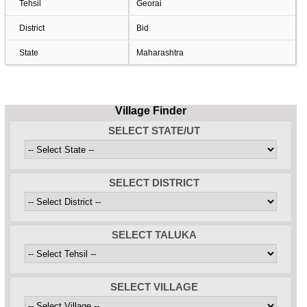
Tehsil
Georai
District
Bid
State
Maharashtra
Village Finder
SELECT STATE/UT
SELECT DISTRICT
SELECT TALUKA
SELECT VILLAGE