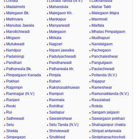
Lonala
Lonala Tanda (N.V.)
Lukhamasla
Madalmohi
Mahandula
Mahar Takli
Malegaon Bk.
Malegaon Kh.
Malegaon Majra
Malhivara
Mankapur
Manmodi
Manubai Jawala
Manyarwadi
Marfala
Marotichiwadi
Mategaon
Mhalas Pimpalgaon
Mirgaon
Mirkala
Mudhapuri
Mulukwadi
Nagzari
Nandalgaon
Nandpur
Nipani jawalka
Pachegaon
Padalsingi
Padulyachiwadi
Panchaleshwar
Pandhari
Pandharwadi
Pangulgaon
Patharwala Bk.
Patharwala kh.
Paulachiwadi
Pimpalgaon Kanada
Pimpla
Poitanda (N.V.)
Pokhari
Raheri
Rajapur
Rajpimpri
Rakshasabhuwan
Rameshwar
Ramnagar (N.V.)
Rampuri
Ramunaiktanda (N.V.)
Ranjani
Ranmala
Rasulabad
Revki
Rohithal
Rokda
Rui
Saidapur
Sangam jalgaon
Sathewadi
Sawaleshwar
Sawargaon pokhari
Selu
Selu Tanda (N.V.)
Shahajanpur chakla
Shekta
Shindewadi
Shripat antarwala
Simpegaon
Sindkhed
Sindphanachincholi