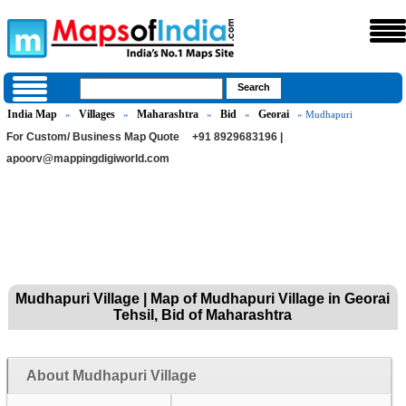
India Map
Villages
Maharashtra
Bid
Georai
»
»
»
»
» Mudhapuri
For Custom/ Business Map Quote
+91 8929683196 |
apoorv@mappingdigiworld.com
Mudhapuri Village | Map of Mudhapuri Village in Georai
Tehsil, Bid of Maharashtra
About Mudhapuri Village