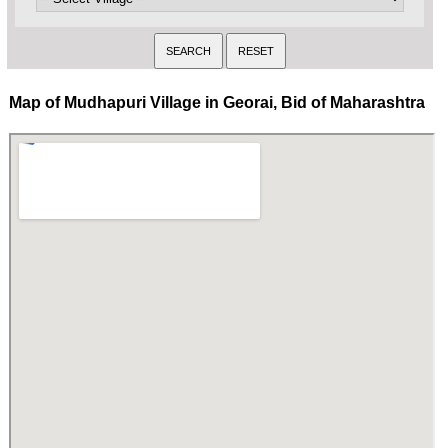
Map of Mudhapuri Village in Georai, Bid of Maharashtra