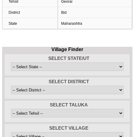
Tehsil
Georai
District
Bid
State
Maharashtra
Village Finder
SELECT STATE/UT
SELECT DISTRICT
SELECT TALUKA
SELECT VILLAGE