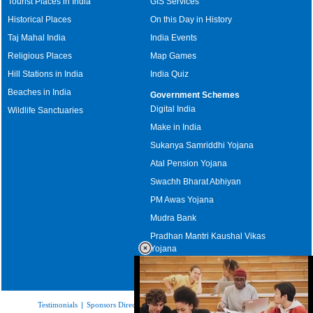
Tourist Places in India
GIS Services
Historical Places
On this Day in History
Taj Mahal India
India Events
Religious Places
Map Games
Hill Stations in India
India Quiz
Beaches in India
Government Schemes
Digital India
Wildlife Sanctuaries
Make in India
Sukanya Samriddhi Yojana
Atal Pension Yojana
Swachh Bharat Abhiyan
PM Awas Yojana
Mudra Bank
Pradhan Mantri Kaushal Vikas
Yojana
Upcoming Elections in India
Testimonials
|
Sponsors Directory
|
Disclaimer
|
FAQs
|
Our Affiliates
|