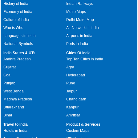
History of India
Indian Railways
Economy of India
Metro Maps
Culture of India
Delhi Metro Map
Who is Who
Air Network in India
Languages in India
Airports in India
National Symbols
Ports in India
India States & UTs
Cities Of India
Andhra Pradesh
Top Ten Cities in India
Gujarat
Agra
Goa
Hyderabad
Punjab
Pune
West Bengal
Jaipur
Madhya Pradesh
Chandigarh
Uttarakhand
Kanpur
Bihar
Amritsar
Travel to India
Product & Services
Hotels in India
Custom Maps