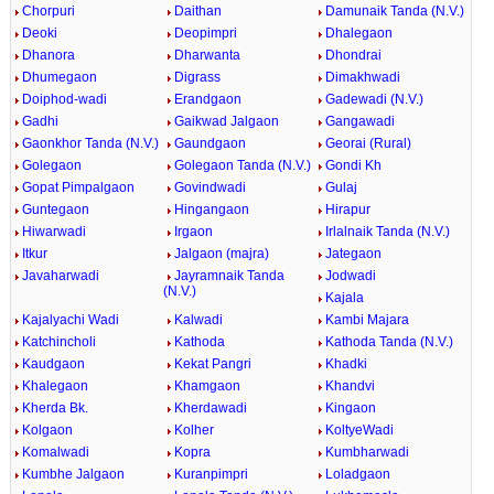
Chorpuri
Daithan
Damunaik Tanda (N.V.)
Deoki
Deopimpri
Dhalegaon
Dhanora
Dharwanta
Dhondrai
Dhumegaon
Digrass
Dimakhwadi
Doiphod-wadi
Erandgaon
Gadewadi (N.V.)
Gadhi
Gaikwad Jalgaon
Gangawadi
Gaonkhor Tanda (N.V.)
Gaundgaon
Georai (Rural)
Golegaon
Golegaon Tanda (N.V.)
Gondi Kh
Gopat Pimpalgaon
Govindwadi
Gulaj
Guntegaon
Hingangaon
Hirapur
Hiwarwadi
Irgaon
Irlalnaik Tanda (N.V.)
Itkur
Jalgaon (majra)
Jategaon
Javaharwadi
Jayramnaik Tanda
Jodwadi
(N.V.)
Kajala
Kajalyachi Wadi
Kalwadi
Kambi Majara
Katchincholi
Kathoda
Kathoda Tanda (N.V.)
Kaudgaon
Kekat Pangri
Khadki
Khalegaon
Khamgaon
Khandvi
Kherda Bk.
Kherdawadi
Kingaon
Kolgaon
Kolher
KoltyeWadi
Komalwadi
Kopra
Kumbharwadi
Kumbhe Jalgaon
Kuranpimpri
Loladgaon