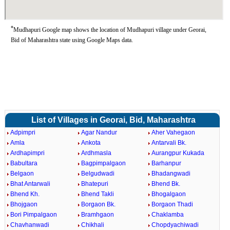
*
Mudhapuri Google map shows the location of Mudhapuri village under Georai,
Bid of Maharashtra state using Google Maps data.
List of Villages in Georai, Bid, Maharashtra
Adpimpri
Agar Nandur
Aher Vahegaon
Amla
Ankota
Antarvali Bk.
Ardhapimpri
Ardhmasla
Aurangpur Kukada
Babultara
Bagpimpalgaon
Barhanpur
Belgaon
Belgudwadi
Bhadangwadi
Bhat Antarwali
Bhatepuri
Bhend Bk.
Bhend Kh.
Bhend Takli
Bhogalgaon
Bhojgaon
Borgaon Bk.
Borgaon Thadi
Bori Pimpalgaon
Bramhgaon
Chaklamba
Chavhanwadi
Chikhali
Chopdyachiwadi