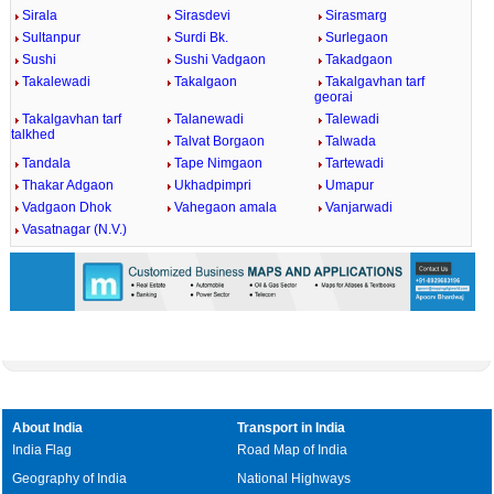
Sirala
Sirasdevi
Sirasmarg
Sultanpur
Surdi Bk.
Surlegaon
Sushi
Sushi Vadgaon
Takadgaon
Takalewadi
Takalgaon
Takalgavhan tarf
georai
Takalgavhan tarf
Talanewadi
Talewadi
talkhed
Talvat Borgaon
Talwada
Tandala
Tape Nimgaon
Tartewadi
Thakar Adgaon
Ukhadpimpri
Umapur
Vadgaon Dhok
Vahegaon amala
Vanjarwadi
Vasatnagar (N.V.)
About India
Transport in India
India Flag
Road Map of India
Geography of India
National Highways