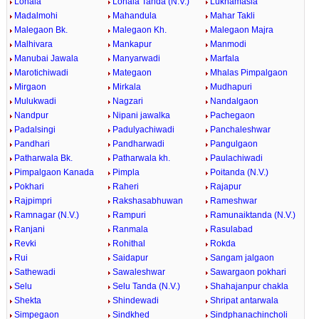
Lonala
Lonala Tanda (N.V.)
Lukhamasla
Madalmohi
Mahandula
Mahar Takli
Malegaon Bk.
Malegaon Kh.
Malegaon Majra
Malhivara
Mankapur
Manmodi
Manubai Jawala
Manyarwadi
Marfala
Marotichiwadi
Mategaon
Mhalas Pimpalgaon
Mirgaon
Mirkala
Mudhapuri
Mulukwadi
Nagzari
Nandalgaon
Nandpur
Nipani jawalka
Pachegaon
Padalsingi
Padulyachiwadi
Panchaleshwar
Pandhari
Pandharwadi
Pangulgaon
Patharwala Bk.
Patharwala kh.
Paulachiwadi
Pimpalgaon Kanada
Pimpla
Poitanda (N.V.)
Pokhari
Raheri
Rajapur
Rajpimpri
Rakshasabhuwan
Rameshwar
Ramnagar (N.V.)
Rampuri
Ramunaiktanda (N.V.)
Ranjani
Ranmala
Rasulabad
Revki
Rohithal
Rokda
Rui
Saidapur
Sangam jalgaon
Sathewadi
Sawaleshwar
Sawargaon pokhari
Selu
Selu Tanda (N.V.)
Shahajanpur chakla
Shekta
Shindewadi
Shripat antarwala
Simpegaon
Sindkhed
Sindphanachincholi