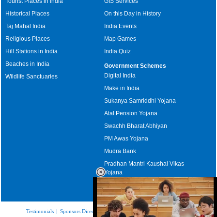
Tourist Places in India
GIS Services
Historical Places
On this Day in History
Taj Mahal India
India Events
Religious Places
Map Games
Hill Stations in India
India Quiz
Beaches in India
Government Schemes
Digital India
Wildlife Sanctuaries
Make in India
Sukanya Samriddhi Yojana
Atal Pension Yojana
Swachh Bharat Abhiyan
PM Awas Yojana
Mudra Bank
Pradhan Mantri Kaushal Vikas
Yojana
Upcoming Elections in India
Testimonials
|
Sponsors Directory
|
Disclaimer
|
FAQs
|
Our Affiliates
|