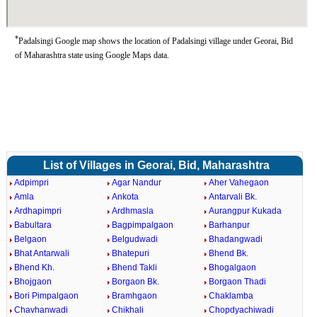
*
Padalsingi Google map shows the location of Padalsingi village under Georai, Bid
of Maharashtra state using Google Maps data.
List of Villages in Georai, Bid, Maharashtra
Adpimpri
Agar Nandur
Aher Vahegaon
Amla
Ankota
Antarvali Bk.
Ardhapimpri
Ardhmasla
Aurangpur Kukada
Babultara
Bagpimpalgaon
Barhanpur
Belgaon
Belgudwadi
Bhadangwadi
Bhat Antarwali
Bhatepuri
Bhend Bk.
Bhend Kh.
Bhend Takli
Bhogalgaon
Bhojgaon
Borgaon Bk.
Borgaon Thadi
Bori Pimpalgaon
Bramhgaon
Chaklamba
Chavhanwadi
Chikhali
Chopdyachiwadi