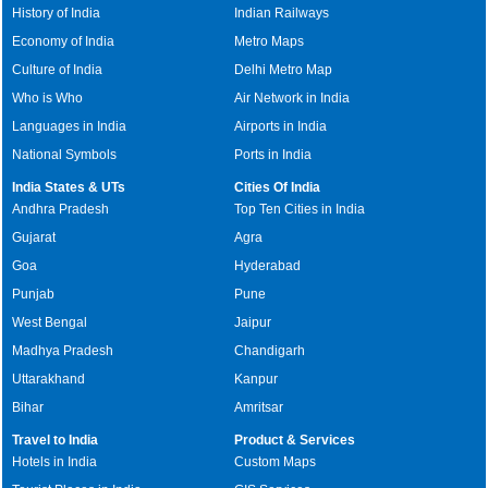
History of India
Indian Railways
Economy of India
Metro Maps
Culture of India
Delhi Metro Map
Who is Who
Air Network in India
Languages in India
Airports in India
National Symbols
Ports in India
India States & UTs
Cities Of India
Andhra Pradesh
Top Ten Cities in India
Gujarat
Agra
Goa
Hyderabad
Punjab
Pune
West Bengal
Jaipur
Madhya Pradesh
Chandigarh
Uttarakhand
Kanpur
Bihar
Amritsar
Travel to India
Product & Services
Hotels in India
Custom Maps