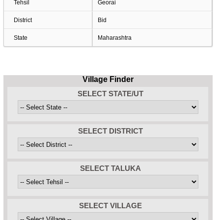
Tehsil
Georai
District
Bid
State
Maharashtra
Village Finder
SELECT STATE/UT
SELECT DISTRICT
SELECT TALUKA
SELECT VILLAGE