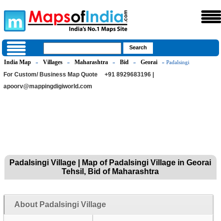
India Map
Villages
Maharashtra
Bid
Georai
»
»
»
»
» Padalsingi
For Custom/ Business Map Quote
+91 8929683196 |
apoorv@mappingdigiworld.com
Padalsingi Village | Map of Padalsingi Village in Georai
Tehsil, Bid of Maharashtra
About Padalsingi Village