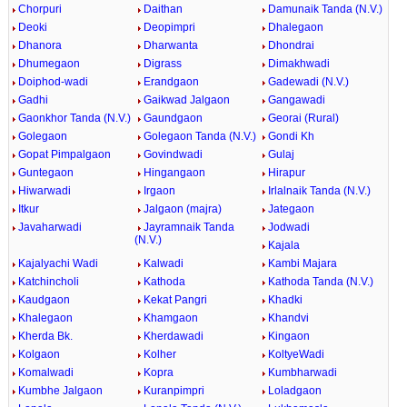
Chorpuri
Daithan
Damunaik Tanda (N.V.)
Deoki
Deopimpri
Dhalegaon
Dhanora
Dharwanta
Dhondrai
Dhumegaon
Digrass
Dimakhwadi
Doiphod-wadi
Erandgaon
Gadewadi (N.V.)
Gadhi
Gaikwad Jalgaon
Gangawadi
Gaonkhor Tanda (N.V.)
Gaundgaon
Georai (Rural)
Golegaon
Golegaon Tanda (N.V.)
Gondi Kh
Gopat Pimpalgaon
Govindwadi
Gulaj
Guntegaon
Hingangaon
Hirapur
Hiwarwadi
Irgaon
Irlalnaik Tanda (N.V.)
Itkur
Jalgaon (majra)
Jategaon
Javaharwadi
Jayramnaik Tanda
Jodwadi
(N.V.)
Kajala
Kajalyachi Wadi
Kalwadi
Kambi Majara
Katchincholi
Kathoda
Kathoda Tanda (N.V.)
Kaudgaon
Kekat Pangri
Khadki
Khalegaon
Khamgaon
Khandvi
Kherda Bk.
Kherdawadi
Kingaon
Kolgaon
Kolher
KoltyeWadi
Komalwadi
Kopra
Kumbharwadi
Kumbhe Jalgaon
Kuranpimpri
Loladgaon