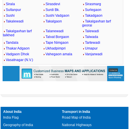
Sirala
Sirasdevi
Sirasmarg
Sultanpur
Surdi Bk.
Surlegaon
Sushi
Sushi Vadgaon
Takadgaon
Takalewadi
Takalgaon
Takalgavhan tarf
georai
Takalgavhan tarf
Talanewadi
Talewadi
talkhed
Talvat Borgaon
Talwada
Tandala
Tape Nimgaon
Tartewadi
Thakar Adgaon
Ukhadpimpri
Umapur
Vadgaon Dhok
Vahegaon amala
Vanjarwadi
Vasatnagar (N.V.)
About India
Transport in India
India Flag
Road Map of India
Geography of India
National Highways