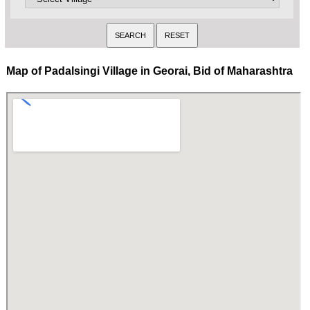
Map of Padalsingi Village in Georai, Bid of Maharashtra