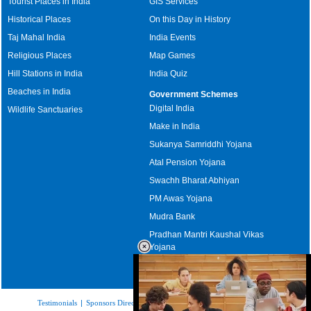
Tourist Places in India
GIS Services
Historical Places
On this Day in History
Taj Mahal India
India Events
Religious Places
Map Games
Hill Stations in India
India Quiz
Beaches in India
Government Schemes
Digital India
Wildlife Sanctuaries
Make in India
Sukanya Samriddhi Yojana
Atal Pension Yojana
Swachh Bharat Abhiyan
PM Awas Yojana
Mudra Bank
Pradhan Mantri Kaushal Vikas
Yojana
Upcoming Elections in India
Testimonials
|
Sponsors Directory
|
Disclaimer
|
FAQs
|
Our Affiliates
|