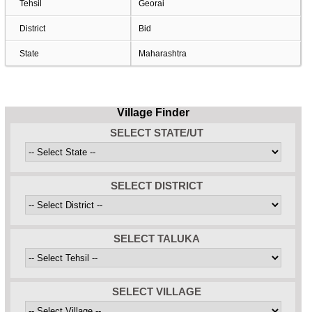
Tehsil
Georai
District
Bid
State
Maharashtra
Village Finder
SELECT STATE/UT
SELECT DISTRICT
SELECT TALUKA
SELECT VILLAGE