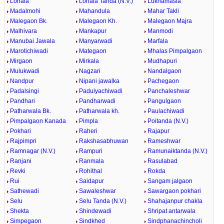
Lonala
Lonala Tanda (N.V.)
Lukhamasla
Madalmohi
Mahandula
Mahar Takli
Malegaon Bk.
Malegaon Kh.
Malegaon Majra
Malhivara
Mankapur
Manmodi
Manubai Jawala
Manyarwadi
Marfala
Marotichiwadi
Mategaon
Mhalas Pimpalgaon
Mirgaon
Mirkala
Mudhapuri
Mulukwadi
Nagzari
Nandalgaon
Nandpur
Nipani jawalka
Pachegaon
Padalsingi
Padulyachiwadi
Panchaleshwar
Pandhari
Pandharwadi
Pangulgaon
Patharwala Bk.
Patharwala kh.
Paulachiwadi
Pimpalgaon Kanada
Pimpla
Poitanda (N.V.)
Pokhari
Raheri
Rajapur
Rajpimpri
Rakshasabhuwan
Rameshwar
Ramnagar (N.V.)
Rampuri
Ramunaiktanda (N.V.)
Ranjani
Ranmala
Rasulabad
Revki
Rohithal
Rokda
Rui
Saidapur
Sangam jalgaon
Sathewadi
Sawaleshwar
Sawargaon pokhari
Selu
Selu Tanda (N.V.)
Shahajanpur chakla
Shekta
Shindewadi
Shripat antarwala
Simpegaon
Sindkhed
Sindphanachincholi