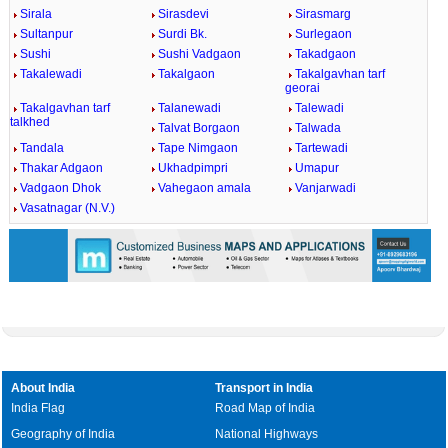
Sirala
Sirasdevi
Sirasmarg
Sultanpur
Surdi Bk.
Surlegaon
Sushi
Sushi Vadgaon
Takadgaon
Takalewadi
Takalgaon
Takalgavhan tarf
georai
Takalgavhan tarf
Talanewadi
Talewadi
talkhed
Talvat Borgaon
Talwada
Tandala
Tape Nimgaon
Tartewadi
Thakar Adgaon
Ukhadpimpri
Umapur
Vadgaon Dhok
Vahegaon amala
Vanjarwadi
Vasatnagar (N.V.)
About India
Transport in India
India Flag
Road Map of India
Geography of India
National Highways