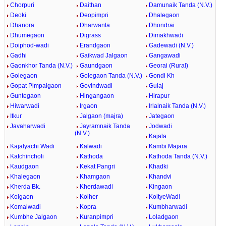
Chorpuri
Daithan
Damunaik Tanda (N.V.)
Deoki
Deopimpri
Dhalegaon
Dhanora
Dharwanta
Dhondrai
Dhumegaon
Digrass
Dimakhwadi
Doiphod-wadi
Erandgaon
Gadewadi (N.V.)
Gadhi
Gaikwad Jalgaon
Gangawadi
Gaonkhor Tanda (N.V.)
Gaundgaon
Georai (Rural)
Golegaon
Golegaon Tanda (N.V.)
Gondi Kh
Gopat Pimpalgaon
Govindwadi
Gulaj
Guntegaon
Hingangaon
Hirapur
Hiwarwadi
Irgaon
Irlalnaik Tanda (N.V.)
Itkur
Jalgaon (majra)
Jategaon
Javaharwadi
Jayramnaik Tanda
Jodwadi
(N.V.)
Kajala
Kajalyachi Wadi
Kalwadi
Kambi Majara
Katchincholi
Kathoda
Kathoda Tanda (N.V.)
Kaudgaon
Kekat Pangri
Khadki
Khalegaon
Khamgaon
Khandvi
Kherda Bk.
Kherdawadi
Kingaon
Kolgaon
Kolher
KoltyeWadi
Komalwadi
Kopra
Kumbharwadi
Kumbhe Jalgaon
Kuranpimpri
Loladgaon