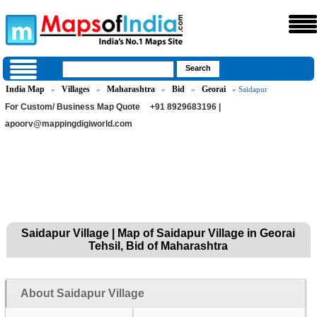
India Map
Villages
Maharashtra
Bid
Georai
»
»
»
»
» Saidapur
For Custom/ Business Map Quote
+91 8929683196 |
apoorv@mappingdigiworld.com
Saidapur Village | Map of Saidapur Village in Georai
Tehsil, Bid of Maharashtra
About Saidapur Village