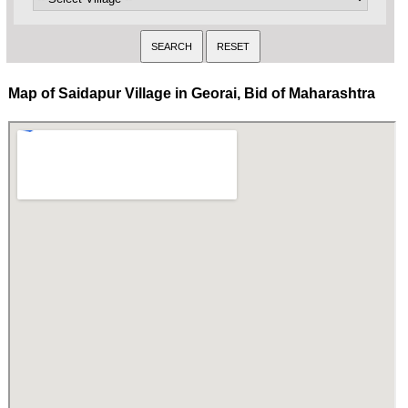
Map of Saidapur Village in Georai, Bid of Maharashtra