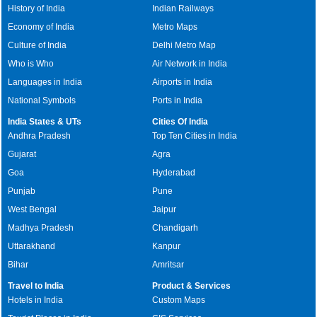
History of India
Indian Railways
Economy of India
Metro Maps
Culture of India
Delhi Metro Map
Who is Who
Air Network in India
Languages in India
Airports in India
National Symbols
Ports in India
India States & UTs
Cities Of India
Andhra Pradesh
Top Ten Cities in India
Gujarat
Agra
Goa
Hyderabad
Punjab
Pune
West Bengal
Jaipur
Madhya Pradesh
Chandigarh
Uttarakhand
Kanpur
Bihar
Amritsar
Travel to India
Product & Services
Hotels in India
Custom Maps