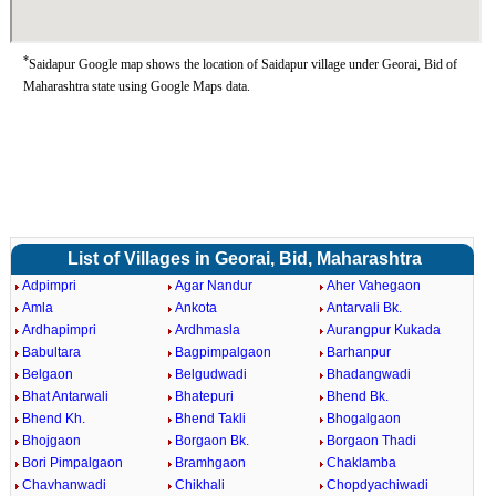
*
Saidapur Google map shows the location of Saidapur village under Georai, Bid of
Maharashtra state using Google Maps data.
List of Villages in Georai, Bid, Maharashtra
Adpimpri
Agar Nandur
Aher Vahegaon
Amla
Ankota
Antarvali Bk.
Ardhapimpri
Ardhmasla
Aurangpur Kukada
Babultara
Bagpimpalgaon
Barhanpur
Belgaon
Belgudwadi
Bhadangwadi
Bhat Antarwali
Bhatepuri
Bhend Bk.
Bhend Kh.
Bhend Takli
Bhogalgaon
Bhojgaon
Borgaon Bk.
Borgaon Thadi
Bori Pimpalgaon
Bramhgaon
Chaklamba
Chavhanwadi
Chikhali
Chopdyachiwadi