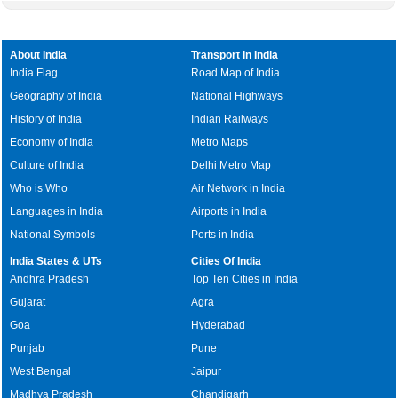
About India
Transport in India
India Flag
Road Map of India
Geography of India
National Highways
History of India
Indian Railways
Economy of India
Metro Maps
Culture of India
Delhi Metro Map
Who is Who
Air Network in India
Languages in India
Airports in India
National Symbols
Ports in India
India States & UTs
Cities Of India
Andhra Pradesh
Top Ten Cities in India
Gujarat
Agra
Goa
Hyderabad
Punjab
Pune
West Bengal
Jaipur
Madhya Pradesh
Chandigarh