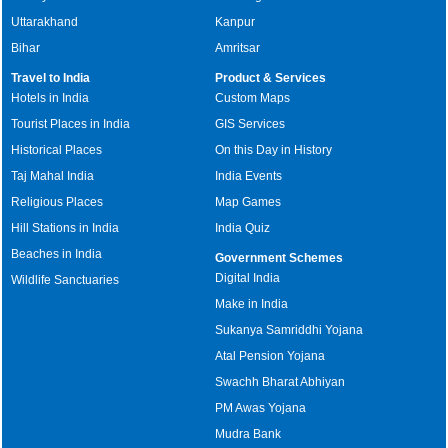
Uttarakhand
Kanpur
Bihar
Amritsar
Travel to India
Product & Services
Hotels in India
Custom Maps
Tourist Places in India
GIS Services
Historical Places
On this Day in History
Taj Mahal India
India Events
Religious Places
Map Games
Hill Stations in India
India Quiz
Beaches in India
Government Schemes
Digital India
Wildlife Sanctuaries
Make in India
Sukanya Samriddhi Yojana
Atal Pension Yojana
Swachh Bharat Abhiyan
PM Awas Yojana
Mudra Bank