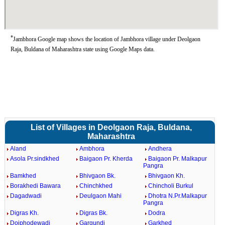
*
Jambhora Google map shows the location of Jambhora village under Deolgaon
Raja, Buldana of Maharashtra state using Google Maps data.
List of Villages in Deolgaon Raja, Buldana,
Maharashtra
Aland
Ambhora
Andhera
Asola Pr.sindkhed
Baigaon Pr. Kherda
Baigaon Pr. Malkapur
Pangra
Bamkhed
Bhivgaon Bk.
Bhivgaon Kh.
Borakhedi Bawara
Chinchkhed
Chincholi Burkul
Dagadwadi
Deulgaon Mahi
Dhotra N.Pr.Malkapur
Pangra
Digras Kh.
Digras Bk.
Dodra
Doiphodewadi
Gargundi
Garkhed