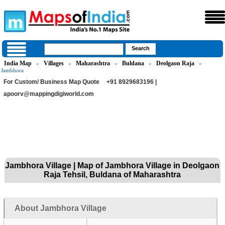
India Map
Villages
Maharashtra
Buldana
Deolgaon Raja
»
»
»
»
»
Jambhora
For Custom/ Business Map Quote
+91 8929683196 |
apoorv@mappingdigiworld.com
Jambhora Village | Map of Jambhora Village in Deolgaon
Raja Tehsil, Buldana of Maharashtra
About Jambhora Village