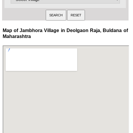
Map of Jambhora Village in Deolgaon Raja, Buldana of
Maharashtra