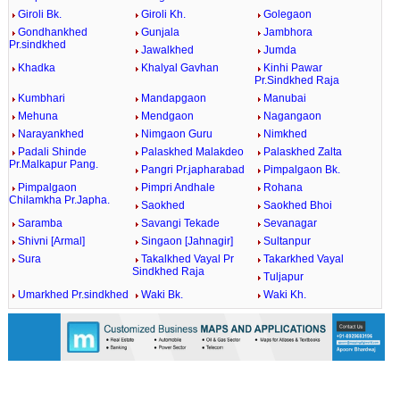
Giroli Bk.
Giroli Kh.
Golegaon
Gondhankhed
Gunjala
Jambhora
Pr.sindkhed
Jawalkhed
Jumda
Khadka
Khalyal Gavhan
Kinhi Pawar
Pr.Sindkhed Raja
Kumbhari
Mandapgaon
Manubai
Mehuna
Mendgaon
Nagangaon
Narayankhed
Nimgaon Guru
Nimkhed
Padali Shinde
Palaskhed Malakdeo
Palaskhed Zalta
Pr.Malkapur Pang.
Pangri Pr.japharabad
Pimpalgaon Bk.
Pimpalgaon
Pimpri Andhale
Rohana
Chilamkha Pr.Japha.
Saokhed
Saokhed Bhoi
Saramba
Savangi Tekade
Sevanagar
Shivni [Armal]
Singaon [Jahnagir]
Sultanpur
Sura
Takalkhed Vayal Pr
Takarkhed Vayal
Sindkhed Raja
Tuljapur
Umarkhed Pr.sindkhed
Waki Bk.
Waki Kh.