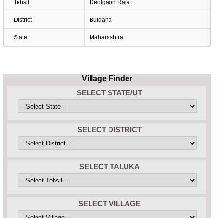
Tehsil
Deolgaon Raja
District
Buldana
State
Maharashtra
Village Finder
SELECT STATE/UT
SELECT DISTRICT
SELECT TALUKA
SELECT VILLAGE