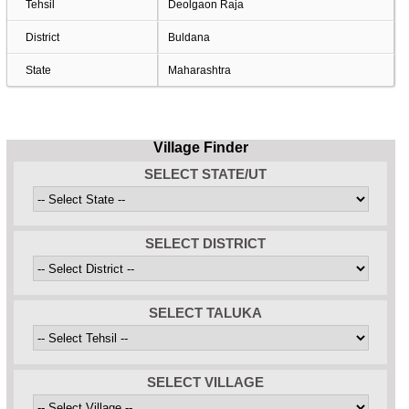
Tehsil
Deolgaon Raja
District
Buldana
State
Maharashtra
Village Finder
SELECT STATE/UT
SELECT DISTRICT
SELECT TALUKA
SELECT VILLAGE