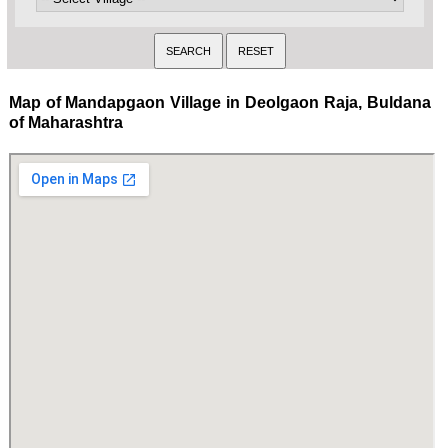
Map of Mandapgaon Village in Deolgaon Raja, Buldana
of Maharashtra