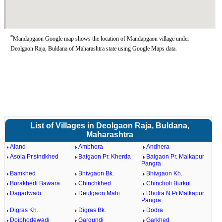
*
Mandapgaon Google map shows the location of Mandapgaon village under
Deolgaon Raja, Buldana of Maharashtra state using Google Maps data.
List of Villages in Deolgaon Raja, Buldana,
Maharashtra
Aland
Ambhora
Andhera
Asola Pr.sindkhed
Baigaon Pr. Kherda
Baigaon Pr. Malkapur
Pangra
Bamkhed
Bhivgaon Bk.
Bhivgaon Kh.
Borakhedi Bawara
Chinchkhed
Chincholi Burkul
Dagadwadi
Deulgaon Mahi
Dhotra N.Pr.Malkapur
Pangra
Digras Kh.
Digras Bk.
Dodra
Doiphodewadi
Gargundi
Garkhed