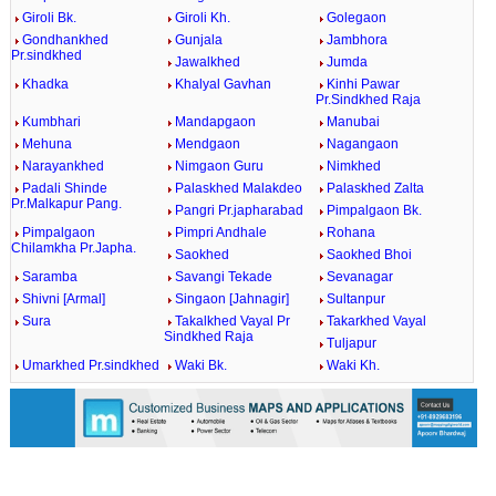
Giroli Bk.
Giroli Kh.
Golegaon
Gondhankhed
Gunjala
Jambhora
Pr.sindkhed
Jawalkhed
Jumda
Khadka
Khalyal Gavhan
Kinhi Pawar
Pr.Sindkhed Raja
Kumbhari
Mandapgaon
Manubai
Mehuna
Mendgaon
Nagangaon
Narayankhed
Nimgaon Guru
Nimkhed
Padali Shinde
Palaskhed Malakdeo
Palaskhed Zalta
Pr.Malkapur Pang.
Pangri Pr.japharabad
Pimpalgaon Bk.
Pimpalgaon
Pimpri Andhale
Rohana
Chilamkha Pr.Japha.
Saokhed
Saokhed Bhoi
Saramba
Savangi Tekade
Sevanagar
Shivni [Armal]
Singaon [Jahnagir]
Sultanpur
Sura
Takalkhed Vayal Pr
Takarkhed Vayal
Sindkhed Raja
Tuljapur
Umarkhed Pr.sindkhed
Waki Bk.
Waki Kh.