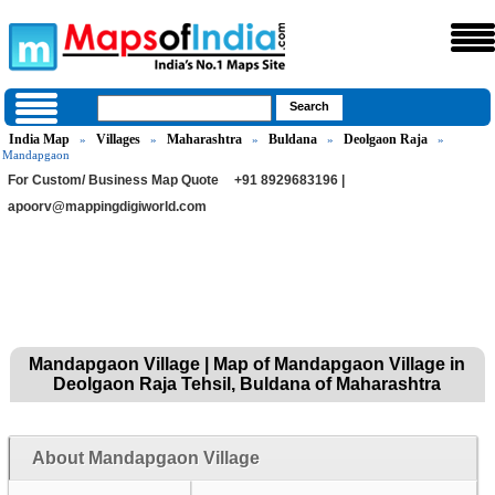
India Map
Villages
Maharashtra
Buldana
Deolgaon Raja
»
»
»
»
»
Mandapgaon
For Custom/ Business Map Quote
+91 8929683196 |
apoorv@mappingdigiworld.com
Mandapgaon Village | Map of Mandapgaon Village in
Deolgaon Raja Tehsil, Buldana of Maharashtra
About Mandapgaon Village