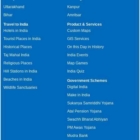
Uttarakhand
Kanpur
Bihar
Amritsar
Travel to India
Product & Services
Hotels in India
Custom Maps
Tourist Places in India
GIS Services
Historical Places
On this Day in History
Taj Mahal India
India Events
Religious Places
Map Games
Hill Stations in India
India Quiz
Beaches in India
Government Schemes
Digital India
Wildlife Sanctuaries
Make in India
Sukanya Samriddhi Yojana
Atal Pension Yojana
Swachh Bharat Abhiyan
PM Awas Yojana
Mudra Bank