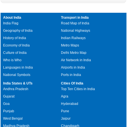
About India
Transport in India
India Flag
Road Map of India
Geography of India
National Highways
History of India
Indian Railways
Economy of India
Metro Maps
Culture of India
Delhi Metro Map
Who is Who
Air Network in India
Languages in India
Airports in India
National Symbols
Ports in India
India States & UTs
Cities Of India
Andhra Pradesh
Top Ten Cities in India
Gujarat
Agra
Goa
Hyderabad
Punjab
Pune
West Bengal
Jaipur
Madhya Pradesh
Chandigarh