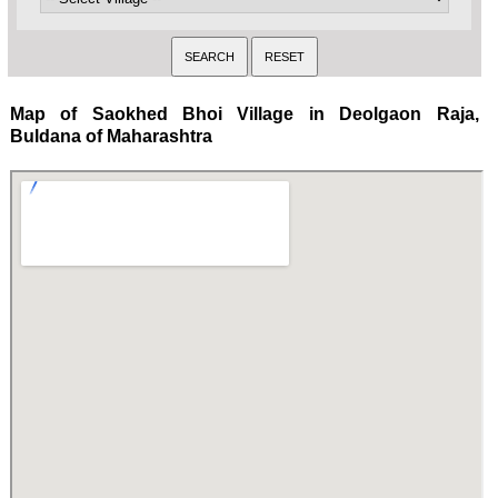
Map of Saokhed Bhoi Village in Deolgaon Raja,
Buldana of Maharashtra