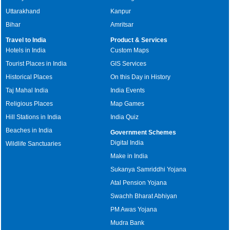
Uttarakhand
Kanpur
Bihar
Amritsar
Travel to India
Product & Services
Hotels in India
Custom Maps
Tourist Places in India
GIS Services
Historical Places
On this Day in History
Taj Mahal India
India Events
Religious Places
Map Games
Hill Stations in India
India Quiz
Beaches in India
Government Schemes
Digital India
Wildlife Sanctuaries
Make in India
Sukanya Samriddhi Yojana
Atal Pension Yojana
Swachh Bharat Abhiyan
PM Awas Yojana
Mudra Bank