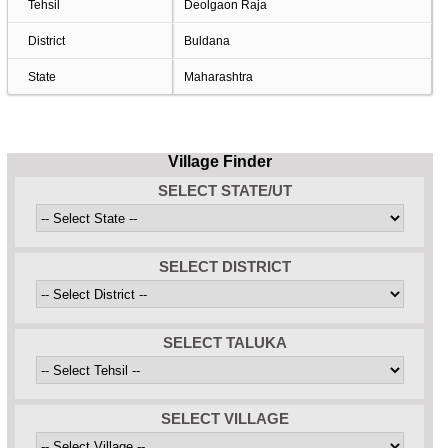
Tehsil
Deolgaon Raja
District
Buldana
State
Maharashtra
Village Finder
SELECT STATE/UT
SELECT DISTRICT
SELECT TALUKA
SELECT VILLAGE