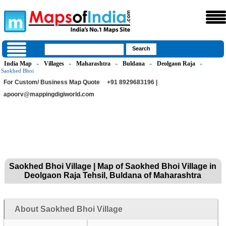
India Map
Villages
Maharashtra
Buldana
Deolgaon Raja
»
»
»
»
»
Saokhed Bhoi
For Custom/ Business Map Quote
+91 8929683196 |
apoorv@mappingdigiworld.com
Saokhed Bhoi Village | Map of Saokhed Bhoi Village in
Deolgaon Raja Tehsil, Buldana of Maharashtra
About Saokhed Bhoi Village