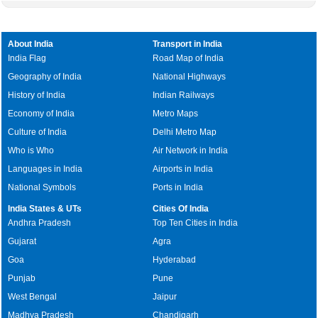
About India
Transport in India
India Flag
Road Map of India
Geography of India
National Highways
History of India
Indian Railways
Economy of India
Metro Maps
Culture of India
Delhi Metro Map
Who is Who
Air Network in India
Languages in India
Airports in India
National Symbols
Ports in India
India States & UTs
Cities Of India
Andhra Pradesh
Top Ten Cities in India
Gujarat
Agra
Goa
Hyderabad
Punjab
Pune
West Bengal
Jaipur
Madhya Pradesh
Chandigarh