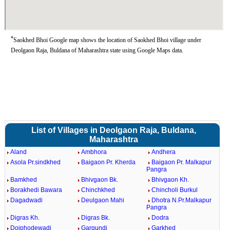
*
Saokhed Bhoi Google map shows the location of Saokhed Bhoi village under
Deolgaon Raja, Buldana of Maharashtra state using Google Maps data.
List of Villages in Deolgaon Raja, Buldana,
Maharashtra
Aland
Ambhora
Andhera
Asola Pr.sindkhed
Baigaon Pr. Kherda
Baigaon Pr. Malkapur
Pangra
Bamkhed
Bhivgaon Bk.
Bhivgaon Kh.
Borakhedi Bawara
Chinchkhed
Chincholi Burkul
Dagadwadi
Deulgaon Mahi
Dhotra N.Pr.Malkapur
Pangra
Digras Kh.
Digras Bk.
Dodra
Doiphodewadi
Gargundi
Garkhed