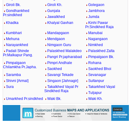
Giroli Bk.
Giroli Kh.
Golegaon
Gondhankhed
Gunjala
Jambhora
Pr.sindkhed
Jawalkhed
Jumda
Khadka
Khalyal Gavhan
Kinhi Pawar
Pr.Sindkhed Raja
Kumbhari
Mandapgaon
Manubai
Mehuna
Mendgaon
Nagangaon
Narayankhed
Nimgaon Guru
Nimkhed
Padali Shinde
Palaskhed Malakdeo
Palaskhed Zalta
Pr.Malkapur Pang.
Pangri Pr.japharabad
Pimpalgaon Bk.
Pimpalgaon
Pimpri Andhale
Rohana
Chilamkha Pr.Japha.
Saokhed
Saokhed Bhoi
Saramba
Savangi Tekade
Sevanagar
Shivni [Armal]
Singaon [Jahnagir]
Sultanpur
Sura
Takalkhed Vayal Pr
Takarkhed Vayal
Sindkhed Raja
Tuljapur
Umarkhed Pr.sindkhed
Waki Bk.
Waki Kh.