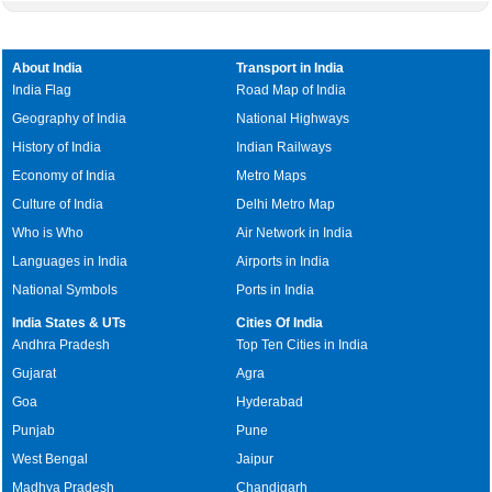
About India
Transport in India
India Flag
Road Map of India
Geography of India
National Highways
History of India
Indian Railways
Economy of India
Metro Maps
Culture of India
Delhi Metro Map
Who is Who
Air Network in India
Languages in India
Airports in India
National Symbols
Ports in India
India States & UTs
Cities Of India
Andhra Pradesh
Top Ten Cities in India
Gujarat
Agra
Goa
Hyderabad
Punjab
Pune
West Bengal
Jaipur
Madhya Pradesh
Chandigarh