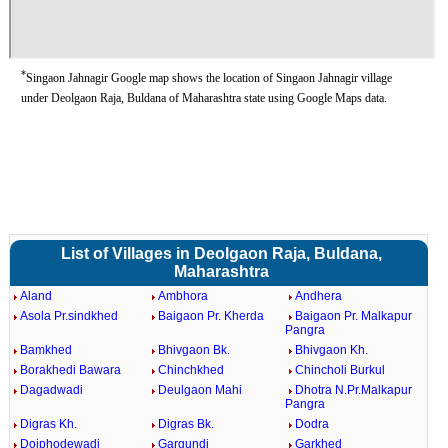
*
Singaon Jahnagir Google map shows the location of Singaon Jahnagir village
under Deolgaon Raja, Buldana of Maharashtra state using Google Maps data.
List of Villages in Deolgaon Raja, Buldana,
Maharashtra
Aland
Ambhora
Andhera
Asola Pr.sindkhed
Baigaon Pr. Kherda
Baigaon Pr. Malkapur
Pangra
Bamkhed
Bhivgaon Bk.
Bhivgaon Kh.
Borakhedi Bawara
Chinchkhed
Chincholi Burkul
Dagadwadi
Deulgaon Mahi
Dhotra N.Pr.Malkapur
Pangra
Digras Kh.
Digras Bk.
Dodra
Doiphodewadi
Gargundi
Garkhed