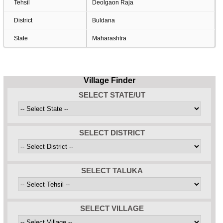
Tehsil
Deolgaon Raja
District
Buldana
State
Maharashtra
Village Finder
SELECT STATE/UT
SELECT DISTRICT
SELECT TALUKA
SELECT VILLAGE