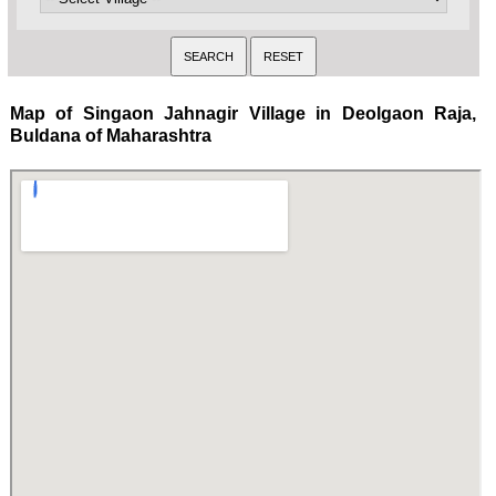
Map of Singaon Jahnagir Village in Deolgaon Raja,
Buldana of Maharashtra