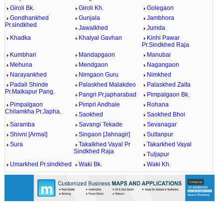
Giroli Bk.
Giroli Kh.
Golegaon
Gondhankhed
Gunjala
Jambhora
Pr.sindkhed
Jawalkhed
Jumda
Khadka
Khalyal Gavhan
Kinhi Pawar
Pr.Sindkhed Raja
Kumbhari
Mandapgaon
Manubai
Mehuna
Mendgaon
Nagangaon
Narayankhed
Nimgaon Guru
Nimkhed
Padali Shinde
Palaskhed Malakdeo
Palaskhed Zalta
Pr.Malkapur Pang.
Pangri Pr.japharabad
Pimpalgaon Bk.
Pimpalgaon
Pimpri Andhale
Rohana
Chilamkha Pr.Japha.
Saokhed
Saokhed Bhoi
Saramba
Savangi Tekade
Sevanagar
Shivni [Armal]
Singaon [Jahnagir]
Sultanpur
Sura
Takalkhed Vayal Pr
Takarkhed Vayal
Sindkhed Raja
Tuljapur
Umarkhed Pr.sindkhed
Waki Bk.
Waki Kh.