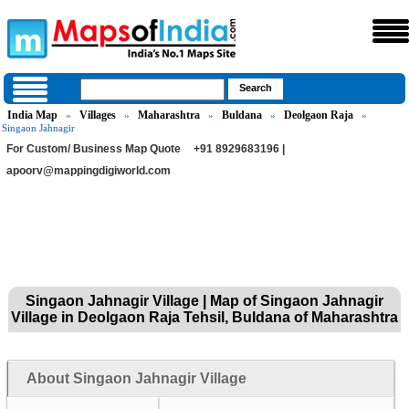
India Map
Villages
Maharashtra
Buldana
Deolgaon Raja
»
»
»
»
»
Singaon Jahnagir
For Custom/ Business Map Quote
+91 8929683196 |
apoorv@mappingdigiworld.com
Singaon Jahnagir Village | Map of Singaon Jahnagir
Village in Deolgaon Raja Tehsil, Buldana of Maharashtra
About Singaon Jahnagir Village