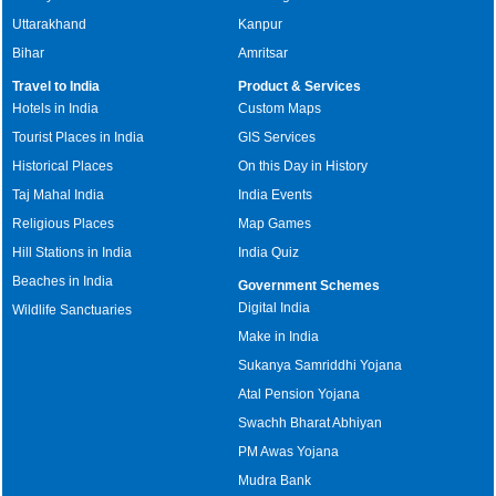
Uttarakhand
Kanpur
Bihar
Amritsar
Travel to India
Product & Services
Hotels in India
Custom Maps
Tourist Places in India
GIS Services
Historical Places
On this Day in History
Taj Mahal India
India Events
Religious Places
Map Games
Hill Stations in India
India Quiz
Beaches in India
Government Schemes
Digital India
Wildlife Sanctuaries
Make in India
Sukanya Samriddhi Yojana
Atal Pension Yojana
Swachh Bharat Abhiyan
PM Awas Yojana
Mudra Bank