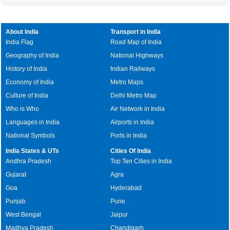
About India
Transport in India
India Flag
Road Map of India
Geography of India
National Highways
History of India
Indian Railways
Economy of India
Metro Maps
Culture of India
Delhi Metro Map
Who is Who
Air Network in India
Languages in India
Airports in India
National Symbols
Ports in India
India States & UTs
Cities Of India
Andhra Pradesh
Top Ten Cities in India
Gujarat
Agra
Goa
Hyderabad
Punjab
Pune
West Bengal
Jaipur
Madhya Pradesh
Chandigarh