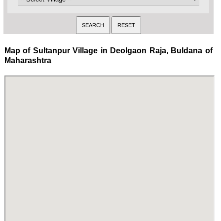
Map of Sultanpur Village in Deolgaon Raja, Buldana of
Maharashtra