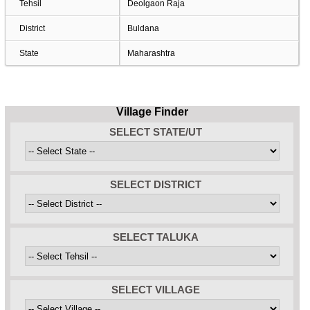
Tehsil
Deolgaon Raja
District
Buldana
State
Maharashtra
Village Finder
SELECT STATE/UT
SELECT DISTRICT
SELECT TALUKA
SELECT VILLAGE