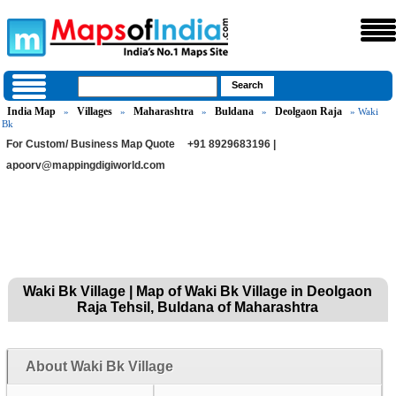
India Map
Villages
Maharashtra
Buldana
Deolgaon Raja
»
»
»
»
» Waki
Bk
For Custom/ Business Map Quote
+91 8929683196 |
apoorv@mappingdigiworld.com
Waki Bk Village | Map of Waki Bk Village in Deolgaon
Raja Tehsil, Buldana of Maharashtra
About Waki Bk Village