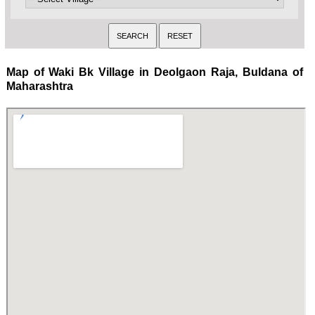
Map of Waki Bk Village in Deolgaon Raja, Buldana of
Maharashtra