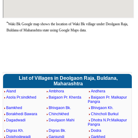
*
Waki Bk Google map shows the location of Waki Bk village under Deolgaon Raja,
Buldana of Maharashtra state using Google Maps data.
List of Villages in Deolgaon Raja, Buldana,
Maharashtra
Aland
Ambhora
Andhera
Asola Pr.sindkhed
Baigaon Pr. Kherda
Baigaon Pr. Malkapur
Pangra
Bamkhed
Bhivgaon Bk.
Bhivgaon Kh.
Borakhedi Bawara
Chinchkhed
Chincholi Burkul
Dagadwadi
Deulgaon Mahi
Dhotra N.Pr.Malkapur
Pangra
Digras Kh.
Digras Bk.
Dodra
Doiphodewadi
Gargundi
Garkhed