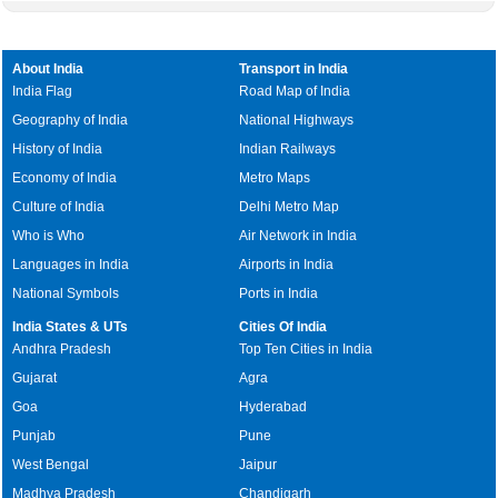
About India
Transport in India
India Flag
Road Map of India
Geography of India
National Highways
History of India
Indian Railways
Economy of India
Metro Maps
Culture of India
Delhi Metro Map
Who is Who
Air Network in India
Languages in India
Airports in India
National Symbols
Ports in India
India States & UTs
Cities Of India
Andhra Pradesh
Top Ten Cities in India
Gujarat
Agra
Goa
Hyderabad
Punjab
Pune
West Bengal
Jaipur
Madhya Pradesh
Chandigarh