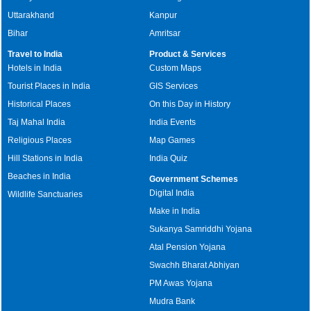
Uttarakhand
Kanpur
Bihar
Amritsar
Travel to India
Product & Services
Hotels in India
Custom Maps
Tourist Places in India
GIS Services
Historical Places
On this Day in History
Taj Mahal India
India Events
Religious Places
Map Games
Hill Stations in India
India Quiz
Beaches in India
Government Schemes
Digital India
Wildlife Sanctuaries
Make in India
Sukanya Samriddhi Yojana
Atal Pension Yojana
Swachh Bharat Abhiyan
PM Awas Yojana
Mudra Bank