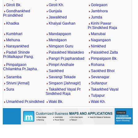
Giroli Bk.
Giroli Kh.
Golegaon
Gondhankhed
Gunjala
Jambhora
Pr.sindkhed
Jawalkhed
Jumda
Khadka
Khalyal Gavhan
Kinhi Pawar
Pr.Sindkhed Raja
Kumbhari
Mandapgaon
Manubai
Mehuna
Mendgaon
Nagangaon
Narayankhed
Nimgaon Guru
Nimkhed
Padali Shinde
Palaskhed Malakdeo
Palaskhed Zalta
Pr.Malkapur Pang.
Pangri Pr.japharabad
Pimpalgaon Bk.
Pimpalgaon
Pimpri Andhale
Rohana
Chilamkha Pr.Japha.
Saokhed
Saokhed Bhoi
Saramba
Savangi Tekade
Sevanagar
Shivni [Armal]
Singaon [Jahnagir]
Sultanpur
Sura
Takalkhed Vayal Pr
Takarkhed Vayal
Sindkhed Raja
Tuljapur
Umarkhed Pr.sindkhed
Waki Bk.
Waki Kh.
0:01
/
2:02
Loaded
:
Unmute
Next
Pause
Current
Duration
Fullscreen
Backward
Pause
Forward
29.34%
Time
Skip
Video
Skip
10s
10s