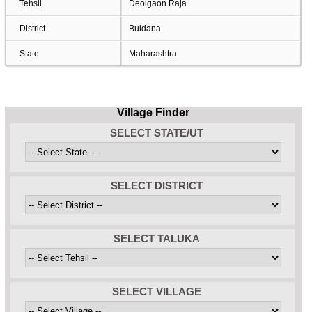
Tehsil
Deolgaon Raja
District
Buldana
State
Maharashtra
Village Finder
SELECT STATE/UT
SELECT DISTRICT
SELECT TALUKA
SELECT VILLAGE