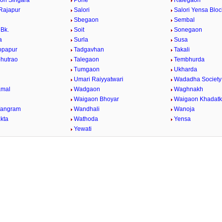
on Singara
Pohe
Ralegaon
Rajapur
Salori
Salori Yensa Bloc
Sbegaon
Sembal
Bk.
Soit
Sonegaon
a
Surla
Susa
opapur
Tadgavhan
Takali
bhutrao
Talegaon
Tembhurda
Tumgaon
Ukharda
Umari Raiyyatwari
Wadadha Society
mal
Wadgaon
Waghnakh
Waigaon Bhoyar
Waigaon Khadatk
Wangram
Wandhali
Wanoja
kta
Wathoda
Yensa
a
Yewati