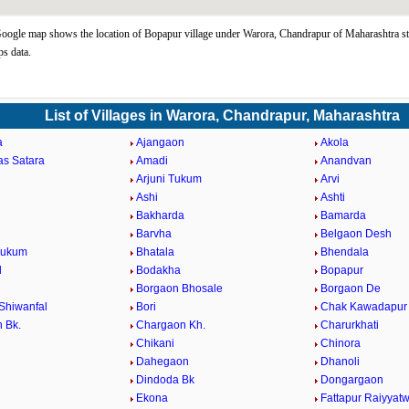
ogle map shows the location of Bopapur village under Warora, Chandrapur of Maharashtra st
s data.
List of Villages in Warora, Chandrapur, Maharashtra
a
Ajangaon
Akola
as Satara
Amadi
Anandvan
Arjuni Tukum
Arvi
Ashi
Ashti
Bakharda
Bamarda
Barvha
Belgaon Desh
Tukum
Bhatala
Bhendala
d
Bodakha
Bopapur
Borgaon Bhosale
Borgaon De
Shiwanfal
Bori
Chak Kawadapur
 Bk.
Chargaon Kh.
Charurkhati
Chikani
Chinora
Dahegaon
Dhanoli
Dindoda Bk
Dongargaon
a
Ekona
Fattapur Raiyyatw