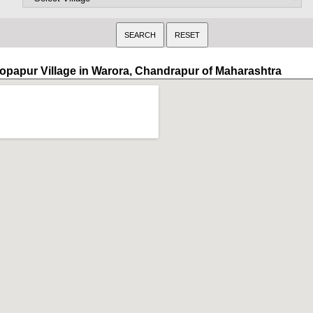
opapur Village in Warora, Chandrapur of Maharashtra