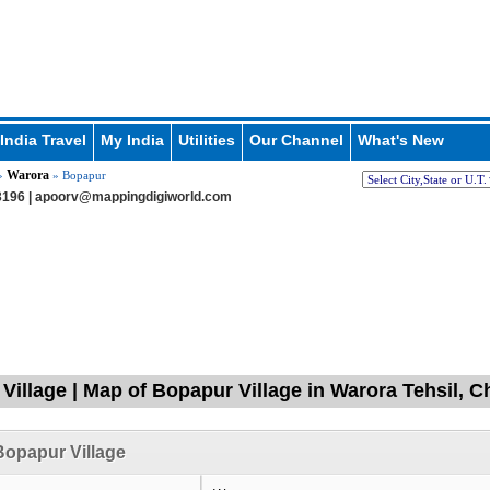
India Travel
My India
Utilities
Our Channel
What's New
Warora
»
» Bopapur
196 |
apoorv@mappingdigiworld.com
Village | Map of Bopapur Village in Warora Tehsil, 
opapur Village