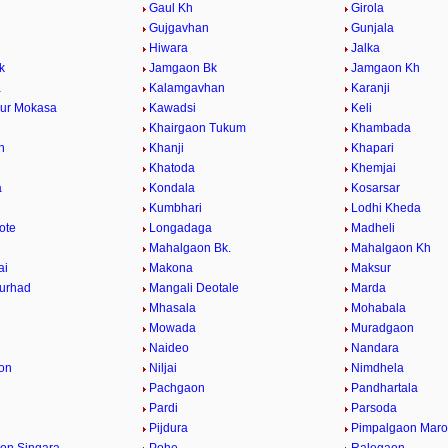
Gaul Kh
Girola
Gujgavhan
Gunjala
Hiwara
Jalka
k
Jamgaon Bk
Jamgaon Kh
a
Kalamgavhan
Karanji
ur Mokasa
Kawadsi
Keli
Khairgaon Tukum
Khambada
n
Khanji
Khapari
Khatoda
Khemjai
a
Kondala
Kosarsar
Kumbhari
Lodhi Kheda
ote
Longadaga
Madheli
Mahalgaon Bk.
Mahalgaon Kh
ai
Makona
Maksur
urhad
Mangali Deotale
Marda
Mhasala
Mohabala
Mowada
Muradgaon
Naideo
Nandara
on
Niljai
Nimdhela
Pachgaon
Pandhartala
Pardi
Parsoda
Pijdura
Pimpalgaon Marot