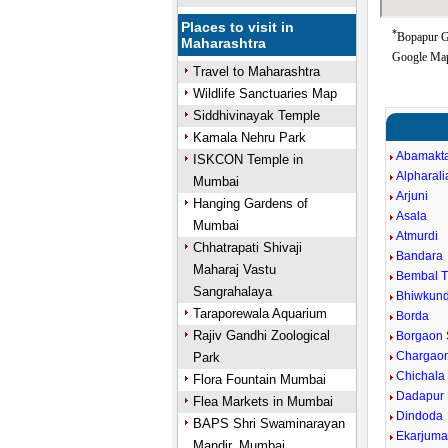
Places to visit in
*
Bopapur Go
Maharashtra
Google Map
Travel to Maharashtra
Wildlife Sanctuaries Map
Siddhivinayak Temple
Kamala Nehru Park
Abamakt
ISKCON Temple in
Alpharali
Mumbai
Arjuni
Hanging Gardens of
Asala
Mumbai
Atmurdi
Chhatrapati Shivaji
Bandara
Maharaj Vastu
Bembal 
Sangrahalaya
Bhiwkun
Taraporewala Aquarium
Borda
Rajiv Gandhi Zoological
Borgaon 
Chargaon
Park
Chichala
Flora Fountain Mumbai
Dadapur
Flea Markets in Mumbai
Dindoda
BAPS Shri Swaminarayan
Ekarjum
Mandir, Mumbai