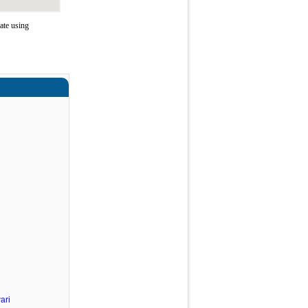
ate using
ari