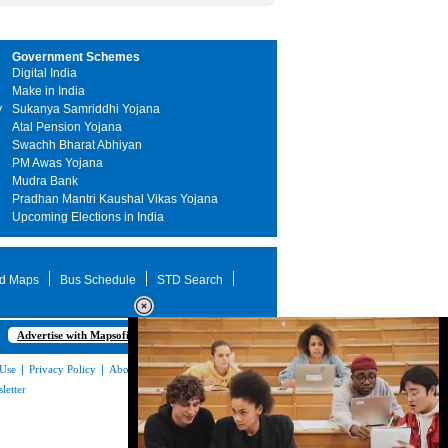
Government Schemes
Digital India
Make in India
y
Sukanya Samriddhi Yojana
Atal Pension Yojana
Swachh Bharat Abhiyan
PM Awas Yojana
Mudra Bank
Pradhan Mantri Kaushal Vikas Yojana
Upcoming Elections in India
d Maps
Bus Schedule
STD Search
Advertise with Mapsofindia.com
 Use
|
Privacy Policy
|
About Us
|
Contact
letter