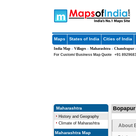
Maps
States of India
Cities of India
India Map
Villages
Maharashtra
Chandrapur
»
»
»
For Custom/ Business Map Quote
+91 8929683
Bopapur 
Maharashtra
History and Geography
Climate of Maharashtra
About B
Maharashtra Map