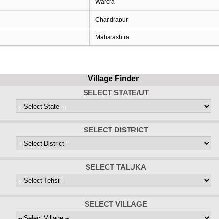
Warora
Chandrapur
Maharashtra
Village Finder
SELECT STATE/UT
SELECT DISTRICT
SELECT TALUKA
SELECT VILLAGE