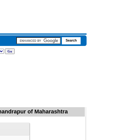
Chandrapur of Maharashtra