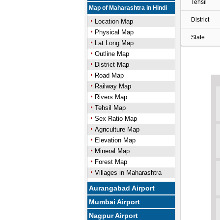
Tehsil
Map of Maharashtra in Hindi
District
Location Map
Physical Map
State
Lat Long Map
Outline Map
District Map
Road Map
Railway Map
Rivers Map
Tehsil Map
Sex Ratio Map
Agriculture Map
Elevation Map
Mineral Map
Forest Map
Villages in Maharashtra
Aurangabad Airport
Mumbai Airport
Nagpur Airport