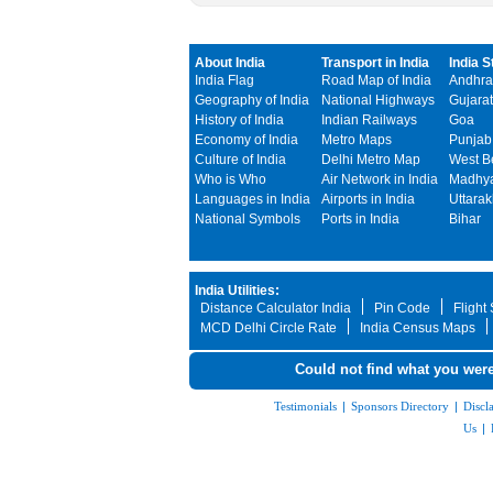
About India
Transport in India
India S
India Flag
Road Map of India
Andhra
Geography of India
National Highways
Gujarat
History of India
Indian Railways
Goa
Economy of India
Metro Maps
Punjab
Culture of India
Delhi Metro Map
West B
Who is Who
Air Network in India
Madhya
Languages in India
Airports in India
Uttara
National Symbols
Ports in India
Bihar
India Utilities:
Distance Calculator India
Pin Code
Flight
MCD Delhi Circle Rate
India Census Maps
Could not find what you were
Testimonials
|
Sponsors Directory
|
Discl
Us
|