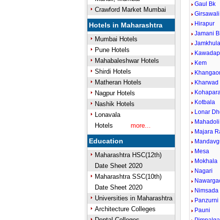
Gaul Bk
Crawford Market Mumbai
Girsawali
Hirapur
Hotels in Maharashtra
Jamani B
Mumbai Hotels
Jamkhul
Pune Hotels
Kawadap
Mahabaleshwar Hotels
Kem
Shirdi Hotels
Khangao
Matheran Hotels
Kharwad
Kohapar
Nagpur Hotels
Kotbala
Nashik Hotels
Lonar Dh
Lonavala
Mahadoli
Hotels
more...
Majara R
Education
Mandavg
Mesa
Maharashtra HSC(12th)
Mokhala
Date Sheet 2020
Nagari
Maharashtra SSC(10th)
Nawarga
Date Sheet 2020
Nimsada
Universities in Maharashtra
Panzurni
Architecture Colleges
Pauni
Dental Colleges