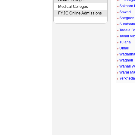
Pimpalga
Sakhara 
Medical Colleges
Sawari
FYJC Online Admissions
Shegaon 
Sumthan
Tadala B
Takali Vi
Tulana
Umari
Wadadha
Wagholi
Wanali 
Warar Ma
Yerkhed