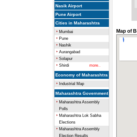
Nasik Airport
Pune Airport
Cities in Maharashtra
Map of B
Mumbai
Pune
Nashik
Aurangabad
Solapur
Shirdi
more..
Economy of Maharashtra
Industrial Map
Maharashtra Government
Maharashtra Assembly
Polls
Maharashtra Lok Sabha
Elections
Maharashtra Assembly
Election Results