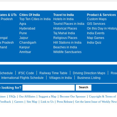
tates & UTs
Cities Of India
Travel to India
Product & Services
 Pradesh
Top Ten Cities in India
Hotels in India
Custom Maps
Agra
Tourist Places in India
GIS Services
Hyderabad
Historical Places
On this Day in Histor
Pune
Taj Mahal India
India Events
engal
Jaipur
Religious Places
Map Games
 Pradesh
Chandigarh
Hill Stations in India
India Quiz
khand
Kanpur
Beaches in India
Amritsar
Wildlife Sanctuaries
 Schedule
IFSC Code
Railway Time Table
Driving Direction Maps
Roa
International Flights Schedule
Villages in India
Business Listing
 looking for?
aimer
|
FAQs
|
Our Affiliates
|
Suggest a Map
|
Become Our Sponsor
|
Copyright & Terms of
Feedback
|
Careers
|
Site Map
|
Link to Us
|
Press Release
|
Get the latest Issue of Weekly News