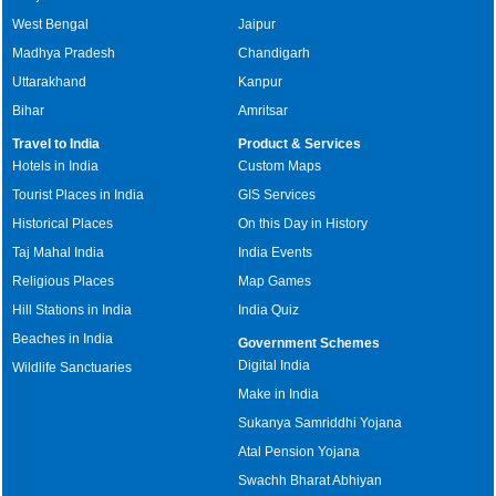
West Bengal
Jaipur
Madhya Pradesh
Chandigarh
Uttarakhand
Kanpur
Bihar
Amritsar
Travel to India
Product & Services
Hotels in India
Custom Maps
Tourist Places in India
GIS Services
Historical Places
On this Day in History
Taj Mahal India
India Events
Religious Places
Map Games
Hill Stations in India
India Quiz
Beaches in India
Government Schemes
Digital India
Wildlife Sanctuaries
Make in India
Sukanya Samriddhi Yojana
Atal Pension Yojana
Swachh Bharat Abhiyan