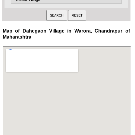
Map of Dahegaon Village in Warora, Chandrapur of
Maharashtra