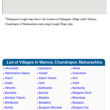
*
Dahegaon Google map shows the location of Dahegaon village under Warora,
Chandrapur of Maharashtra state using Google Maps data.
List of Villages in Warora, Chandrapur, Maharashtra
Abamakta
Ajangaon
Akola
Alpharalias Satara
Amadi
Anandvan
Arjuni
Arjuni Tukum
Arvi
Asala
Ashi
Ashti
Atmurdi
Bakharda
Bamarda
Bandara
Barvha
Belgaon Desh
Bembal Tukum
Bhatala
Bhendala
Bhiwkund
Bodakha
Bopapur
Borda
Borgaon Bhosale
Borgaon De