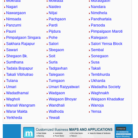
Mokhala
Mowada
Muradgaon
Nagari
Naideo
Nandara
Nawargaon
Niljai
Nimdhela
Nimsada
Pachgaon
Pandhartala
Panzurni
Pardi
Parsoda
Pauni
Pijdura
Pimpalgaon Maroti
Pimpalgaon Singara
Pohe
Ralegaon
Sakhara Rajapur
Salori
Salori Yensa Block
Sawari
Sbegaon
Sembal
Shegaon Bk.
Soit
Sonegaon
Sumthana
Surla
Susa
Tadala Bopapur
Tadgavhan
Takali
Takali Vibhutrao
Talegaon
Tembhurda
Tulana
Tumgaon
Ukharda
Umari
Umari Raiyyatwari
Wadadha Society
Wadadhamal
Wadgaon
Waghnakh
Wagholi
Waigaon Bhoyar
Waigaon Khadatkar
Wanali Wangram
Wandhali
Wanoja
Warar Makta
Wathoda
Yensa
Yerkheda
Yewati