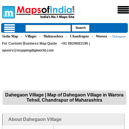
India Map
Villages
Maharashtra
Chandrapur
Warora
»
»
»
»
» Dahegaon
For Custom/ Business Map Quote
+91 8929683196 |
apoorv@mappingdigiworld.com
Dahegaon Village | Map of Dahegaon Village in Warora
Tehsil, Chandrapur of Maharashtra
About Dahegaon Village