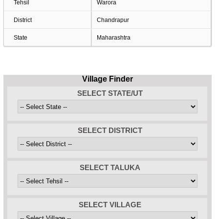
Tehsil
Warora
District
Chandrapur
State
Maharashtra
Village Finder
SELECT STATE/UT
SELECT DISTRICT
SELECT TALUKA
SELECT VILLAGE