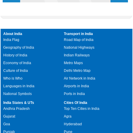
About India
Transport in India
India Flag
Road Map of India
Geography of India
National Highways
History of India
Indian Railways
Economy of India
Metro Maps
Culture of India
Delhi Metro Map
Who is Who
Air Network in India
Languages in India
Airports in India
National Symbols
Ports in India
India States & UTs
Cities Of India
Andhra Pradesh
Top Ten Cities in India
Gujarat
Agra
Goa
Hyderabad
Punjab
Pune