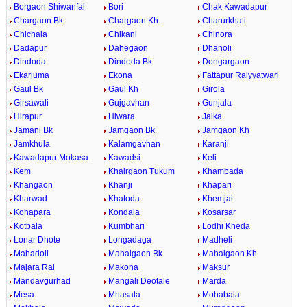
Borgaon Shiwanfal
Bori
Chak Kawadapur
Chargaon Bk.
Chargaon Kh.
Charurkhati
Chichala
Chikani
Chinora
Dadapur
Dahegaon
Dhanoli
Dindoda
Dindoda Bk
Dongargaon
Ekarjuma
Ekona
Fattapur Raiyyatwari
Gaul Bk
Gaul Kh
Girola
Girsawali
Gujgavhan
Gunjala
Hirapur
Hiwara
Jalka
Jamani Bk
Jamgaon Bk
Jamgaon Kh
Jamkhula
Kalamgavhan
Karanji
Kawadapur Mokasa
Kawadsi
Keli
Kem
Khairgaon Tukum
Khambada
Khangaon
Khanji
Khapari
Kharwad
Khatoda
Khemjai
Kohapara
Kondala
Kosarsar
Kotbala
Kumbhari
Lodhi Kheda
Lonar Dhote
Longadaga
Madheli
Mahadoli
Mahalgaon Bk.
Mahalgaon Kh
Majara Rai
Makona
Maksur
Mandavgurhad
Mangali Deotale
Marda
Mesa
Mhasala
Mohabala