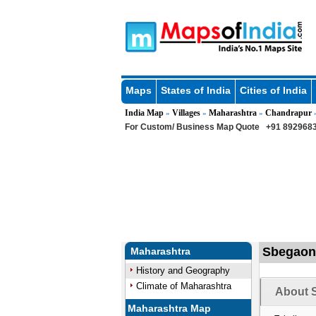
Maps
States of India
Cities of India
India Map
Villages
Maharashtra
Chandrapur
»
»
»
For Custom/ Business Map Quote
+91 8929683
Sbegaon 
Maharashtra
History and Geography
Climate of Maharashtra
About 
Maharashtra Map