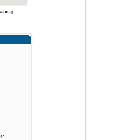
ate using
ari