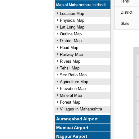
Tehsil
Map of Maharashtra in Hindi
District
Location Map
Physical Map
State
Lat Long Map
Outline Map
District Map
Road Map
Railway Map
Rivers Map
Tehsil Map
Sex Ratio Map
Agriculture Map
Elevation Map
Mineral Map
Forest Map
Villages in Maharashtra
Aurangabad Airport
Mumbai Airport
Nagpur Airport