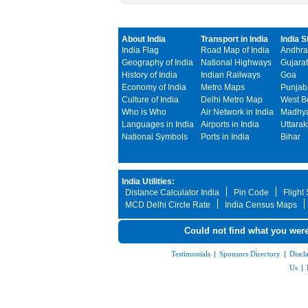
About India
Transport in India
India S
India Flag
Road Map of India
Andhra
Geography of India
National Highways
Gujarat
History of India
Indian Railways
Goa
Economy of India
Metro Maps
Punjab
Culture of India
Delhi Metro Map
West B
Who is Who
Air Network in India
Madhya
Languages in India
Airports in India
Uttara
National Symbols
Ports in India
Bihar
India Utilities:
Distance Calculator India
Pin Code
Flight
MCD Delhi Circle Rate
India Census Maps
Could not find what you were
Testimonials
|
Sponsors Directory
|
Discl
Us
|