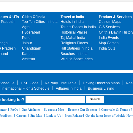
tates & UTs
Cities Of India
Travel to India
Product & Services
 Pradesh
Top Ten Cities in India
Hotels in India
Custom Maps
Agra
Tourist Places in India
GIS Services
Hyderabad
Historical Places
On this Day in Histor
Pune
Taj Mahal India
India Events
engal
Jaipur
Religious Places
Map Games
 Pradesh
Chandigarh
Hill Stations in India
India Quiz
khand
Kanpur
Beaches in India
Amritsar
Wildlife Sanctuaries
 Schedule
IFSC Code
Railway Time Table
Driving Direction Maps
Roa
International Flights Schedule
Villages in India
Business Listing
 looking for?
aimer
|
FAQs
|
Our Affiliates
|
Suggest a Map
|
Become Our Sponsor
|
Copyright & Terms of
Feedback
|
Careers
|
Site Map
|
Link to Us
|
Press Release
|
Get the latest Issue of Weekly News