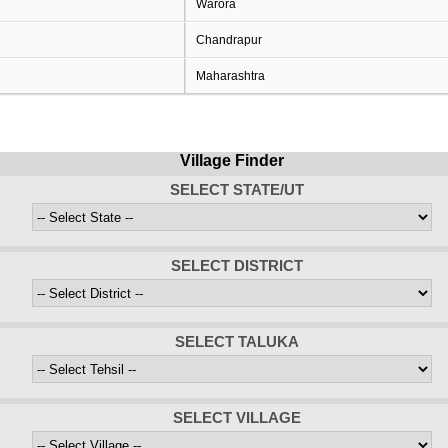
Warora
Chandrapur
Maharashtra
Village Finder
SELECT STATE/UT
SELECT DISTRICT
SELECT TALUKA
SELECT VILLAGE