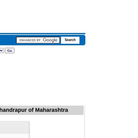
Chandrapur of Maharashtra