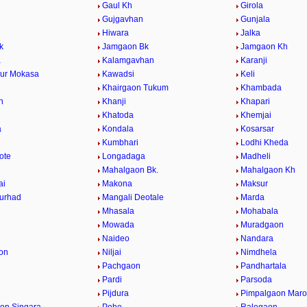
Gaul Kh
Girola
Gujgavhan
Gunjala
Hiwara
Jalka
k
Jamgaon Bk
Jamgaon Kh
a
Kalamgavhan
Karanji
ur Mokasa
Kawadsi
Keli
Khairgaon Tukum
Khambada
n
Khanji
Khapari
Khatoda
Khemjai
a
Kondala
Kosarsar
Kumbhari
Lodhi Kheda
ote
Longadaga
Madheli
Mahalgaon Bk.
Mahalgaon Kh
ai
Makona
Maksur
urhad
Mangali Deotale
Marda
Mhasala
Mohabala
Mowada
Muradgaon
Naideo
Nandara
on
Niljai
Nimdhela
Pachgaon
Pandhartala
Pardi
Parsoda
Pijdura
Pimpalgaon Marot