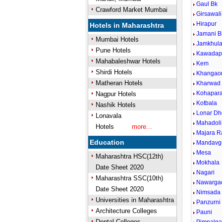
Gaul Bk
Crawford Market Mumbai
Girsawali
Hirapur
Hotels in Maharashtra
Jamani B
Mumbai Hotels
Jamkhul
Pune Hotels
Kawadap
Mahabaleshwar Hotels
Kem
Shirdi Hotels
Khangao
Matheran Hotels
Kharwad
Kohapar
Nagpur Hotels
Kotbala
Nashik Hotels
Lonar Dh
Lonavala
Mahadoli
Hotels
more...
Majara R
Education
Mandavg
Mesa
Maharashtra HSC(12th)
Mokhala
Date Sheet 2020
Nagari
Maharashtra SSC(10th)
Nawarga
Date Sheet 2020
Nimsada
Universities in Maharashtra
Panzurni
Architecture Colleges
Pauni
Dental Colleges