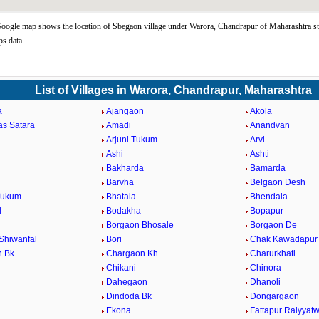
ogle map shows the location of Sbegaon village under Warora, Chandrapur of Maharashtra st
s data.
List of Villages in Warora, Chandrapur, Maharashtra
a
Ajangaon
Akola
as Satara
Amadi
Anandvan
Arjuni Tukum
Arvi
Ashi
Ashti
Bakharda
Bamarda
Barvha
Belgaon Desh
Tukum
Bhatala
Bhendala
d
Bodakha
Bopapur
Borgaon Bhosale
Borgaon De
Shiwanfal
Bori
Chak Kawadapur
 Bk.
Chargaon Kh.
Charurkhati
Chikani
Chinora
Dahegaon
Dhanoli
Dindoda Bk
Dongargaon
a
Ekona
Fattapur Raiyyatw