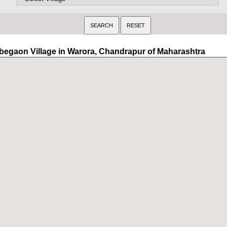
begaon Village in Warora, Chandrapur of Maharashtra