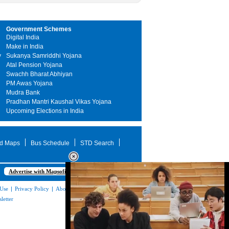
Government Schemes
Digital India
Make in India
y
Sukanya Samriddhi Yojana
Atal Pension Yojana
Swachh Bharat Abhiyan
PM Awas Yojana
Mudra Bank
Pradhan Mantri Kaushal Vikas Yojana
Upcoming Elections in India
d Maps
Bus Schedule
STD Search
Advertise with Mapsofindia.com
 Use
|
Privacy Policy
|
About Us
|
Contact
letter