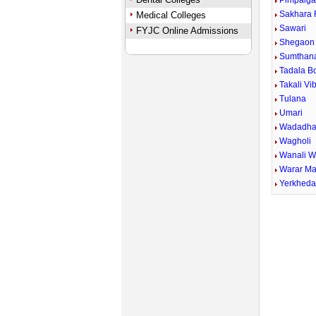
Pimpalga
Sakhara 
Medical Colleges
Sawari
FYJC Online Admissions
Shegaon 
Sumthan
Tadala B
Takali Vi
Tulana
Umari
Wadadha
Wagholi
Wanali 
Warar Ma
Yerkhed