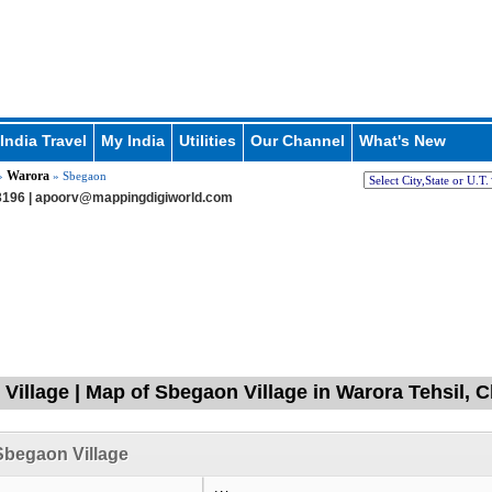
India Travel
My India
Utilities
Our Channel
What's New
Warora
»
» Sbegaon
196 |
apoorv@mappingdigiworld.com
Village | Map of Sbegaon Village in Warora Tehsil, 
Sbegaon Village