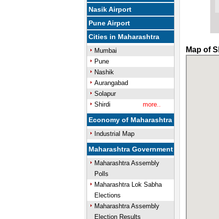
Nasik Airport
Pune Airport
Cities in Maharashtra
Map of S
Mumbai
Pune
Nashik
Aurangabad
Solapur
Shirdi
more..
Economy of Maharashtra
Industrial Map
Maharashtra Government
Maharashtra Assembly
Polls
Maharashtra Lok Sabha
Elections
Maharashtra Assembly
Election Results