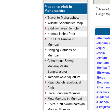
Places to visit in
*
Sbegaon Go
Maharashtra
Google Map
Travel to Maharashtra
Wildlife Sanctuaries Map
Siddhivinayak Temple
Kamala Nehru Park
Abamakt
ISKCON Temple in
Alpharali
Mumbai
Arjuni
Hanging Gardens of
Asala
Mumbai
Atmurdi
Chhatrapati Shivaji
Bandara
Maharaj Vastu
Bembal 
Sangrahalaya
Bhiwkun
Taraporewala Aquarium
Borda
Rajiv Gandhi Zoological
Borgaon 
Chargaon
Park
Chichala
Flora Fountain Mumbai
Dadapur
Flea Markets in Mumbai
Dindoda
BAPS Shri Swaminarayan
Ekarjum
Mandir, Mumbai