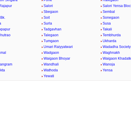
on Singara
Pohe
Ralegaon
Rajapur
Salori
Salori Yensa Bloc
Sbegaon
Sembal
Bk.
Soit
Sonegaon
a
Surla
Susa
opapur
Tadgavhan
Takali
bhutrao
Talegaon
Tembhurda
Tumgaon
Ukharda
Umari Raiyyatwari
Wadadha Society
mal
Wadgaon
Waghnakh
Waigaon Bhoyar
Waigaon Khadatk
Wangram
Wandhali
Wanoja
kta
Wathoda
Yensa
a
Yewati