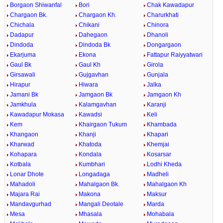
Borgaon Shiwanfal
Bori
Chak Kawadapur
Chargaon Bk.
Chargaon Kh.
Charurkhati
Chichala
Chikani
Chinora
Dadapur
Dahegaon
Dhanoli
Dindoda
Dindoda Bk
Dongargaon
Ekarjuma
Ekona
Fattapur Raiyyatwari
Gaul Bk
Gaul Kh
Girola
Girsawali
Gujgavhan
Gunjala
Hirapur
Hiwara
Jalka
Jamani Bk
Jamgaon Bk
Jamgaon Kh
Jamkhula
Kalamgavhan
Karanji
Kawadapur Mokasa
Kawadsi
Keli
Kem
Khairgaon Tukum
Khambada
Khangaon
Khanji
Khapari
Kharwad
Khatoda
Khemjai
Kohapara
Kondala
Kosarsar
Kotbala
Kumbhari
Lodhi Kheda
Lonar Dhote
Longadaga
Madheli
Mahadoli
Mahalgaon Bk.
Mahalgaon Kh
Majara Rai
Makona
Maksur
Mandavgurhad
Mangali Deotale
Marda
Mesa
Mhasala
Mohabala