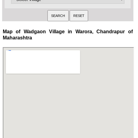
Map of Wadgaon Village in Warora, Chandrapur of
Maharashtra