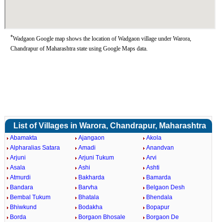
*
Wadgaon Google map shows the location of Wadgaon village under Warora,
Chandrapur of Maharashtra state using Google Maps data.
List of Villages in Warora, Chandrapur, Maharashtra
Abamakta
Ajangaon
Akola
Alpharalias Satara
Amadi
Anandvan
Arjuni
Arjuni Tukum
Arvi
Asala
Ashi
Ashti
Atmurdi
Bakharda
Bamarda
Bandara
Barvha
Belgaon Desh
Bembal Tukum
Bhatala
Bhendala
Bhiwkund
Bodakha
Bopapur
Borda
Borgaon Bhosale
Borgaon De