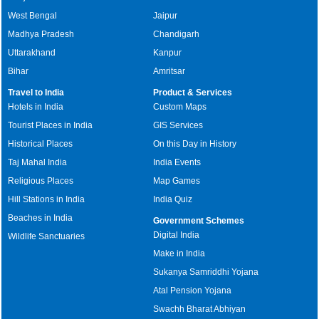
West Bengal
Jaipur
Madhya Pradesh
Chandigarh
Uttarakhand
Kanpur
Bihar
Amritsar
Travel to India
Product & Services
Hotels in India
Custom Maps
Tourist Places in India
GIS Services
Historical Places
On this Day in History
Taj Mahal India
India Events
Religious Places
Map Games
Hill Stations in India
India Quiz
Beaches in India
Government Schemes
Digital India
Wildlife Sanctuaries
Make in India
Sukanya Samriddhi Yojana
Atal Pension Yojana
Swachh Bharat Abhiyan