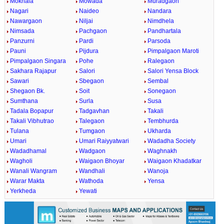
Mokhala
Mowada
Muradgaon
Nagari
Naideo
Nandara
Nawargaon
Niljai
Nimdhela
Nimsada
Pachgaon
Pandhartala
Panzurni
Pardi
Parsoda
Pauni
Pijdura
Pimpalgaon Maroti
Pimpalgaon Singara
Pohe
Ralegaon
Sakhara Rajapur
Salori
Salori Yensa Block
Sawari
Sbegaon
Sembal
Shegaon Bk.
Soit
Sonegaon
Sumthana
Surla
Susa
Tadala Bopapur
Tadgavhan
Takali
Takali Vibhutrao
Talegaon
Tembhurda
Tulana
Tumgaon
Ukharda
Umari
Umari Raiyyatwari
Wadadha Society
Wadadhamal
Wadgaon
Waghnakh
Wagholi
Waigaon Bhoyar
Waigaon Khadatkar
Wanali Wangram
Wandhali
Wanoja
Warar Makta
Wathoda
Yensa
Yerkheda
Yewati