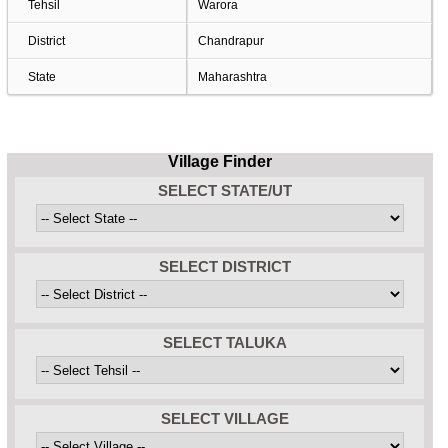
Tehsil
Warora
District
Chandrapur
State
Maharashtra
Village Finder
SELECT STATE/UT
SELECT DISTRICT
SELECT TALUKA
SELECT VILLAGE