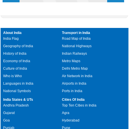
About India
Transport in India
India Flag
Road Map of India
Geography of India
National Highways
History of India
Indian Railways
Economy of India
Metro Maps
Culture of India
Delhi Metro Map
Who is Who
Air Network in India
Languages in India
Airports in India
National Symbols
Ports in India
India States & UTs
Cities Of India
Andhra Pradesh
Top Ten Cities in India
Gujarat
Agra
Goa
Hyderabad
Punjab
Pune