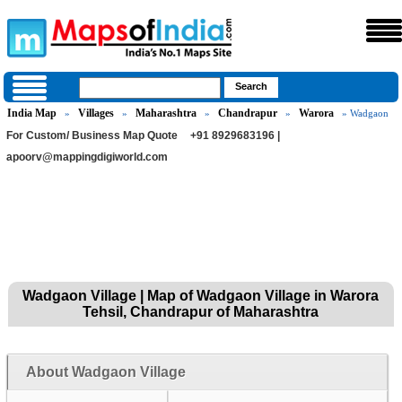
India Map
Villages
Maharashtra
Chandrapur
Warora
»
»
»
»
» Wadgaon
For Custom/ Business Map Quote
+91 8929683196 |
apoorv@mappingdigiworld.com
Wadgaon Village | Map of Wadgaon Village in Warora
Tehsil, Chandrapur of Maharashtra
About Wadgaon Village