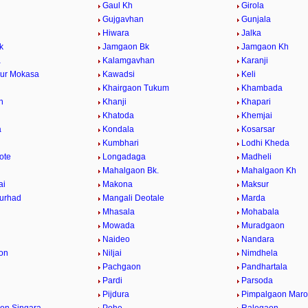
Gaul Kh
Girola
Gujgavhan
Gunjala
Hiwara
Jalka
k
Jamgaon Bk
Jamgaon Kh
a
Kalamgavhan
Karanji
ur Mokasa
Kawadsi
Keli
Khairgaon Tukum
Khambada
n
Khanji
Khapari
Khatoda
Khemjai
a
Kondala
Kosarsar
Kumbhari
Lodhi Kheda
ote
Longadaga
Madheli
Mahalgaon Bk.
Mahalgaon Kh
ai
Makona
Maksur
urhad
Mangali Deotale
Marda
Mhasala
Mohabala
Mowada
Muradgaon
Naideo
Nandara
on
Niljai
Nimdhela
Pachgaon
Pandhartala
Pardi
Parsoda
Pijdura
Pimpalgaon Marot