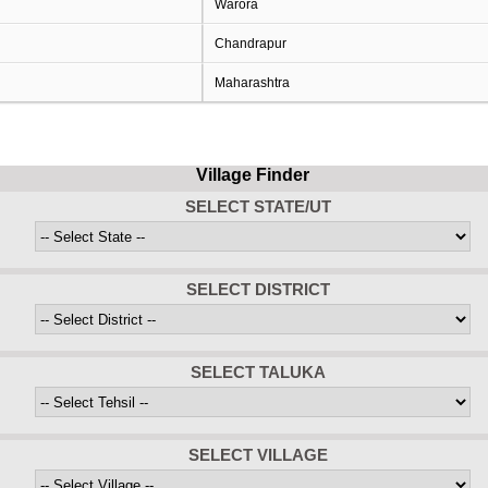
Warora
Chandrapur
Maharashtra
Village Finder
SELECT STATE/UT
SELECT DISTRICT
SELECT TALUKA
SELECT VILLAGE