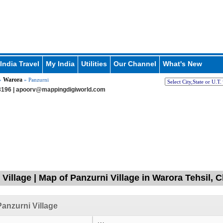
India Travel
My India
Utilities
Our Channel
What's New
Warora
»
» Panzurni
196 |
apoorv@mappingdigiworld.com
 Village | Map of Panzurni Village in Warora Tehsil,
anzurni Village