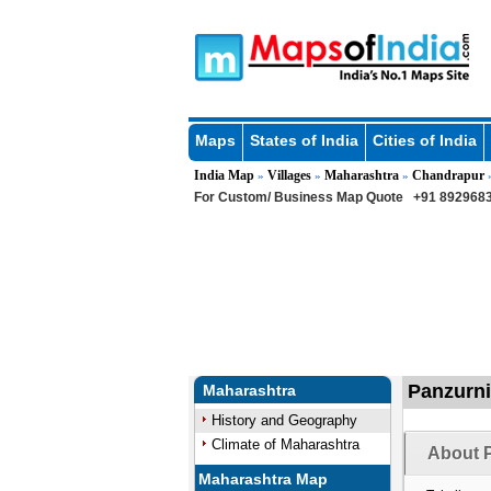
Maps
States of India
Cities of India
India Map
Villages
Maharashtra
Chandrapur
»
»
»
For Custom/ Business Map Quote
+91 8929683
Panzurni
Maharashtra
History and Geography
Climate of Maharashtra
About P
Maharashtra Map