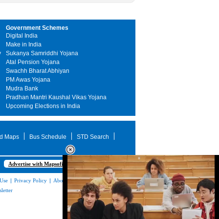
Government Schemes
Digital India
Make in India
y
Sukanya Samriddhi Yojana
Atal Pension Yojana
Swachh Bharat Abhiyan
PM Awas Yojana
Mudra Bank
Pradhan Mantri Kaushal Vikas Yojana
Upcoming Elections in India
d Maps
Bus Schedule
STD Search
Advertise with Mapsofindia.com
 Use
|
Privacy Policy
|
About Us
|
Contact
letter