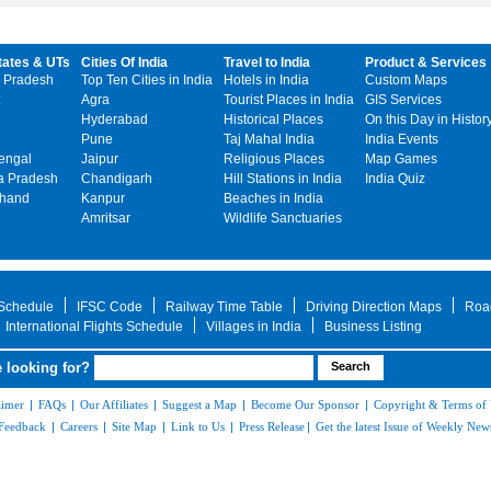
tates & UTs
Cities Of India
Travel to India
Product & Services
 Pradesh
Top Ten Cities in India
Hotels in India
Custom Maps
Agra
Tourist Places in India
GIS Services
Hyderabad
Historical Places
On this Day in Histor
Pune
Taj Mahal India
India Events
engal
Jaipur
Religious Places
Map Games
 Pradesh
Chandigarh
Hill Stations in India
India Quiz
khand
Kanpur
Beaches in India
Amritsar
Wildlife Sanctuaries
 Schedule
IFSC Code
Railway Time Table
Driving Direction Maps
Roa
International Flights Schedule
Villages in India
Business Listing
 looking for?
aimer
|
FAQs
|
Our Affiliates
|
Suggest a Map
|
Become Our Sponsor
|
Copyright & Terms of
Feedback
|
Careers
|
Site Map
|
Link to Us
|
Press Release
|
Get the latest Issue of Weekly News