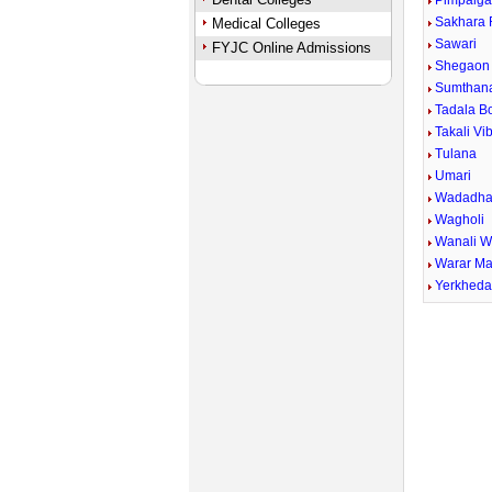
Pimpalga
Sakhara 
Medical Colleges
Sawari
FYJC Online Admissions
Shegaon 
Sumthan
Tadala B
Takali Vi
Tulana
Umari
Wadadha
Wagholi
Wanali 
Warar Ma
Yerkhed