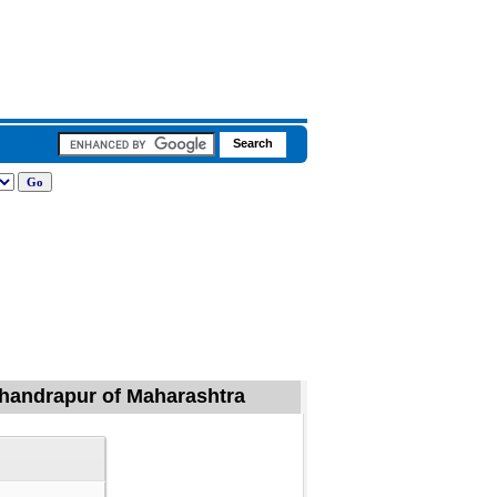
 Chandrapur of Maharashtra