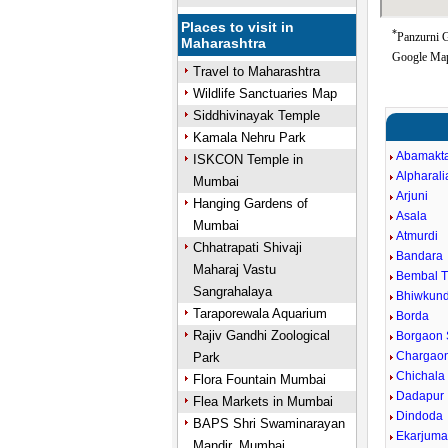
Places to visit in
*
Panzurni G
Maharashtra
Google Map
Travel to Maharashtra
Wildlife Sanctuaries Map
Siddhivinayak Temple
Kamala Nehru Park
Abamakt
ISKCON Temple in
Alpharali
Mumbai
Arjuni
Hanging Gardens of
Asala
Mumbai
Atmurdi
Chhatrapati Shivaji
Bandara
Maharaj Vastu
Bembal 
Sangrahalaya
Bhiwkun
Taraporewala Aquarium
Borda
Rajiv Gandhi Zoological
Borgaon 
Chargaon
Park
Chichala
Flora Fountain Mumbai
Dadapur
Flea Markets in Mumbai
Dindoda
BAPS Shri Swaminarayan
Ekarjum
Mandir, Mumbai