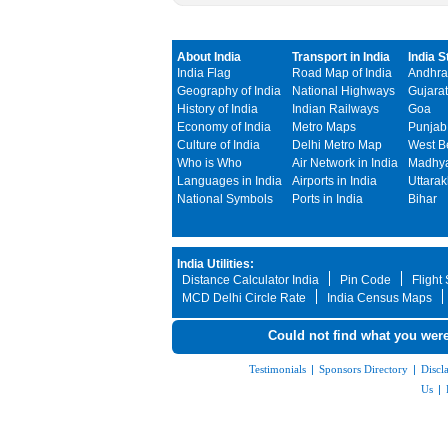
About India
Transport in India
India S
India Flag
Road Map of India
Andhra
Geography of India
National Highways
Gujarat
History of India
Indian Railways
Goa
Economy of India
Metro Maps
Punjab
Culture of India
Delhi Metro Map
West B
Who is Who
Air Network in India
Madhya
Languages in India
Airports in India
Uttara
National Symbols
Ports in India
Bihar
India Utilities:
Distance Calculator India
Pin Code
Flight
MCD Delhi Circle Rate
India Census Maps
Could not find what you were
Testimonials
|
Sponsors Directory
|
Discl
Us
|