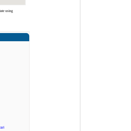
ate using
ari