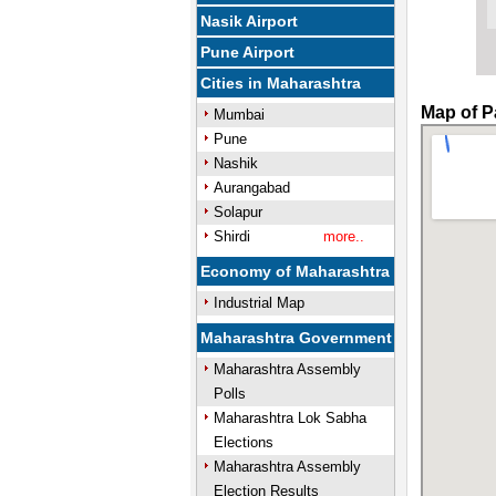
Nasik Airport
Pune Airport
Cities in Maharashtra
Map of P
Mumbai
Pune
Nashik
Aurangabad
Solapur
Shirdi
more..
Economy of Maharashtra
Industrial Map
Maharashtra Government
Maharashtra Assembly
Polls
Maharashtra Lok Sabha
Elections
Maharashtra Assembly
Election Results