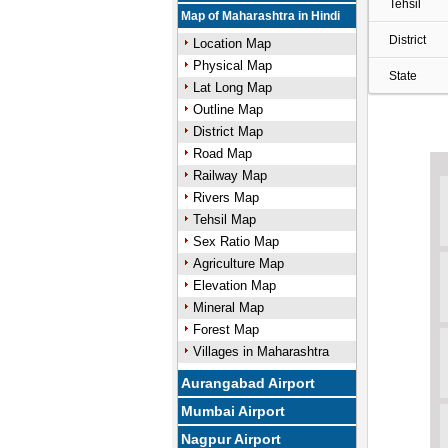
Tehsil
Map of Maharashtra in Hindi
District
Location Map
Physical Map
State
Lat Long Map
Outline Map
District Map
Road Map
Railway Map
Rivers Map
Tehsil Map
Sex Ratio Map
Agriculture Map
Elevation Map
Mineral Map
Forest Map
Villages in Maharashtra
Aurangabad Airport
Mumbai Airport
Nagpur Airport