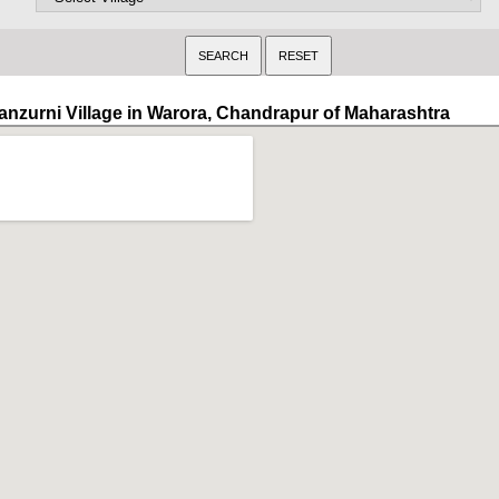
anzurni Village in Warora, Chandrapur of Maharashtra