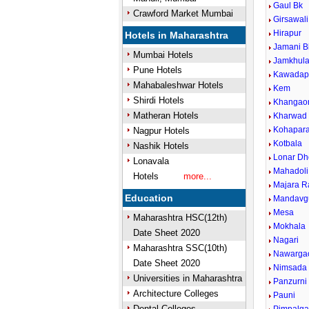
Gaul Bk
Crawford Market Mumbai
Girsawali
Hirapur
Hotels in Maharashtra
Jamani B
Mumbai Hotels
Jamkhul
Pune Hotels
Kawadap
Mahabaleshwar Hotels
Kem
Shirdi Hotels
Khangao
Matheran Hotels
Kharwad
Kohapar
Nagpur Hotels
Kotbala
Nashik Hotels
Lonar Dh
Lonavala
Mahadoli
Hotels
more...
Majara R
Education
Mandavg
Mesa
Maharashtra HSC(12th)
Mokhala
Date Sheet 2020
Nagari
Maharashtra SSC(10th)
Nawarga
Date Sheet 2020
Nimsada
Universities in Maharashtra
Panzurni
Architecture Colleges
Pauni
Dental Colleges