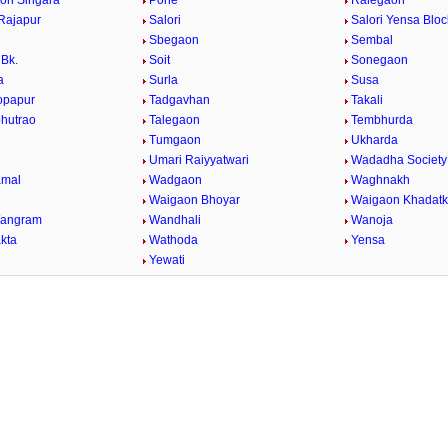
on Singara
Pohe
Ralegaon
Rajapur
Salori
Salori Yensa Bloc
Sbegaon
Sembal
Bk.
Soit
Sonegaon
a
Surla
Susa
opapur
Tadgavhan
Takali
bhutrao
Talegaon
Tembhurda
Tumgaon
Ukharda
Umari Raiyyatwari
Wadadha Society
mal
Wadgaon
Waghnakh
Waigaon Bhoyar
Waigaon Khadatk
Wangram
Wandhali
Wanoja
kta
Wathoda
Yensa
a
Yewati