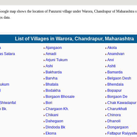
oogle map shows the location of Panzurni village under Warora, Chandrapur of Maharashtra st
s data.
List of Villages in Warora, Chandrapur, Maharashtra
a
Ajangaon
Akola
as Satara
Amadi
Anandvan
Arjuni Tukum
Arvi
Ashi
Ashti
Bakharda
Bamarda
Barvha
Belgaon Desh
Tukum
Bhatala
Bhendala
d
Bodakha
Bopapur
Borgaon Bhosale
Borgaon De
Shiwanfal
Bori
Chak Kawadapur
 Bk.
Chargaon Kh.
Charurkhati
Chikani
Chinora
Dahegaon
Dhanoli
Dindoda Bk
Dongargaon
a
Ekona
Fattapur Raiyyatw