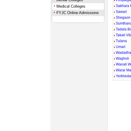
Pimpalga
Sakhara 
Medical Colleges
Sawari
FYJC Online Admissions
Shegaon 
Sumthan
Tadala B
Takali Vi
Tulana
Umari
Wadadha
Wagholi
Wanali 
Warar Ma
Yerkhed