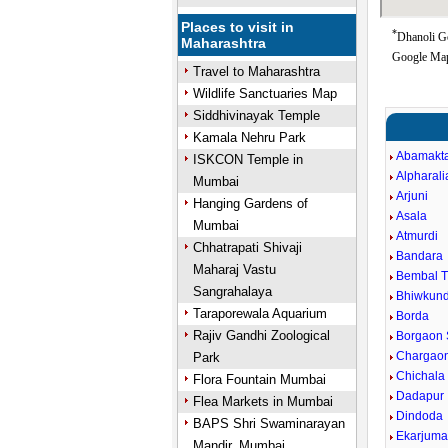
Places to visit in
*
Dhanoli Go
Maharashtra
Google Map
Travel to Maharashtra
Wildlife Sanctuaries Map
Siddhivinayak Temple
Kamala Nehru Park
Abamakt
ISKCON Temple in
Alpharali
Mumbai
Arjuni
Hanging Gardens of
Asala
Mumbai
Atmurdi
Chhatrapati Shivaji
Bandara
Maharaj Vastu
Bembal 
Sangrahalaya
Bhiwkun
Taraporewala Aquarium
Borda
Rajiv Gandhi Zoological
Borgaon 
Chargaon
Park
Chichala
Flora Fountain Mumbai
Dadapur
Flea Markets in Mumbai
Dindoda
BAPS Shri Swaminarayan
Ekarjum
Mandir, Mumbai