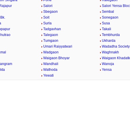
on Singara
Pohe
Ralegaon
Rajapur
Salori
Salori Yensa Bloc
Sbegaon
Sembal
Bk.
Soit
Sonegaon
a
Surla
Susa
opapur
Tadgavhan
Takali
bhutrao
Talegaon
Tembhurda
Tumgaon
Ukharda
Umari Raiyyatwari
Wadadha Society
mal
Wadgaon
Waghnakh
Waigaon Bhoyar
Waigaon Khadatk
Wangram
Wandhali
Wanoja
kta
Wathoda
Yensa
a
Yewati