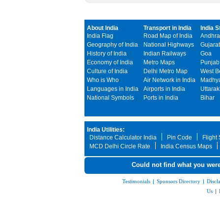
About India
Transport in India
India S
India Flag
Road Map of India
Andhra
Geography of India
National Highways
Gujarat
History of India
Indian Railways
Goa
Economy of India
Metro Maps
Punjab
Culture of India
Delhi Metro Map
West B
Who is Who
Air Network in India
Madhya
Languages in India
Airports in India
Uttara
National Symbols
Ports in India
Bihar
India Utilities:
Distance Calculator India
Pin Code
Flight
MCD Delhi Circle Rate
India Census Maps
Could not find what you were
Testimonials
|
Sponsors Directory
|
Discl
Us
|