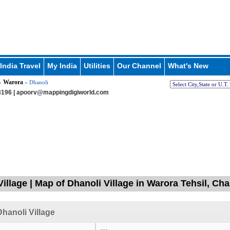
India Travel
My India
Utilities
Our Channel
What's New
Warora
»
» Dhanoli
196 |
apoorv@mappingdigiworld.com
Village | Map of Dhanoli Village in Warora Tehsil, C
hanoli Village