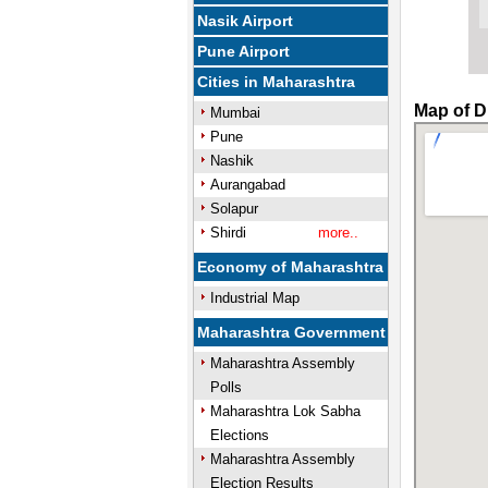
Nasik Airport
Pune Airport
Cities in Maharashtra
Map of D
Mumbai
Pune
Nashik
Aurangabad
Solapur
Shirdi
more..
Economy of Maharashtra
Industrial Map
Maharashtra Government
Maharashtra Assembly
Polls
Maharashtra Lok Sabha
Elections
Maharashtra Assembly
Election Results