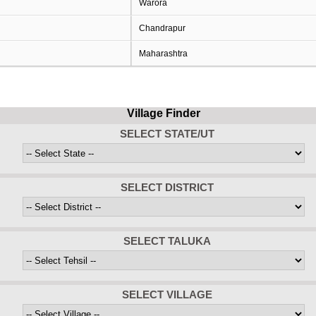
Warora
Chandrapur
Maharashtra
Village Finder
SELECT STATE/UT
SELECT DISTRICT
SELECT TALUKA
SELECT VILLAGE