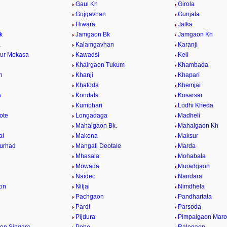
Gaul Kh
Girola
Gujgavhan
Gunjala
Hiwara
Jalka
k
Jamgaon Bk
Jamgaon Kh
a
Kalamgavhan
Karanji
ur Mokasa
Kawadsi
Keli
Khairgaon Tukum
Khambada
n
Khanji
Khapari
Khatoda
Khemjai
a
Kondala
Kosarsar
Kumbhari
Lodhi Kheda
ote
Longadaga
Madheli
Mahalgaon Bk.
Mahalgaon Kh
ai
Makona
Maksur
urhad
Mangali Deotale
Marda
Mhasala
Mohabala
Mowada
Muradgaon
Naideo
Nandara
on
Niljai
Nimdhela
Pachgaon
Pandhartala
Pardi
Parsoda
Pijdura
Pimpalgaon Marot