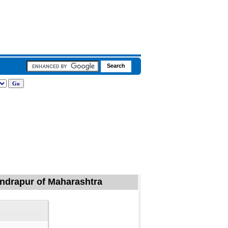
handrapur of Maharashtra