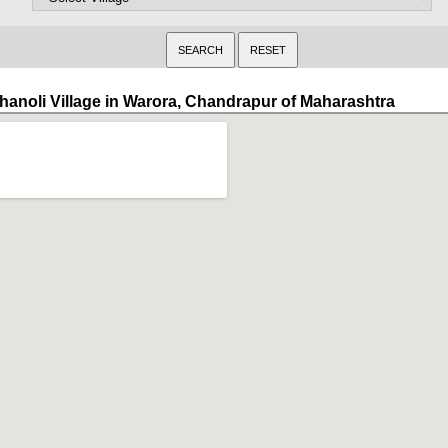
hanoli Village in Warora, Chandrapur of Maharashtra