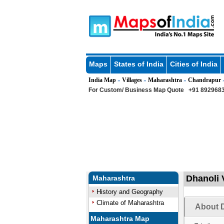
Maps
States of India
Cities of India
India Map
Villages
Maharashtra
Chandrapur
»
»
»
For Custom/ Business Map Quote
+91 8929683
Dhanoli 
Maharashtra
History and Geography
Climate of Maharashtra
About D
Maharashtra Map