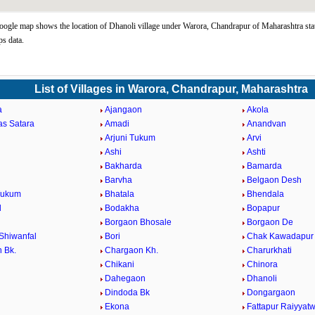
ogle map shows the location of Dhanoli village under Warora, Chandrapur of Maharashtra sta
s data.
List of Villages in Warora, Chandrapur, Maharashtra
a
Ajangaon
Akola
as Satara
Amadi
Anandvan
Arjuni Tukum
Arvi
Ashi
Ashti
Bakharda
Bamarda
Barvha
Belgaon Desh
Tukum
Bhatala
Bhendala
d
Bodakha
Bopapur
Borgaon Bhosale
Borgaon De
Shiwanfal
Bori
Chak Kawadapur
 Bk.
Chargaon Kh.
Charurkhati
Chikani
Chinora
Dahegaon
Dhanoli
Dindoda Bk
Dongargaon
a
Ekona
Fattapur Raiyyatw