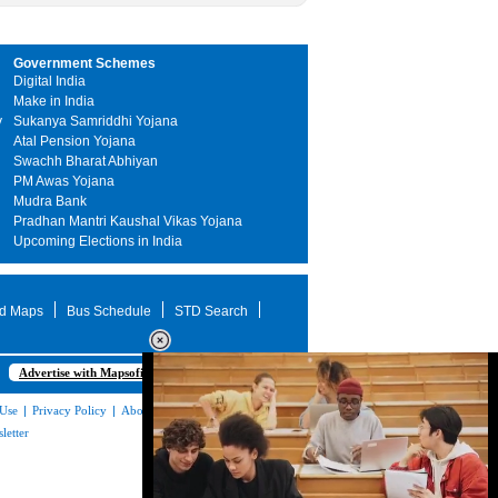
Government Schemes
Digital India
Make in India
y
Sukanya Samriddhi Yojana
Atal Pension Yojana
Swachh Bharat Abhiyan
PM Awas Yojana
Mudra Bank
Pradhan Mantri Kaushal Vikas Yojana
Upcoming Elections in India
d Maps
Bus Schedule
STD Search
Advertise with Mapsofindia.com
 Use
|
Privacy Policy
|
About Us
|
Contact
letter