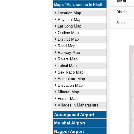
Tehsil
Map of Maharashtra in Hindi
District
Location Map
Physical Map
State
Lat Long Map
Outline Map
District Map
Road Map
Railway Map
Rivers Map
Tehsil Map
Sex Ratio Map
Agriculture Map
Elevation Map
Mineral Map
Forest Map
Villages in Maharashtra
Aurangabad Airport
Mumbai Airport
Nagpur Airport