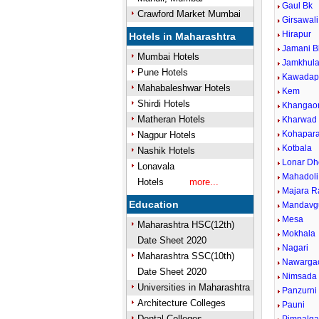
Gaul Bk
Crawford Market Mumbai
Girsawali
Hirapur
Hotels in Maharashtra
Jamani B
Mumbai Hotels
Jamkhul
Pune Hotels
Kawadap
Mahabaleshwar Hotels
Kem
Shirdi Hotels
Khangao
Matheran Hotels
Kharwad
Kohapar
Nagpur Hotels
Kotbala
Nashik Hotels
Lonar Dh
Lonavala
Mahadoli
Hotels
more...
Majara R
Education
Mandavg
Mesa
Maharashtra HSC(12th)
Mokhala
Date Sheet 2020
Nagari
Maharashtra SSC(10th)
Nawarga
Date Sheet 2020
Nimsada
Universities in Maharashtra
Panzurni
Architecture Colleges
Pauni
Dental Colleges