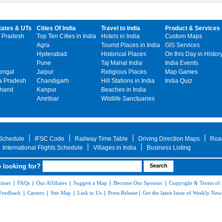
tates & UTs
Cities Of India
Travel to India
Product & Services
 Pradesh
Top Ten Cities in India
Hotels in India
Custom Maps
Agra
Tourist Places in India
GIS Services
Hyderabad
Historical Places
On this Day in Histor
Pune
Taj Mahal India
India Events
engal
Jaipur
Religious Places
Map Games
 Pradesh
Chandigarh
Hill Stations in India
India Quiz
khand
Kanpur
Beaches in India
Amritsar
Wildlife Sanctuaries
 Schedule
IFSC Code
Railway Time Table
Driving Direction Maps
Roa
International Flights Schedule
Villages in India
Business Listing
 looking for?
aimer
|
FAQs
|
Our Affiliates
|
Suggest a Map
|
Become Our Sponsor
|
Copyright & Terms of
Feedback
|
Careers
|
Site Map
|
Link to Us
|
Press Release
|
Get the latest Issue of Weekly News