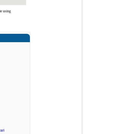
te using
ari