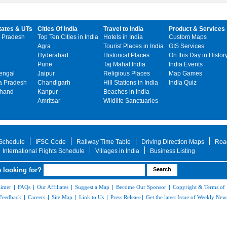
tates & UTs
Cities Of India
Travel to India
Product & Services
 Pradesh
Top Ten Cities in India
Hotels in India
Custom Maps
Agra
Tourist Places in India
GIS Services
Hyderabad
Historical Places
On this Day in Histor
Pune
Taj Mahal India
India Events
engal
Jaipur
Religious Places
Map Games
 Pradesh
Chandigarh
Hill Stations in India
India Quiz
khand
Kanpur
Beaches in India
Amritsar
Wildlife Sanctuaries
 Schedule
IFSC Code
Railway Time Table
Driving Direction Maps
Roa
International Flights Schedule
Villages in India
Business Listing
 looking for?
aimer
|
FAQs
|
Our Affiliates
|
Suggest a Map
|
Become Our Sponsor
|
Copyright & Terms of
Feedback
|
Careers
|
Site Map
|
Link to Us
|
Press Release
|
Get the latest Issue of Weekly News