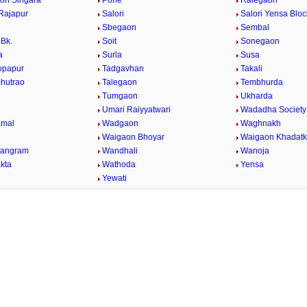
on Singara
Pohe
Ralegaon
Rajapur
Salori
Salori Yensa Bloc
Sbegaon
Sembal
Bk.
Soit
Sonegaon
a
Surla
Susa
opapur
Tadgavhan
Takali
bhutrao
Talegaon
Tembhurda
Tumgaon
Ukharda
Umari Raiyyatwari
Wadadha Society
mal
Wadgaon
Waghnakh
Waigaon Bhoyar
Waigaon Khadatk
Wangram
Wandhali
Wanoja
kta
Wathoda
Yensa
a
Yewati