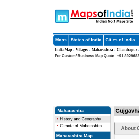
Maps
States of India
Cities of India
India Map
Villages
Maharashtra
Chandrapur
»
»
»
For Custom/ Business Map Quote
+91 8929683
Gujgavha
Maharashtra
History and Geography
Climate of Maharashtra
About G
Maharashtra Map