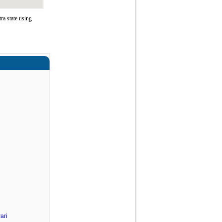
a state using
ari