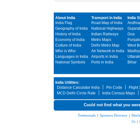
About India
Transport in India
India S
India Flag
Road Map of India
Andhra
Geography of India
National Highways
Gujarat
History of India
Indian Railways
Goa
Economy of India
Metro Maps
Punjab
Culture of India
Delhi Metro Map
West B
Who is Who
Air Network in India
Madhya
Languages in India
Airports in India
Uttara
National Symbols
Ports in India
Bihar
India Utilities:
Distance Calculator India
Pin Code
Flight
MCD Delhi Circle Rate
India Census Maps
Could not find what you were
Testimonials
|
Sponsors Directory
|
Discl
Us
|