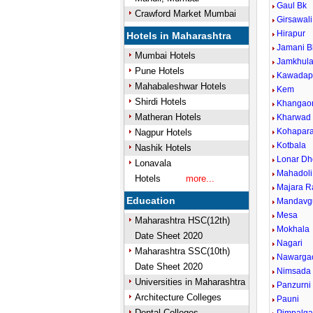
Gaul Bk
Crawford Market Mumbai
Girsawali
Hirapur
Hotels in Maharashtra
Jamani B
Mumbai Hotels
Jamkhul
Pune Hotels
Kawadap
Mahabaleshwar Hotels
Kem
Shirdi Hotels
Khangao
Matheran Hotels
Kharwad
Kohapar
Nagpur Hotels
Kotbala
Nashik Hotels
Lonar Dh
Lonavala
Mahadoli
Hotels
more...
Majara R
Education
Mandavg
Mesa
Maharashtra HSC(12th)
Mokhala
Date Sheet 2020
Nagari
Maharashtra SSC(10th)
Nawarga
Date Sheet 2020
Nimsada
Universities in Maharashtra
Panzurni
Architecture Colleges
Pauni
Dental Colleges