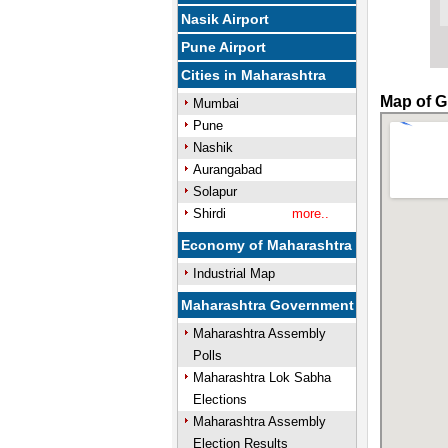
Nasik Airport
Pune Airport
Cities in Maharashtra
Map of G
Mumbai
Pune
Nashik
Aurangabad
Solapur
Shirdi
more..
Economy of Maharashtra
Industrial Map
Maharashtra Government
Maharashtra Assembly
Polls
Maharashtra Lok Sabha
Elections
Maharashtra Assembly
Election Results