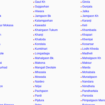
Gaul Kh
Girola
Gujgavhan
Gunjala
Hiwara
Jalka
k
Jamgaon Bk
Jamgaon Kh
a
Kalamgavhan
Karanji
ur Mokasa
Kawadsi
Keli
Khairgaon Tukum
Khambada
n
Khanji
Khapari
Khatoda
Khemjai
a
Kondala
Kosarsar
Kumbhari
Lodhi Kheda
ote
Longadaga
Madheli
Mahalgaon Bk.
Mahalgaon Kh
ai
Makona
Maksur
urhad
Mangali Deotale
Marda
Mhasala
Mohabala
Mowada
Muradgaon
Naideo
Nandara
on
Niljai
Nimdhela
Pachgaon
Pandhartala
Pardi
Parsoda
Pijdura
Pimpalgaon Marot