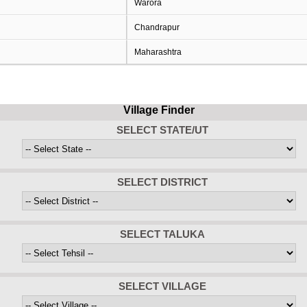
Warora
Chandrapur
Maharashtra
Village Finder
SELECT STATE/UT
SELECT DISTRICT
SELECT TALUKA
SELECT VILLAGE