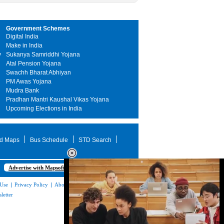
Government Schemes
Digital India
Make in India
y
Sukanya Samriddhi Yojana
Atal Pension Yojana
Swachh Bharat Abhiyan
PM Awas Yojana
Mudra Bank
Pradhan Mantri Kaushal Vikas Yojana
Upcoming Elections in India
d Maps
Bus Schedule
STD Search
Advertise with Mapsofindia.com
 Use
|
Privacy Policy
|
About Us
|
Contact
letter