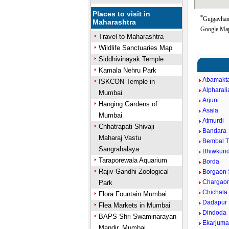
Places to visit in
*
Gujgavhan 
Maharashtra
Google Map
Travel to Maharashtra
Wildlife Sanctuaries Map
Siddhivinayak Temple
Kamala Nehru Park
Abamakt
ISKCON Temple in
Alpharali
Mumbai
Arjuni
Hanging Gardens of
Asala
Mumbai
Atmurdi
Chhatrapati Shivaji
Bandara
Maharaj Vastu
Bembal 
Sangrahalaya
Bhiwkun
Taraporewala Aquarium
Borda
Rajiv Gandhi Zoological
Borgaon 
Chargaon
Park
Chichala
Flora Fountain Mumbai
Dadapur
Flea Markets in Mumbai
Dindoda
BAPS Shri Swaminarayan
Ekarjum
Mandir, Mumbai