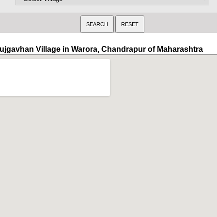
ujgavhan Village in Warora, Chandrapur of Maharashtra