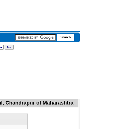
il, Chandrapur of Maharashtra