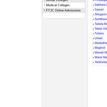
Pimpalga
Sakhara 
Medical Colleges
Sawari
FYJC Online Admissions
Shegaon 
Sumthan
Tadala B
Takali Vi
Tulana
Umari
Wadadha
Wagholi
Wanali 
Warar Ma
Yerkhed