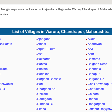
Google map shows the location of Gujgavhan village under Warora, Chandrapur of Maharashtr
s data.
List of Villages in Warora, Chandrapur, Maharashtra
a
Ajangaon
Akola
as Satara
Amadi
Anandvan
Arjuni Tukum
Arvi
Ashi
Ashti
Bakharda
Bamarda
Barvha
Belgaon Desh
Tukum
Bhatala
Bhendala
d
Bodakha
Bopapur
Borgaon Bhosale
Borgaon De
Shiwanfal
Bori
Chak Kawadapur
 Bk.
Chargaon Kh.
Charurkhati
Chikani
Chinora
Dahegaon
Dhanoli
Dindoda Bk
Dongargaon
a
Ekona
Fattapur Raiyyatw