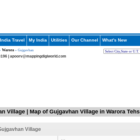
India Travel
My India
Utilities
Our Channel
What's New
Warora
»
» Gujgavhan
196 |
apoorv@mappingdigiworld.com
n Village | Map of Gujgavhan Village in Warora Tehs
ujgavhan Village