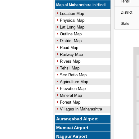
Tehsil
Map of Maharashtra in Hindi
District
Location Map
Physical Map
State
Lat Long Map
Outline Map
District Map
Road Map
Railway Map
Rivers Map
Tehsil Map
Sex Ratio Map
Agriculture Map
Elevation Map
Mineral Map
Forest Map
Villages in Maharashtra
Aurangabad Airport
Mumbai Airport
Nagpur Airport