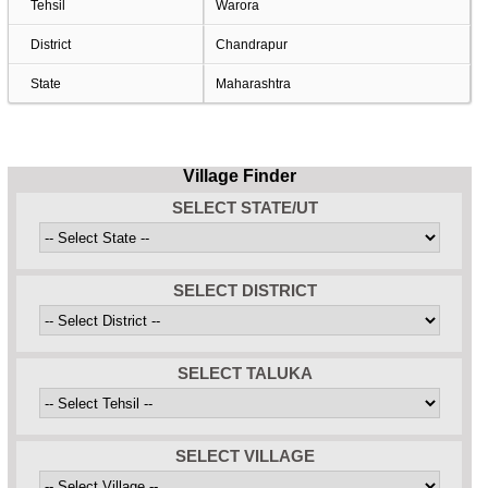
Tehsil
Warora
District
Chandrapur
State
Maharashtra
Village Finder
SELECT STATE/UT
SELECT DISTRICT
SELECT TALUKA
SELECT VILLAGE