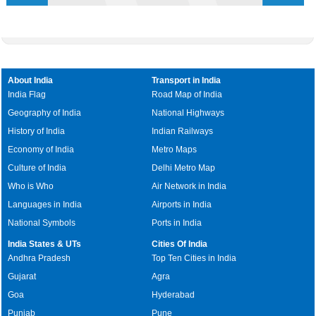
About India
Transport in India
India Flag
Road Map of India
Geography of India
National Highways
History of India
Indian Railways
Economy of India
Metro Maps
Culture of India
Delhi Metro Map
Who is Who
Air Network in India
Languages in India
Airports in India
National Symbols
Ports in India
India States & UTs
Cities Of India
Andhra Pradesh
Top Ten Cities in India
Gujarat
Agra
Goa
Hyderabad
Punjab
Pune