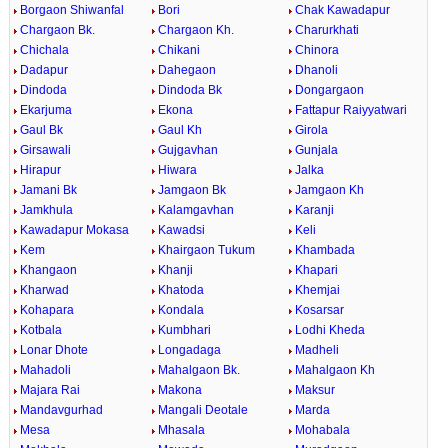
Borgaon Shiwanfal
Bori
Chak Kawadapur
Chargaon Bk.
Chargaon Kh.
Charurkhati
Chichala
Chikani
Chinora
Dadapur
Dahegaon
Dhanoli
Dindoda
Dindoda Bk
Dongargaon
Ekarjuma
Ekona
Fattapur Raiyyatwari
Gaul Bk
Gaul Kh
Girola
Girsawali
Gujgavhan
Gunjala
Hirapur
Hiwara
Jalka
Jamani Bk
Jamgaon Bk
Jamgaon Kh
Jamkhula
Kalamgavhan
Karanji
Kawadapur Mokasa
Kawadsi
Keli
Kem
Khairgaon Tukum
Khambada
Khangaon
Khanji
Khapari
Kharwad
Khatoda
Khemjai
Kohapara
Kondala
Kosarsar
Kotbala
Kumbhari
Lodhi Kheda
Lonar Dhote
Longadaga
Madheli
Mahadoli
Mahalgaon Bk.
Mahalgaon Kh
Majara Rai
Makona
Maksur
Mandavgurhad
Mangali Deotale
Marda
Mesa
Mhasala
Mohabala