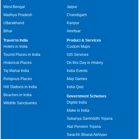
West Bengal
Jaipur
Madhya Pradesh
Chandigarh
Uttarakhand
Kanpur
Bihar
Amritsar
Travel to India
Product & Services
Hotels in India
Custom Maps
Tourist Places in India
GIS Services
Historical Places
On this Day in History
Taj Mahal India
India Events
Religious Places
Map Games
Hill Stations in India
India Quiz
Beaches in India
Government Schemes
Digital India
Wildlife Sanctuaries
Make in India
Sukanya Samriddhi Yojana
Atal Pension Yojana
Swachh Bharat Abhiyan