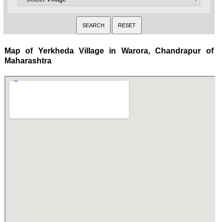
Map of Yerkheda Village in Warora, Chandrapur of
Maharashtra