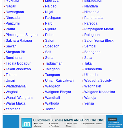
Mokhala
Mowada
Muradgaon
Nagari
Naideo
Nandara
Nawargaon
Niljai
Nimdhela
Nimsada
Pachgaon
Pandhartala
Panzurni
Pardi
Parsoda
Pauni
Pijdura
Pimpalgaon Maroti
Pimpalgaon Singara
Pohe
Ralegaon
Sakhara Rajapur
Salori
Salori Yensa Block
Sawari
Sbegaon
Sembal
Shegaon Bk.
Soit
Sonegaon
Sumthana
Surla
Susa
Tadala Bopapur
Tadgavhan
Takali
Takali Vibhutrao
Talegaon
Tembhurda
Tulana
Tumgaon
Ukharda
Umari
Umari Raiyyatwari
Wadadha Society
Wadadhamal
Wadgaon
Waghnakh
Wagholi
Waigaon Bhoyar
Waigaon Khadatkar
Wanali Wangram
Wandhali
Wanoja
Warar Makta
Wathoda
Yensa
Yerkheda
Yewati