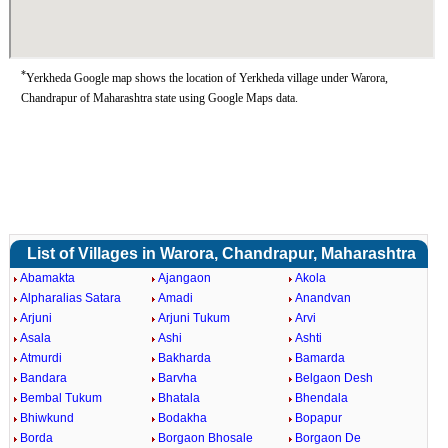
*
Yerkheda Google map shows the location of Yerkheda village under Warora,
Chandrapur of Maharashtra state using Google Maps data.
List of Villages in Warora, Chandrapur, Maharashtra
Abamakta
Ajangaon
Akola
Alpharalias Satara
Amadi
Anandvan
Arjuni
Arjuni Tukum
Arvi
Asala
Ashi
Ashti
Atmurdi
Bakharda
Bamarda
Bandara
Barvha
Belgaon Desh
Bembal Tukum
Bhatala
Bhendala
Bhiwkund
Bodakha
Bopapur
Borda
Borgaon Bhosale
Borgaon De