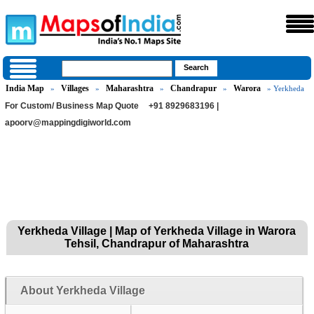
India Map
Villages
Maharashtra
Chandrapur
Warora
»
»
»
»
» Yerkheda
For Custom/ Business Map Quote
+91 8929683196 |
apoorv@mappingdigiworld.com
Yerkheda Village | Map of Yerkheda Village in Warora
Tehsil, Chandrapur of Maharashtra
About Yerkheda Village