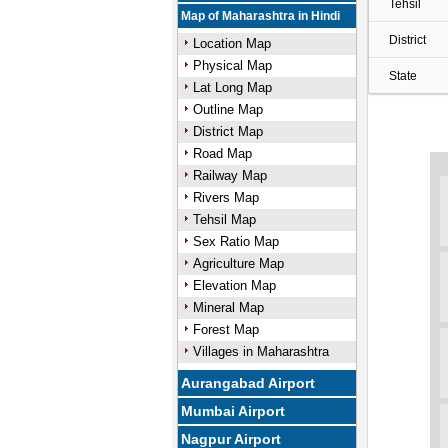
Tehsil
Map of Maharashtra in Hindi
District
Location Map
Physical Map
State
Lat Long Map
Outline Map
District Map
Road Map
Railway Map
Rivers Map
Tehsil Map
Sex Ratio Map
Agriculture Map
Elevation Map
Mineral Map
Forest Map
Villages in Maharashtra
Aurangabad Airport
Mumbai Airport
Nagpur Airport