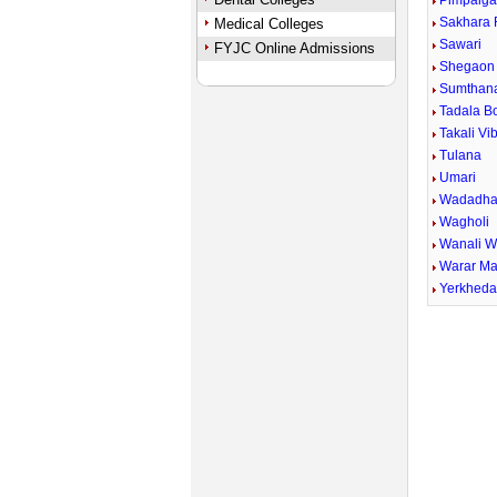
Pimpalga
Sakhara 
Medical Colleges
Sawari
FYJC Online Admissions
Shegaon 
Sumthan
Tadala B
Takali Vi
Tulana
Umari
Wadadha
Wagholi
Wanali 
Warar Ma
Yerkhed