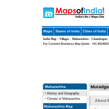
Maps
States of India
Cities of India
India Map
Villages
Maharashtra
Chandrapur
»
»
»
For Custom/ Business Map Quote
+91 8929683
Muradgao
Maharashtra
History and Geography
Climate of Maharashtra
About 
Maharashtra Map