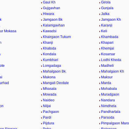
Gaul Kh
Girola
Gujgavhan
Gunjala
Hiwara
Jalka
k
Jamgaon Bk
Jamgaon Kh
a
Kalamgavhan
Karanji
ur Mokasa
Kawadsi
Keli
Khairgaon Tukum
Khambada
n
Khanji
Khapari
Khatoda
Khemjai
a
Kondala
Kosarsar
Kumbhari
Lodhi Kheda
ote
Longadaga
Madheli
Mahalgaon Bk.
Mahalgaon Kh
ai
Makona
Maksur
urhad
Mangali Deotale
Marda
Mhasala
Mohabala
Mowada
Muradgaon
Naideo
Nandara
on
Niljai
Nimdhela
Pachgaon
Pandhartala
Pardi
Parsoda
Pijdura
Pimpalgaon Marot