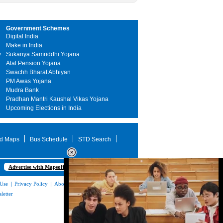
Government Schemes
Digital India
Make in India
y
Sukanya Samriddhi Yojana
Atal Pension Yojana
Swachh Bharat Abhiyan
PM Awas Yojana
Mudra Bank
Pradhan Mantri Kaushal Vikas Yojana
Upcoming Elections in India
d Maps
Bus Schedule
STD Search
Advertise with Mapsofindia.com
 Use
|
Privacy Policy
|
About Us
|
Contact
letter