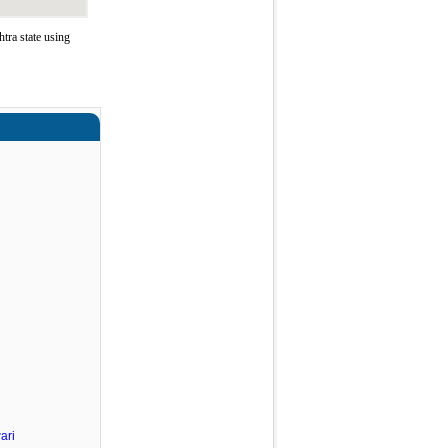
ra state using
ari