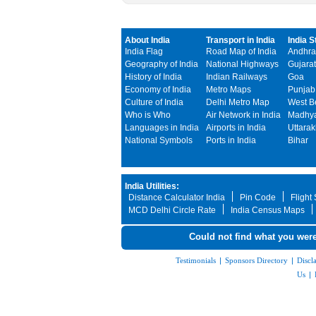
About India
Transport in India
India S
India Flag
Road Map of India
Andhra
Geography of India
National Highways
Gujarat
History of India
Indian Railways
Goa
Economy of India
Metro Maps
Punjab
Culture of India
Delhi Metro Map
West B
Who is Who
Air Network in India
Madhya
Languages in India
Airports in India
Uttara
National Symbols
Ports in India
Bihar
India Utilities:
Distance Calculator India
Pin Code
Flight
MCD Delhi Circle Rate
India Census Maps
Could not find what you were
Testimonials
|
Sponsors Directory
|
Discl
Us
|