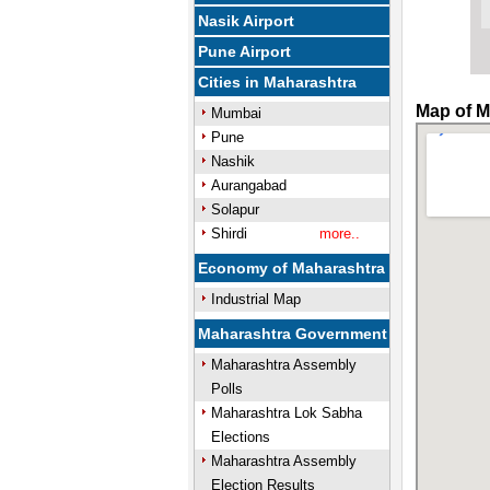
Nasik Airport
Pune Airport
Cities in Maharashtra
Map of M
Mumbai
Pune
Nashik
Aurangabad
Solapur
Shirdi
more..
Economy of Maharashtra
Industrial Map
Maharashtra Government
Maharashtra Assembly
Polls
Maharashtra Lok Sabha
Elections
Maharashtra Assembly
Election Results