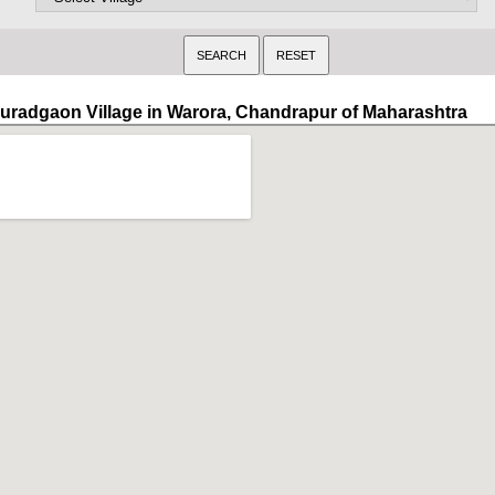
uradgaon Village in Warora, Chandrapur of Maharashtra