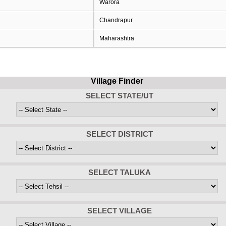
Warora
Chandrapur
Maharashtra
Village Finder
SELECT STATE/UT
SELECT DISTRICT
SELECT TALUKA
SELECT VILLAGE