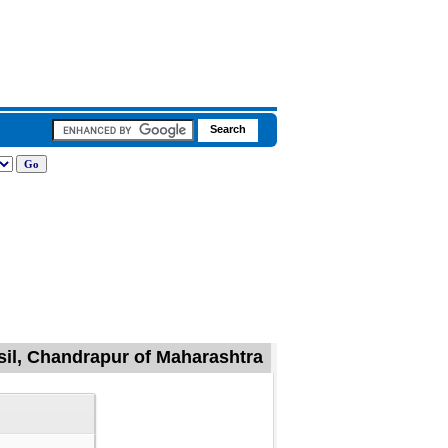
sil, Chandrapur of Maharashtra