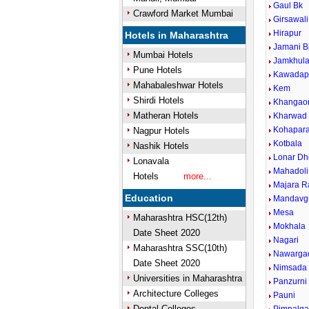
Gaul Bk
Crawford Market Mumbai
Girsawali
Hirapur
Hotels in Maharashtra
Jamani B
Mumbai Hotels
Jamkhul
Pune Hotels
Kawadap
Mahabaleshwar Hotels
Kem
Shirdi Hotels
Khangao
Matheran Hotels
Kharwad
Kohapar
Nagpur Hotels
Kotbala
Nashik Hotels
Lonar Dh
Lonavala
Mahadoli
Hotels
more...
Majara R
Education
Mandavg
Mesa
Maharashtra HSC(12th)
Mokhala
Date Sheet 2020
Nagari
Maharashtra SSC(10th)
Nawarga
Date Sheet 2020
Nimsada
Universities in Maharashtra
Panzurni
Architecture Colleges
Pauni
Dental Colleges