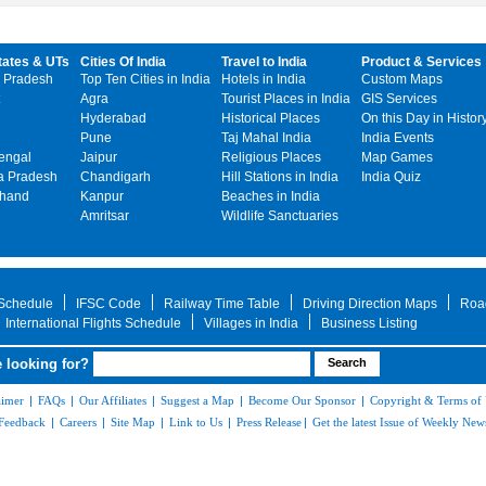
tates & UTs
Cities Of India
Travel to India
Product & Services
 Pradesh
Top Ten Cities in India
Hotels in India
Custom Maps
Agra
Tourist Places in India
GIS Services
Hyderabad
Historical Places
On this Day in Histor
Pune
Taj Mahal India
India Events
engal
Jaipur
Religious Places
Map Games
 Pradesh
Chandigarh
Hill Stations in India
India Quiz
khand
Kanpur
Beaches in India
Amritsar
Wildlife Sanctuaries
 Schedule
IFSC Code
Railway Time Table
Driving Direction Maps
Roa
International Flights Schedule
Villages in India
Business Listing
 looking for?
aimer
|
FAQs
|
Our Affiliates
|
Suggest a Map
|
Become Our Sponsor
|
Copyright & Terms of
Feedback
|
Careers
|
Site Map
|
Link to Us
|
Press Release
|
Get the latest Issue of Weekly News