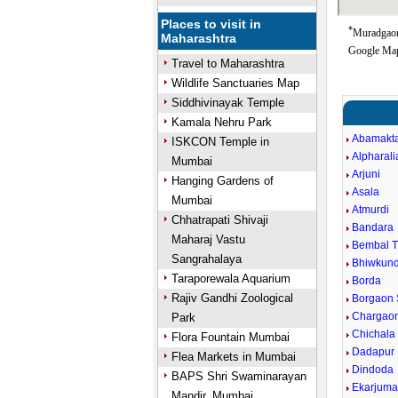
Places to visit in
*
Muradgaon 
Maharashtra
Google Map
Travel to Maharashtra
Wildlife Sanctuaries Map
Siddhivinayak Temple
Kamala Nehru Park
Abamakt
ISKCON Temple in
Alpharali
Mumbai
Arjuni
Hanging Gardens of
Asala
Mumbai
Atmurdi
Chhatrapati Shivaji
Bandara
Maharaj Vastu
Bembal 
Sangrahalaya
Bhiwkun
Taraporewala Aquarium
Borda
Rajiv Gandhi Zoological
Borgaon 
Chargaon
Park
Chichala
Flora Fountain Mumbai
Dadapur
Flea Markets in Mumbai
Dindoda
BAPS Shri Swaminarayan
Ekarjum
Mandir, Mumbai