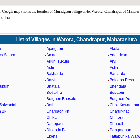
Google map shows the location of Muradgaon village under Warora, Chandrapur of Maharasht
s data.
List of Villages in Warora, Chandrapur, Maharashtra
a
Ajangaon
Akola
as Satara
Amadi
Anandvan
Arjuni Tukum
Arvi
Ashi
Ashti
Bakharda
Bamarda
Barvha
Belgaon Desh
Tukum
Bhatala
Bhendala
d
Bodakha
Bopapur
Borgaon Bhosale
Borgaon De
Shiwanfal
Bori
Chak Kawadapur
 Bk.
Chargaon Kh.
Charurkhati
Chikani
Chinora
Dahegaon
Dhanoli
Dindoda Bk
Dongargaon
a
Ekona
Fattapur Raiyyatw