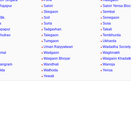
on Singara
Pohe
Ralegaon
Rajapur
Salori
Salori Yensa Bloc
Sbegaon
Sembal
Bk.
Soit
Sonegaon
a
Surla
Susa
opapur
Tadgavhan
Takali
bhutrao
Talegaon
Tembhurda
Tumgaon
Ukharda
Umari Raiyyatwari
Wadadha Society
mal
Wadgaon
Waghnakh
Waigaon Bhoyar
Waigaon Khadatk
Wangram
Wandhali
Wanoja
kta
Wathoda
Yensa
a
Yewati