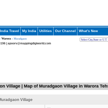
India Travel
My India
Utilities
Our Channel
What's New
Warora
»
» Muradgaon
196 |
apoorv@mappingdigiworld.com
n Village | Map of Muradgaon Village in Warora Teh
Muradgaon Village