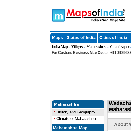
Maps
States of India
Cities of India
India Map
Villages
Maharashtra
Chandrapur
»
»
»
For Custom/ Business Map Quote
+91 8929683
Wadadha 
Maharashtra
Maharas
History and Geography
Climate of Maharashtra
About W
Maharashtra Map