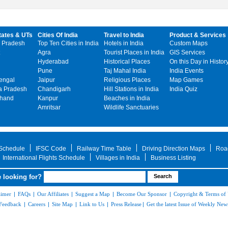
tates & UTs
Cities Of India
Travel to India
Product & Services
 Pradesh
Top Ten Cities in India
Hotels in India
Custom Maps
Agra
Tourist Places in India
GIS Services
Hyderabad
Historical Places
On this Day in Histor
Pune
Taj Mahal India
India Events
engal
Jaipur
Religious Places
Map Games
 Pradesh
Chandigarh
Hill Stations in India
India Quiz
khand
Kanpur
Beaches in India
Amritsar
Wildlife Sanctuaries
 Schedule
IFSC Code
Railway Time Table
Driving Direction Maps
Roa
International Flights Schedule
Villages in India
Business Listing
 looking for?
aimer
|
FAQs
|
Our Affiliates
|
Suggest a Map
|
Become Our Sponsor
|
Copyright & Terms of
Feedback
|
Careers
|
Site Map
|
Link to Us
|
Press Release
|
Get the latest Issue of Weekly News