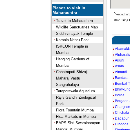
Places to visit in
Maharashtra
*
Wadadha So
state using
Travel to Maharashtra
Wildlife Sanctuaries Map
Siddhivinayak Temple
Kamala Nehru Park
ISKCON Temple in
Abamakt
Mumbai
Alpharali
Hanging Gardens of
Arjuni
Mumbai
Asala
Chhatrapati Shivaji
Atmurdi
Bandara
Maharaj Vastu
Bembal 
Sangrahalaya
Bhiwkun
Taraporewala Aquarium
Borda
Rajiv Gandhi Zoological
Borgaon 
Park
Chargaon
Flora Fountain Mumbai
Chichala
Flea Markets in Mumbai
Dadapur
BAPS Shri Swaminarayan
Dindoda
Mandir, Mumbai