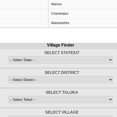
Warora
Chandrapur
Maharashtra
Village Finder
SELECT STATE/UT
SELECT DISTRICT
SELECT TALUKA
SELECT VILLAGE