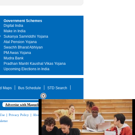
Government Schemes
Digital India
Make in India
y
Sukanya Samriddhi Yojana
Atal Pension Yojana
Swachh Bharat Abhiyan
PM Awas Yojana
Mudra Bank
Pradhan Mantri Kaushal Vikas Yojana
Upcoming Elections in India
d Maps
Bus Schedule
STD Search
Advertise with Mapsofindia.com
 Use
|
Privacy Policy
|
About Us
|
Contact
letter