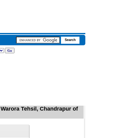
 Warora Tehsil, Chandrapur of