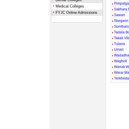
Pimpalga
Medical Colleges
Sakhara 
FYJC Online Admissions
Sawari
Shegaon 
Sumthan
Tadala B
Takali Vi
Tulana
Umari
Wadadha
Wagholi
Wanali 
Warar Ma
Yerkhed