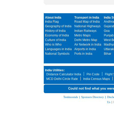
About India
Transport in India
India S
India Flag
Road Map of India
Andhra
Geography of India
National Highways
Gujarat
History of India
Indian Railways
Goa
Economy of India
Metro Maps
Punjab
Culture of India
Delhi Metro Map
West B
Who is Who
Air Network in India
Madhya
Languages in India
Airports in India
Uttara
National Symbols
Ports in India
Bihar
India Utilities:
Distance Calculator India
Pin Code
Flight
MCD Delhi Circle Rate
India Census Maps
Could not find what you were
Testimonials
|
Sponsors Directory
|
Discl
Us
|