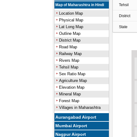
Map of Maharashtra in Hindi
Tehsil
Location Map
District
Physical Map
Lat Long Map
State
Outline Map
District Map
Road Map
Railway Map
Rivers Map
Tehsil Map
Sex Ratio Map
Agriculture Map
Elevation Map
Mineral Map
Forest Map
Villages in Maharashtra
Aurangabad Airport
Mumbai Airport
Nagpur Airport