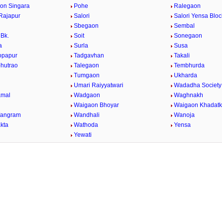
on Singara
Pohe
Ralegaon
Rajapur
Salori
Salori Yensa Bloc
Sbegaon
Sembal
Bk.
Soit
Sonegaon
a
Surla
Susa
opapur
Tadgavhan
Takali
bhutrao
Talegaon
Tembhurda
Tumgaon
Ukharda
Umari Raiyyatwari
Wadadha Society
mal
Wadgaon
Waghnakh
Waigaon Bhoyar
Waigaon Khadatk
Wangram
Wandhali
Wanoja
kta
Wathoda
Yensa
a
Yewati