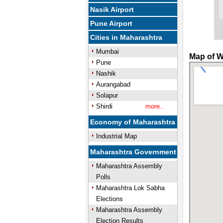
Nasik Airport
Pune Airport
Cities in Maharashtra
Mumbai
Map of W
Pune
Nashik
Aurangabad
Solapur
Shirdi
more..
Economy of Maharashtra
Industrial Map
Maharashtra Government
Maharashtra Assembly
Polls
Maharashtra Lok Sabha
Elections
Maharashtra Assembly
Election Results