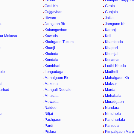
a
Ekona
Fattapur Raiyyatw
Gaul Kh
Girola
Gujgavhan
Gunjala
Hiwara
Jalka
k
Jamgaon Bk
Jamgaon Kh
a
Kalamgavhan
Karanji
ur Mokasa
Kawadsi
Keli
Khairgaon Tukum
Khambada
n
Khanji
Khapari
Khatoda
Khemjai
a
Kondala
Kosarsar
Kumbhari
Lodhi Kheda
ote
Longadaga
Madheli
Mahalgaon Bk.
Mahalgaon Kh
ai
Makona
Maksur
urhad
Mangali Deotale
Marda
Mhasala
Mohabala
Mowada
Muradgaon
Naideo
Nandara
on
Niljai
Nimdhela
Pachgaon
Pandhartala
Pardi
Parsoda
Pijdura
Pimpalgaon Marot