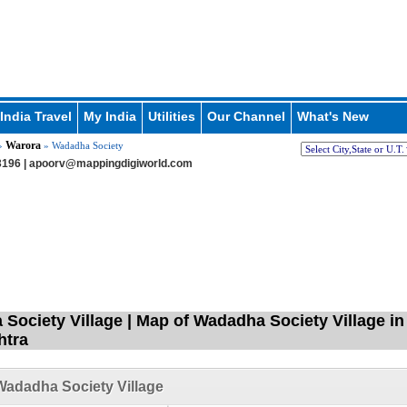
India Travel
My India
Utilities
Our Channel
What's New
Warora
»
» Wadadha Society
196 |
apoorv@mappingdigiworld.com
Society Village | Map of Wadadha Society Village in
htra
adadha Society Village