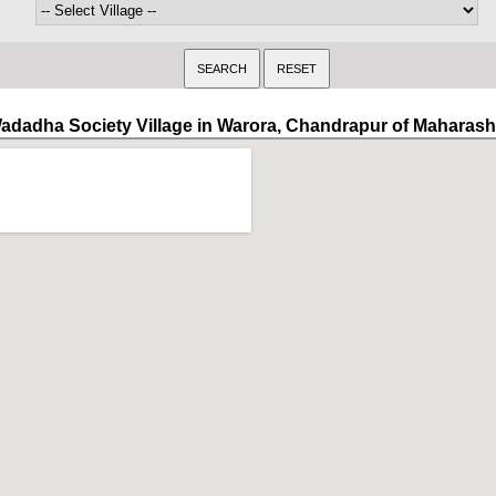
adadha Society Village in Warora, Chandrapur of Maharash