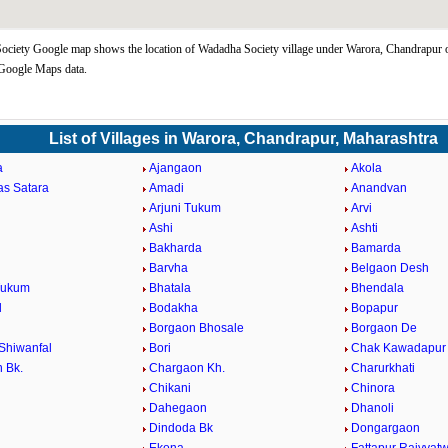
ciety Google map shows the location of Wadadha Society village under Warora, Chandrapur 
 Google Maps data.
List of Villages in Warora, Chandrapur, Maharashtra
a
Ajangaon
Akola
as Satara
Amadi
Anandvan
Arjuni Tukum
Arvi
Ashi
Ashti
Bakharda
Bamarda
Barvha
Belgaon Desh
Tukum
Bhatala
Bhendala
d
Bodakha
Bopapur
Borgaon Bhosale
Borgaon De
Shiwanfal
Bori
Chak Kawadapur
 Bk.
Chargaon Kh.
Charurkhati
Chikani
Chinora
Dahegaon
Dhanoli
Dindoda Bk
Dongargaon