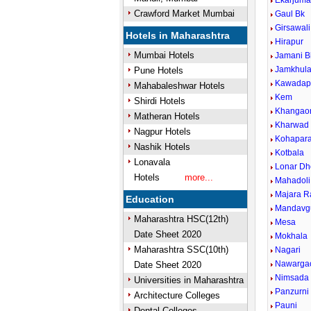
Ekarjum
Crawford Market Mumbai
Gaul Bk
Girsawali
Hotels in Maharashtra
Hirapur
Mumbai Hotels
Jamani B
Jamkhul
Pune Hotels
Kawadap
Mahabaleshwar Hotels
Kem
Shirdi Hotels
Khangao
Matheran Hotels
Kharwad
Nagpur Hotels
Kohapar
Nashik Hotels
Kotbala
Lonavala
Lonar Dh
Hotels
more...
Mahadoli
Majara R
Education
Mandavg
Maharashtra HSC(12th)
Mesa
Date Sheet 2020
Mokhala
Maharashtra SSC(10th)
Nagari
Nawarga
Date Sheet 2020
Nimsada
Universities in Maharashtra
Panzurni
Architecture Colleges
Pauni
Dental Colleges