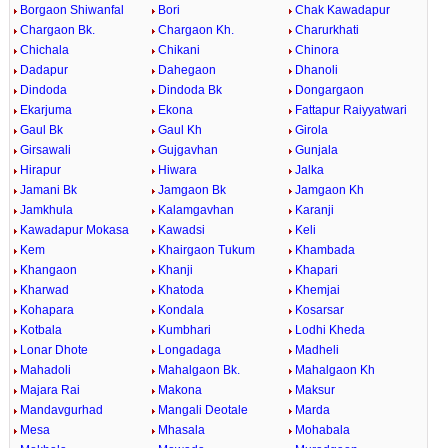
Borgaon Shiwanfal
Bori
Chak Kawadapur
Chargaon Bk.
Chargaon Kh.
Charurkhati
Chichala
Chikani
Chinora
Dadapur
Dahegaon
Dhanoli
Dindoda
Dindoda Bk
Dongargaon
Ekarjuma
Ekona
Fattapur Raiyyatwari
Gaul Bk
Gaul Kh
Girola
Girsawali
Gujgavhan
Gunjala
Hirapur
Hiwara
Jalka
Jamani Bk
Jamgaon Bk
Jamgaon Kh
Jamkhula
Kalamgavhan
Karanji
Kawadapur Mokasa
Kawadsi
Keli
Kem
Khairgaon Tukum
Khambada
Khangaon
Khanji
Khapari
Kharwad
Khatoda
Khemjai
Kohapara
Kondala
Kosarsar
Kotbala
Kumbhari
Lodhi Kheda
Lonar Dhote
Longadaga
Madheli
Mahadoli
Mahalgaon Bk.
Mahalgaon Kh
Majara Rai
Makona
Maksur
Mandavgurhad
Mangali Deotale
Marda
Mesa
Mhasala
Mohabala