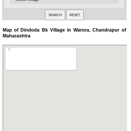
Map of Dindoda Bk Village in Warora, Chandrapur of
Maharashtra