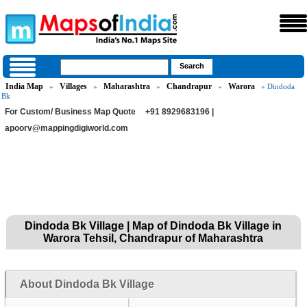
India Map
Villages
Maharashtra
Chandrapur
Warora
»
»
»
»
» Dindoda
Bk
For Custom/ Business Map Quote
+91 8929683196 |
apoorv@mappingdigiworld.com
Dindoda Bk Village | Map of Dindoda Bk Village in
Warora Tehsil, Chandrapur of Maharashtra
About Dindoda Bk Village