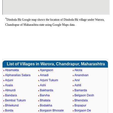
*
Dindoda Bk Google map shows the location of Dindoda Bk village under Warora,
Chandrapur of Maharashtra state using Google Maps data.
List of Villages in Warora, Chandrapur, Maharashtra
Abamakta
Ajangaon
Akola
Alpharalias Satara
Amadi
Anandvan
Arjuni
Arjuni Tukum
Arvi
Asala
Ashi
Ashti
Atmurdi
Bakharda
Bamarda
Bandara
Barvha
Belgaon Desh
Bembal Tukum
Bhatala
Bhendala
Bhiwkund
Bodakha
Bopapur
Borda
Borgaon Bhosale
Borgaon De