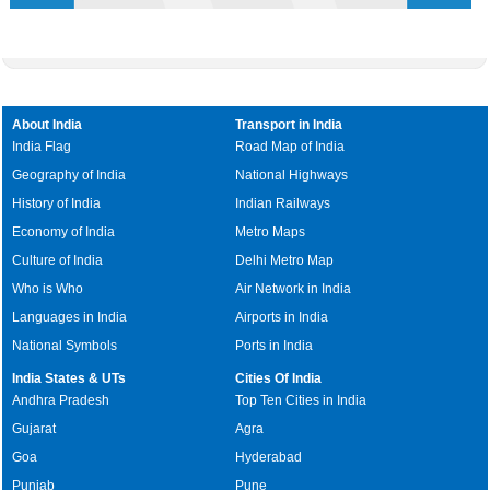
About India
Transport in India
India Flag
Road Map of India
Geography of India
National Highways
History of India
Indian Railways
Economy of India
Metro Maps
Culture of India
Delhi Metro Map
Who is Who
Air Network in India
Languages in India
Airports in India
National Symbols
Ports in India
India States & UTs
Cities Of India
Andhra Pradesh
Top Ten Cities in India
Gujarat
Agra
Goa
Hyderabad
Punjab
Pune