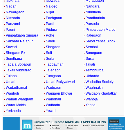
Mokhala
Mowada
Muradgaon
Nagari
Naideo
Nandara
Nawargaon
Niljai
Nimdhela
Nimsada
Pachgaon
Pandhartala
Panzurni
Pardi
Parsoda
Pauni
Pijdura
Pimpalgaon Maroti
Pimpalgaon Singara
Pohe
Ralegaon
Sakhara Rajapur
Salori
Salori Yensa Block
Sawari
Sbegaon
Sembal
Shegaon Bk.
Soit
Sonegaon
Sumthana
Surla
Susa
Tadala Bopapur
Tadgavhan
Takali
Takali Vibhutrao
Talegaon
Tembhurda
Tulana
Tumgaon
Ukharda
Umari
Umari Raiyyatwari
Wadadha Society
Wadadhamal
Wadgaon
Waghnakh
Wagholi
Waigaon Bhoyar
Waigaon Khadatkar
Wanali Wangram
Wandhali
Wanoja
Warar Makta
Wathoda
Yensa
Yerkheda
Yewati