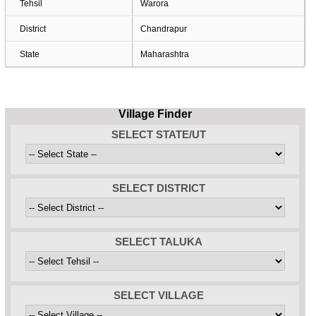
Tehsil
Warora
District
Chandrapur
State
Maharashtra
Village Finder
SELECT STATE/UT
SELECT DISTRICT
SELECT TALUKA
SELECT VILLAGE