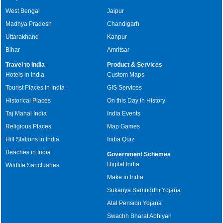
West Bengal
Jaipur
Madhya Pradesh
Chandigarh
Uttarakhand
Kanpur
Bihar
Amritsar
Travel to India
Product & Services
Hotels in India
Custom Maps
Tourist Places in India
GIS Services
Historical Places
On this Day in History
Taj Mahal India
India Events
Religious Places
Map Games
Hill Stations in India
India Quiz
Beaches in India
Government Schemes
Digital India
Wildlife Sanctuaries
Make in India
Sukanya Samriddhi Yojana
Atal Pension Yojana
Swachh Bharat Abhiyan