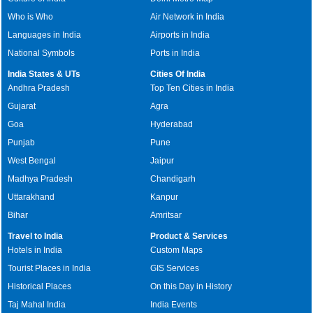
Who is Who
Air Network in India
Languages in India
Airports in India
National Symbols
Ports in India
India States & UTs
Cities Of India
Andhra Pradesh
Top Ten Cities in India
Gujarat
Agra
Goa
Hyderabad
Punjab
Pune
West Bengal
Jaipur
Madhya Pradesh
Chandigarh
Uttarakhand
Kanpur
Bihar
Amritsar
Travel to India
Product & Services
Hotels in India
Custom Maps
Tourist Places in India
GIS Services
Historical Places
On this Day in History
Taj Mahal India
India Events