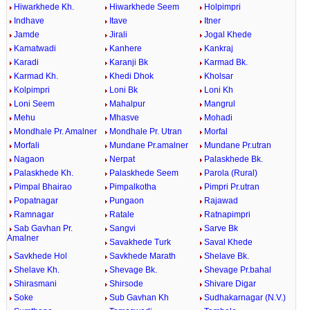
Hiwarkhede Kh.
Hiwarkhede Seem
Holpimpri
Indhave
Itave
Itner
Jamde
Jirali
Jogal Khede
Kamatwadi
Kanhere
Kankraj
Karadi
Karanji Bk
Karmad Bk.
Karmad Kh.
Khedi Dhok
Kholsar
Kolpimpri
Loni Bk
Loni Kh
Loni Seem
Mahalpur
Mangrul
Mehu
Mhasve
Mohadi
Mondhale Pr. Amalner
Mondhale Pr. Utran
Morfal
Morfali
Mundane Pr.amalner
Mundane Pr.utran
Nagaon
Nerpat
Palaskhede Bk.
Palaskhede Kh.
Palaskhede Seem
Parola (Rural)
Pimpal Bhairao
Pimpalkotha
Pimpri Pr.utran
Popatnagar
Pungaon
Rajawad
Ramnagar
Ratale
Ratnapimpri
Sab Gavhan Pr.
Sangvi
Sarve Bk
Amalner
Savakhede Turk
Saval Khede
Savkhede Hol
Savkhede Marath
Shelave Bk.
Shelave Kh.
Shevage Bk.
Shevage Pr.bahal
Shirasmani
Shirsode
Shivare Digar
Soke
Sub Gavhan Kh
Sudhakarnagar (N.V.)