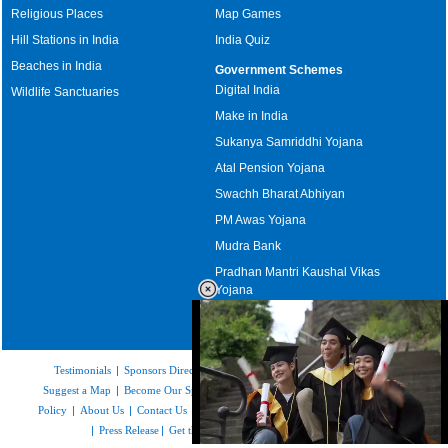
Religious Places
Map Games
Hill Stations in India
India Quiz
Beaches in India
Government Schemes
Digital India
Wildlife Sanctuaries
Make in India
Sukanya Samriddhi Yojana
Atal Pension Yojana
Swachh Bharat Abhiyan
PM Awas Yojana
Mudra Bank
Pradhan Mantri Kaushal Vikas
Yojana
Upcoming Elections in India
Testimonials
|
Sponsors Directory
|
Disclaimer
|
FAQs
|
Our Affiliates
|
Suggest a Map
|
Become Our Sponsor
|
Copyright & Terms of Use
|
Privacy
Policy
|
About Us
|
Contact Us
|
Feedback
|
Careers
|
Site Map
|
Link to Us
|
Press Release
|
Get the latest Issue of Weekly Newsletter