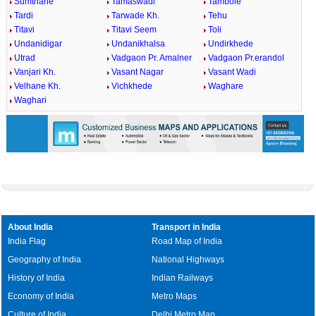
Sumthane
Tamaswadi
Tambole
Tardi
Tarwade Kh.
Tehu
Titavi
Titavi Seem
Toli
Undanidigar
Undanikhalsa
Undirkhede
Utrad
Vadgaon Pr. Amalner
Vadgaon Pr.erandol
Vanjari Kh.
Vasant Nagar
Vasant Wadi
Velhane Kh.
Vichkhede
Waghare
Waghari
About India
Transport in India
India Flag
Road Map of India
Geography of India
National Highways
History of India
Indian Railways
Economy of India
Metro Maps
Culture of India
Delhi Metro Map