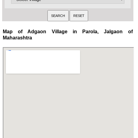
Map of Adgaon Village in Parola, Jalgaon of
Maharashtra