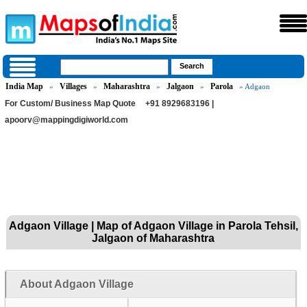
India Map
Villages
Maharashtra
Jalgaon
Parola
»
»
»
»
» Adgaon
For Custom/ Business Map Quote
+91 8929683196 |
apoorv@mappingdigiworld.com
Adgaon Village | Map of Adgaon Village in Parola Tehsil,
Jalgaon of Maharashtra
About Adgaon Village