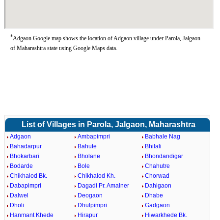
*
Adgaon Google map shows the location of Adgaon village under Parola, Jalgaon
of Maharashtra state using Google Maps data.
List of Villages in Parola, Jalgaon, Maharashtra
Adgaon
Ambapimpri
Babhale Nag
Bahadarpur
Bahute
Bhilali
Bhokarbari
Bholane
Bhondandigar
Bodarde
Bole
Chahutre
Chikhalod Bk.
Chikhalod Kh.
Chorwad
Dabapimpri
Dagadi Pr. Amalner
Dahigaon
Dalwel
Deogaon
Dhabe
Dholi
Dhulpimpri
Gadgaon
Hanmant Khede
Hirapur
Hiwarkhede Bk.