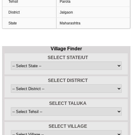
Tehsil
Parola
District
Jalgaon
State
Maharashtra
Village Finder
SELECT STATE/UT
SELECT DISTRICT
SELECT TALUKA
SELECT VILLAGE