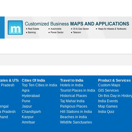
tates & UTs
Cities Of India
Travel to India
Product & Services
 Pradesh
Top Ten Cities in India
Hotels in India
Custom Maps
Agra
Tourist Places in India
GIS Services
Hyderabad
Historical Places
On this Day in Histor
Pune
Taj Mahal India
India Events
engal
Jaipur
Religious Places
Map Games
 Pradesh
Chandigarh
Hill Stations in India
India Quiz
khand
Kanpur
Beaches in India
Amritsar
Wildlife Sanctuaries