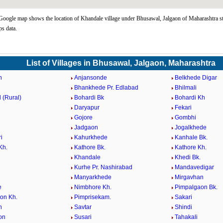
oogle map shows the location of Khandale village under Bhusawal, Jalgaon of Maharashtra st
s data.
List of Villages in Bhusawal, Jalgaon, Maharashtra
n
Anjansonde
Belkhede Digar
Bhankhede Pr. Edlabad
Bhilmali
 (Rural)
Bohardi Bk
Bohardi Kh
Daryapur
Fekari
Gojore
Gombhi
Jadgaon
Jogalkhede
i
Kahurkhede
Kanhale Bk.
Kh.
Kathore Bk.
Kathore Kh.
Khandale
Khedi Bk.
Kurhe Pr. Nashirabad
Mandavedigar
Manyarkhede
Mirgavhan
e
Nimbhore Kh.
Pimpalgaon Bk.
on Kh.
Pimprisekam.
Sakari
n
Savtar
Shindi
on
Susari
Tahakali