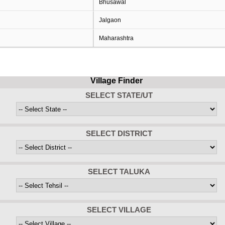
Bhusawal
Jalgaon
Maharashtra
Village Finder
SELECT STATE/UT
SELECT DISTRICT
SELECT TALUKA
SELECT VILLAGE