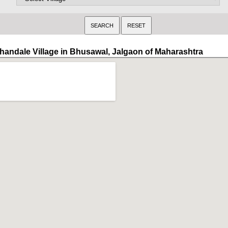
handale Village in Bhusawal, Jalgaon of Maharashtra