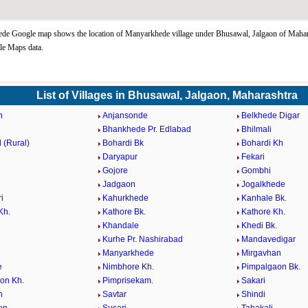
e Google map shows the location of Manyarkhede village under Bhusawal, Jalgaon of Mahara
le Maps data.
List of Villages in Bhusawal, Jalgaon, Maharashtra
n
Anjansonde
Belkhede Digar
Bhankhede Pr. Edlabad
Bhilmali
 (Rural)
Bohardi Bk
Bohardi Kh
Daryapur
Fekari
Gojore
Gombhi
Jadgaon
Jogalkhede
i
Kahurkhede
Kanhale Bk.
Kh.
Kathore Bk.
Kathore Kh.
Khandale
Khedi Bk.
Kurhe Pr. Nashirabad
Mandavedigar
Manyarkhede
Mirgavhan
e
Nimbhore Kh.
Pimpalgaon Bk.
on Kh.
Pimprisekam.
Sakari
n
Savtar
Shindi