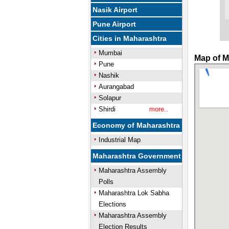
Nasik Airport
Pune Airport
Cities in Maharashtra
Mumbai
Map of M
Pune
Nashik
Aurangabad
Solapur
Shirdi
more..
Economy of Maharashtra
Industrial Map
Maharashtra Government
Maharashtra Assembly
Polls
Maharashtra Lok Sabha
Elections
Maharashtra Assembly
Election Results