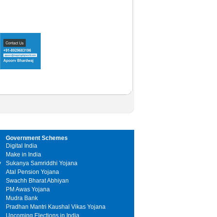
Government Schemes
Digital India
Make in India
y
Sukanya Samriddhi Yojana
Atal Pension Yojana
Swachh Bharat Abhiyan
PM Awas Yojana
Mudra Bank
Pradhan Mantri Kaushal Vikas Yojana
Upcoming Elections in India