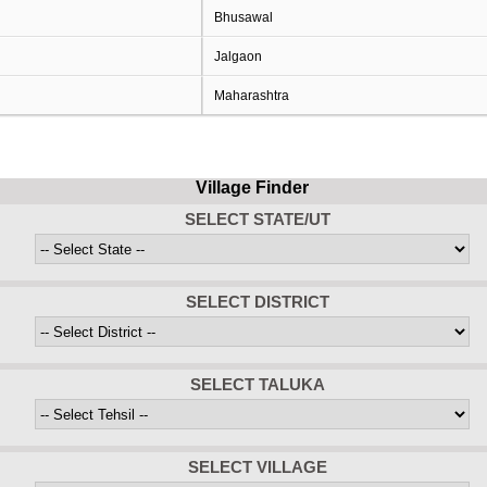
Bhusawal
Jalgaon
Maharashtra
Village Finder
SELECT STATE/UT
SELECT DISTRICT
SELECT TALUKA
SELECT VILLAGE