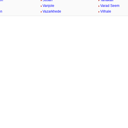
on
Susari
Tahakali
Vanjole
Varad Seem
on
Vazarkhede
Vilhale