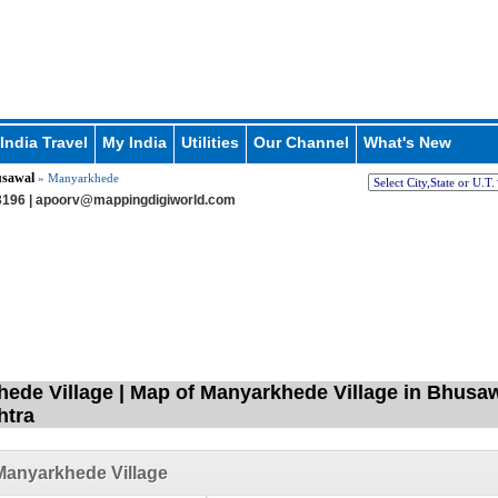
India Travel
My India
Utilities
Our Channel
What's New
sawal
» Manyarkhede
196 |
apoorv@mappingdigiworld.com
ede Village | Map of Manyarkhede Village in Bhusawa
htra
Manyarkhede Village