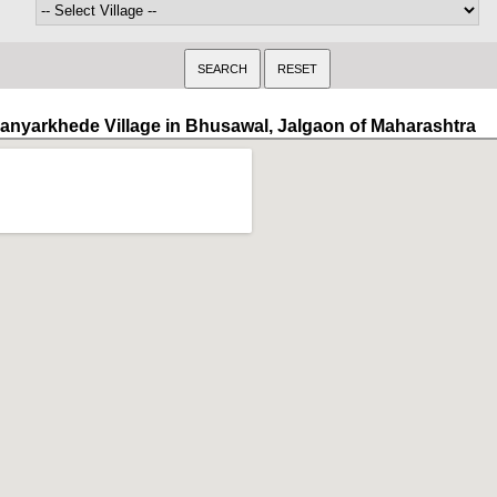
anyarkhede Village in Bhusawal, Jalgaon of Maharashtra