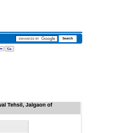
l Tehsil, Jalgaon of