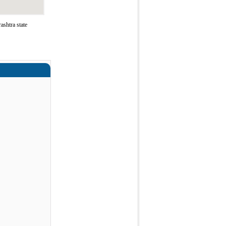
shtra state