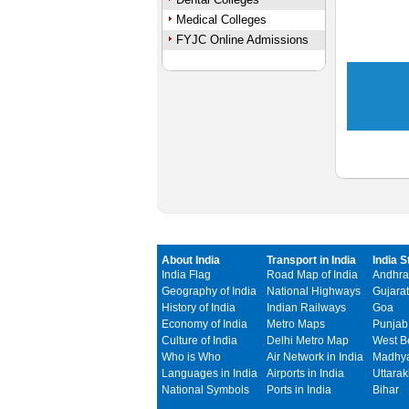
Medical Colleges
FYJC Online Admissions
About India
Transport in India
India S
India Flag
Road Map of India
Andhra
Geography of India
National Highways
Gujarat
History of India
Indian Railways
Goa
Economy of India
Metro Maps
Punjab
Culture of India
Delhi Metro Map
West B
Who is Who
Air Network in India
Madhya
Languages in India
Airports in India
Uttara
National Symbols
Ports in India
Bihar