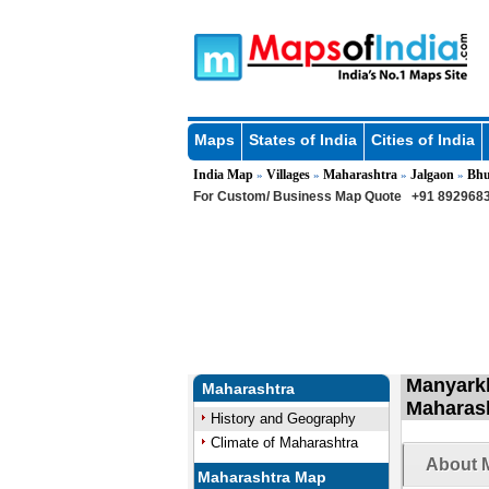
Maps
States of India
Cities of India
India Map
Villages
Maharashtra
Jalgaon
Bhu
»
»
»
»
For Custom/ Business Map Quote
+91 8929683
Manyarkh
Maharashtra
Maharas
History and Geography
Climate of Maharashtra
About 
Maharashtra Map