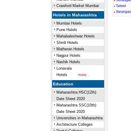
Sunasga
Crawford Market Mumbai
Talwel
Varanga
Hotels in Maharashtra
Mumbai Hotels
Pune Hotels
Mahabaleshwar Hotels
Shirdi Hotels
Matheran Hotels
Nagpur Hotels
Nashik Hotels
Lonavala
Hotels
more...
Education
Maharashtra HSC(12th)
Date Sheet 2020
Maharashtra SSC(10th)
Date Sheet 2020
Universities in Maharashtra
Architecture Colleges
Dental Colleges