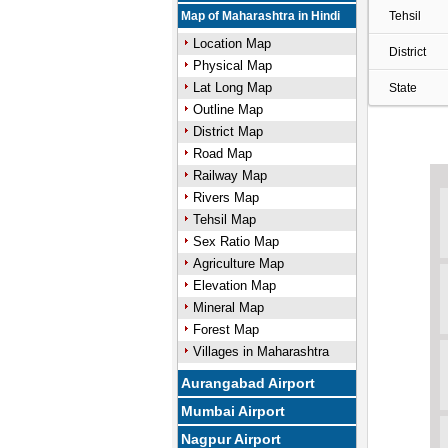
Map of Maharashtra in Hindi
Tehsil
Location Map
District
Physical Map
Lat Long Map
State
Outline Map
District Map
Road Map
Railway Map
Rivers Map
Tehsil Map
Sex Ratio Map
Agriculture Map
Elevation Map
Mineral Map
Forest Map
Villages in Maharashtra
Aurangabad Airport
Mumbai Airport
Nagpur Airport