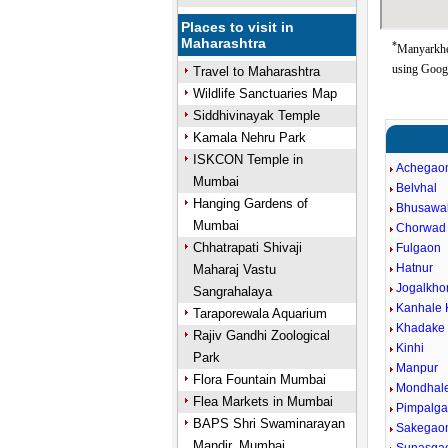
Places to visit in
Maharashtra
*
Manyarkhed
using Goog
Travel to Maharashtra
Wildlife Sanctuaries Map
Siddhivinayak Temple
Kamala Nehru Park
ISKCON Temple in
Achegao
Mumbai
Belvhal
Hanging Gardens of
Bhusawal
Mumbai
Chorwad
Chhatrapati Shivaji
Fulgaon
Hatnur
Maharaj Vastu
Jogalkhor
Sangrahalaya
Kanhale 
Taraporewala Aquarium
Khadake
Rajiv Gandhi Zoological
Kinhi
Park
Manpur
Flora Fountain Mumbai
Mondhal
Flea Markets in Mumbai
Pimpalga
BAPS Shri Swaminarayan
Sakegao
Mandir, Mumbai