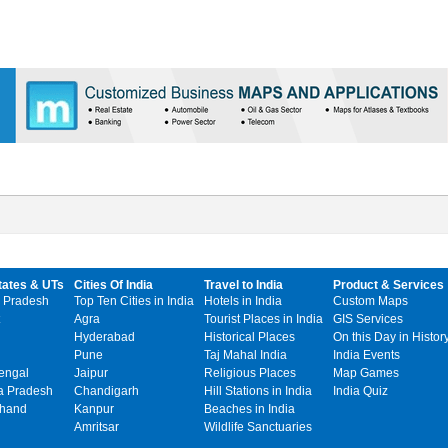
tates & UTs
Cities Of India
Travel to India
Product & Services
 Pradesh
Top Ten Cities in India
Hotels in India
Custom Maps
Agra
Tourist Places in India
GIS Services
Hyderabad
Historical Places
On this Day in Histor
Pune
Taj Mahal India
India Events
engal
Jaipur
Religious Places
Map Games
 Pradesh
Chandigarh
Hill Stations in India
India Quiz
khand
Kanpur
Beaches in India
Amritsar
Wildlife Sanctuaries