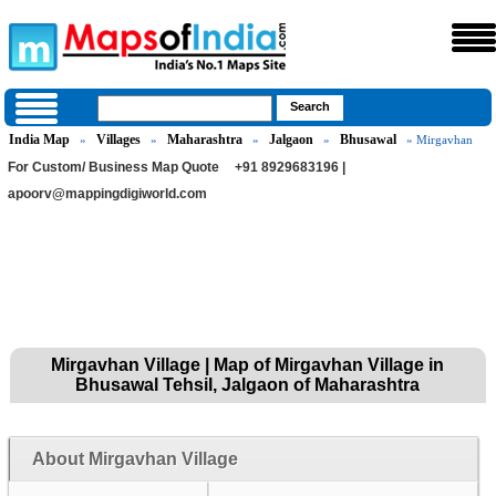
India Map
Villages
Maharashtra
Jalgaon
Bhusawal
»
»
»
»
» Mirgavhan
For Custom/ Business Map Quote
+91 8929683196 |
apoorv@mappingdigiworld.com
Mirgavhan Village | Map of Mirgavhan Village in
Bhusawal Tehsil, Jalgaon of Maharashtra
About Mirgavhan Village