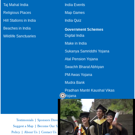
Taj Mahal India
India Events
Religious Places
Map Games
Hill Stations in India
India Quiz
Beaches in India
Government Schemes
Digital India
Wildlife Sanctuaries
Make in India
Sukanya Samriddhi Yojana
Atal Pension Yojana
Swachh Bharat Abhiyan
PM Awas Yojana
Mudra Bank
Pradhan Mantri Kaushal Vikas
Yojana
Upcoming Elections in India
Testimonials
|
Sponsors Directory
|
Disclaimer
|
FAQs
|
Our Affiliates
|
Suggest a Map
|
Become Our Sponsor
|
Copyright & Terms of Use
|
Privacy
Policy
|
About Us
|
Contact Us
|
Feedback
|
Careers
|
Site Map
|
Link to Us