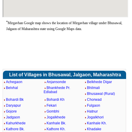
*
Mirgavhan Google map shows the location of Mirgavhan village under Bhusawal,
Jalgaon of Maharashtra state using Google Maps data.
List of Villages in Bhusawal, Jalgaon, Maharashtra
Achegaon
Anjansonde
Belkhede Digar
Belvhal
Bhankhede Pr.
Bhilmali
Edlabad
Bhusawal (Rural)
Bohardi Bk
Bohardi Kh
Chorwad
Daryapur
Fekari
Fulgaon
Gojore
Gombhi
Hatnur
Jadgaon
Jogalkhede
Jogalkhori
Kahurkhede
Kanhale Bk.
Kanhale Kh.
Kathore Bk.
Kathore Kh.
Khadake