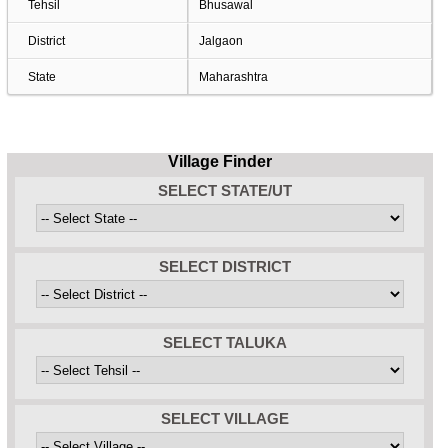
Tehsil
Bhusawal
District
Jalgaon
State
Maharashtra
Village Finder
SELECT STATE/UT
SELECT DISTRICT
SELECT TALUKA
SELECT VILLAGE