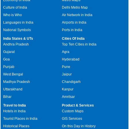
Culture of India
Delhi Metro Map
Who is Who
Air Network in India
Languages in India
Airports in India
National Symbols
Ports in India
India States & UTs
Cities Of India
Andhra Pradesh
Top Ten Cities in India
Gujarat
Agra
Goa
Hyderabad
Punjab
Pune
West Bengal
Jaipur
Madhya Pradesh
Chandigarh
Uttarakhand
Kanpur
Bihar
Amritsar
Travel to India
Product & Services
Hotels in India
Custom Maps
Tourist Places in India
GIS Services
Historical Places
On this Day in History