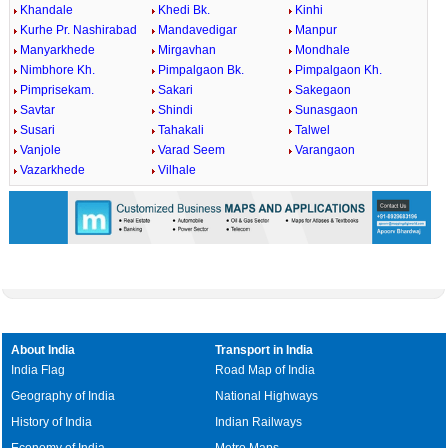
Khandale
Khedi Bk.
Kinhi
Kurhe Pr. Nashirabad
Mandavedigar
Manpur
Manyarkhede
Mirgavhan
Mondhale
Nimbhore Kh.
Pimpalgaon Bk.
Pimpalgaon Kh.
Pimprisekam.
Sakari
Sakegaon
Savtar
Shindi
Sunasgaon
Susari
Tahakali
Talwel
Vanjole
Varad Seem
Varangaon
Vazarkhede
Vilhale
About India
Transport in India
India Flag
Road Map of India
Geography of India
National Highways
History of India
Indian Railways
Economy of India
Metro Maps