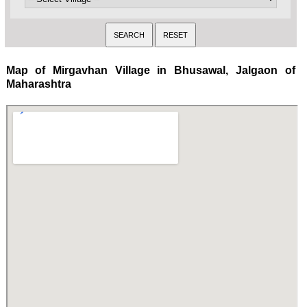
Map of Mirgavhan Village in Bhusawal, Jalgaon of
Maharashtra