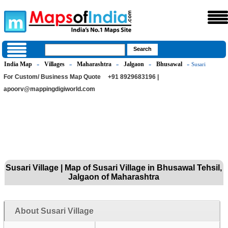
India Map
Villages
Maharashtra
Jalgaon
Bhusawal
»
»
»
»
» Susari
For Custom/ Business Map Quote
+91 8929683196 |
apoorv@mappingdigiworld.com
Susari Village | Map of Susari Village in Bhusawal Tehsil,
Jalgaon of Maharashtra
About Susari Village