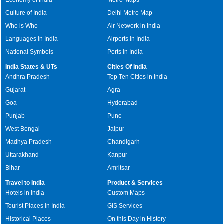
Culture of India
Delhi Metro Map
Who is Who
Air Network in India
Languages in India
Airports in India
National Symbols
Ports in India
India States & UTs
Cities Of India
Andhra Pradesh
Top Ten Cities in India
Gujarat
Agra
Goa
Hyderabad
Punjab
Pune
West Bengal
Jaipur
Madhya Pradesh
Chandigarh
Uttarakhand
Kanpur
Bihar
Amritsar
Travel to India
Product & Services
Hotels in India
Custom Maps
Tourist Places in India
GIS Services
Historical Places
On this Day in History