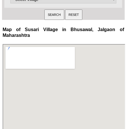
Map of Susari Village in Bhusawal, Jalgaon of
Maharashtra