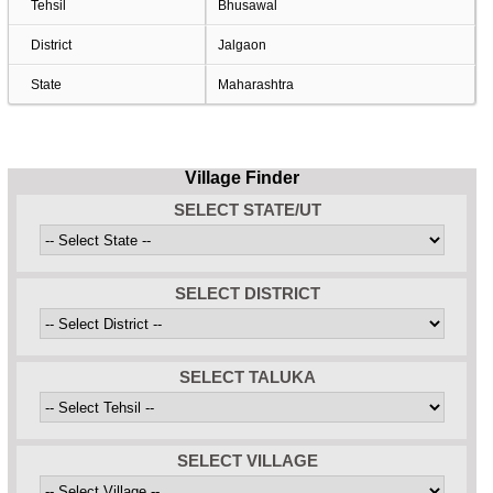
Tehsil
Bhusawal
District
Jalgaon
State
Maharashtra
Village Finder
SELECT STATE/UT
SELECT DISTRICT
SELECT TALUKA
SELECT VILLAGE