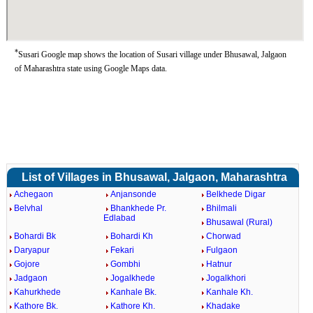
*
Susari Google map shows the location of Susari village under Bhusawal, Jalgaon
of Maharashtra state using Google Maps data.
List of Villages in Bhusawal, Jalgaon, Maharashtra
Achegaon
Anjansonde
Belkhede Digar
Belvhal
Bhankhede Pr.
Bhilmali
Edlabad
Bhusawal (Rural)
Bohardi Bk
Bohardi Kh
Chorwad
Daryapur
Fekari
Fulgaon
Gojore
Gombhi
Hatnur
Jadgaon
Jogalkhede
Jogalkhori
Kahurkhede
Kanhale Bk.
Kanhale Kh.
Kathore Bk.
Kathore Kh.
Khadake