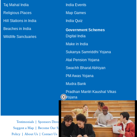
Taj Mahal India
India Events
Religious Places
Map Games
Hill Stations in India
India Quiz
Beaches in India
Government Schemes
Digital India
Wildlife Sanctuaries
Make in India
Sukanya Samriddhi Yojana
Atal Pension Yojana
Swachh Bharat Abhiyan
PM Awas Yojana
Mudra Bank
Pradhan Mantri Kaushal Vikas
Yojana
Upcoming Elections in India
Testimonials
|
Sponsors Directory
|
Disclaimer
|
FAQs
|
Our Affiliates
|
Suggest a Map
|
Become Our Sponsor
|
Copyright & Terms of Use
|
Privacy
Policy
|
About Us
|
Contact Us
|
Feedback
|
Careers
|
Site Map
|
Link to Us