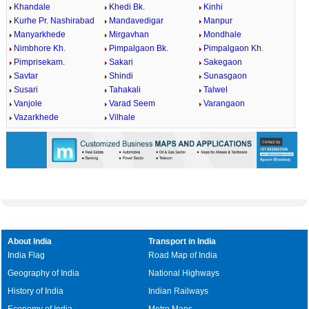
Khandale
Khedi Bk.
Kinhi
Kurhe Pr. Nashirabad
Mandavedigar
Manpur
Manyarkhede
Mirgavhan
Mondhale
Nimbhore Kh.
Pimpalgaon Bk.
Pimpalgaon Kh.
Pimprisekam.
Sakari
Sakegaon
Savtar
Shindi
Sunasgaon
Susari
Tahakali
Talwel
Vanjole
Varad Seem
Varangaon
Vazarkhede
Vilhale
About India
Transport in India
India Flag
Road Map of India
Geography of India
National Highways
History of India
Indian Railways
Economy of India
Metro Maps