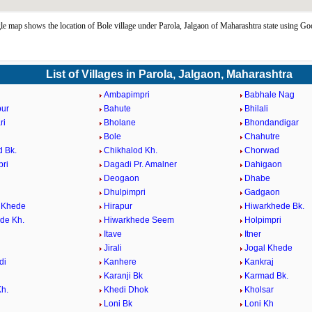
e map shows the location of Bole village under Parola, Jalgaon of Maharashtra state using Go
List of Villages in Parola, Jalgaon, Maharashtra
Ambapimpri
Babhale Nag
pur
Bahute
Bhilali
ri
Bholane
Bhondandigar
Bole
Chahutre
d Bk.
Chikhalod Kh.
Chorwad
ri
Dagadi Pr. Amalner
Dahigaon
Deogaon
Dhabe
Dhulpimpri
Gadgaon
 Khede
Hirapur
Hiwarkhede Bk.
de Kh.
Hiwarkhede Seem
Holpimpri
Itave
Itner
Jirali
Jogal Khede
di
Kanhere
Kankraj
Karanji Bk
Karmad Bk.
h.
Khedi Dhok
Kholsar
i
Loni Bk
Loni Kh