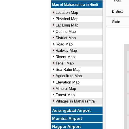
Tehsil
Map of Maharashtra in Hindi
District
Location Map
Physical Map
State
Lat Long Map
Outline Map
District Map
Road Map
Railway Map
Rivers Map
Tehsil Map
Sex Ratio Map
Agriculture Map
Elevation Map
Mineral Map
Forest Map
Villages in Maharashtra
Aurangabad Airport
Mumbai Airport
Nagpur Airport