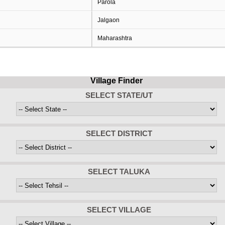
Parola
Jalgaon
Maharashtra
Village Finder
SELECT STATE/UT
SELECT DISTRICT
SELECT TALUKA
SELECT VILLAGE