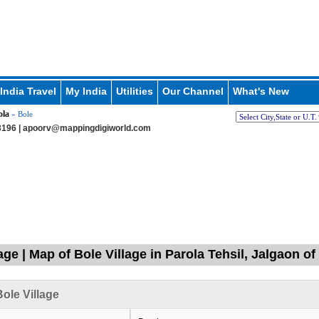
India Travel
My India
Utilities
Our Channel
What's New
ola
» Bole
196 |
apoorv@mappingdigiworld.com
age | Map of Bole Village in Parola Tehsil, Jalgaon o
ole Village