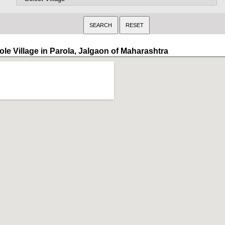
ole Village in Parola, Jalgaon of Maharashtra