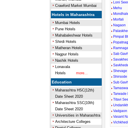
Loni Se
Crawford Market Mumbai
Mehu
Mondhale
Hotels in Maharashtra
Morfali
Mumbai Hotels
Nagaon
Pune Hotels
Palaskhe
Mahabaleshwar Hotels
Pimpal B
Shirdi Hotels
Popatnag
Matheran Hotels
Ramnaga
Sab Gavh
Nagpur Hotels
Savakhed
Nashik Hotels
Savkhede
Lonavala
Shevage 
Hotels
more...
Shirsode
Education
Sub Gav
Tamaswa
Maharashtra HSC(12th)
Tarwade 
Date Sheet 2020
Titavi S
Maharashtra SSC(10th)
Undanikh
Date Sheet 2020
Vadgaon 
Universities in Maharashtra
Vasant N
Architecture Colleges
Vichkhed
Dental Colleges