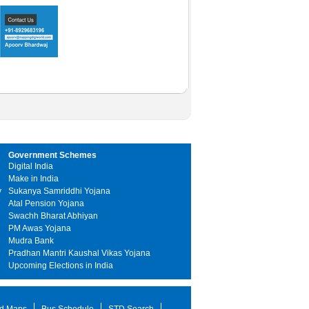
Government Schemes
Digital India
Make in India
y
Sukanya Samriddhi Yojana
Atal Pension Yojana
Swachh Bharat Abhiyan
PM Awas Yojana
Mudra Bank
Pradhan Mantri Kaushal Vikas Yojana
Upcoming Elections in India