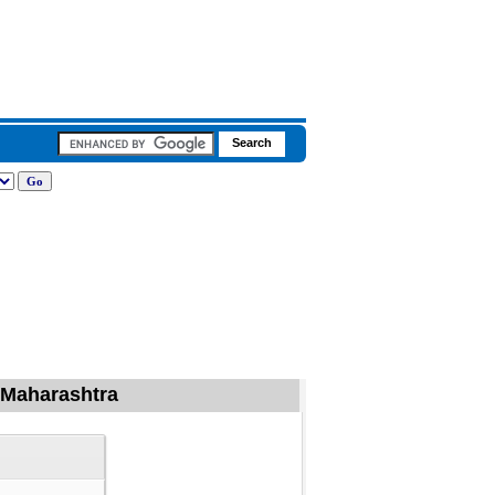
f Maharashtra