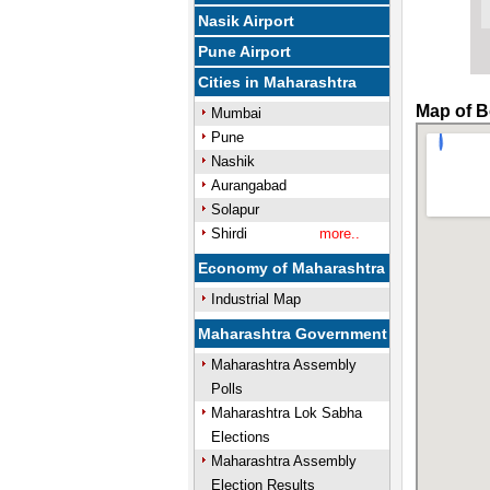
Nasik Airport
Pune Airport
Cities in Maharashtra
Map of B
Mumbai
Pune
Nashik
Aurangabad
Solapur
Shirdi
more..
Economy of Maharashtra
Industrial Map
Maharashtra Government
Maharashtra Assembly
Polls
Maharashtra Lok Sabha
Elections
Maharashtra Assembly
Election Results