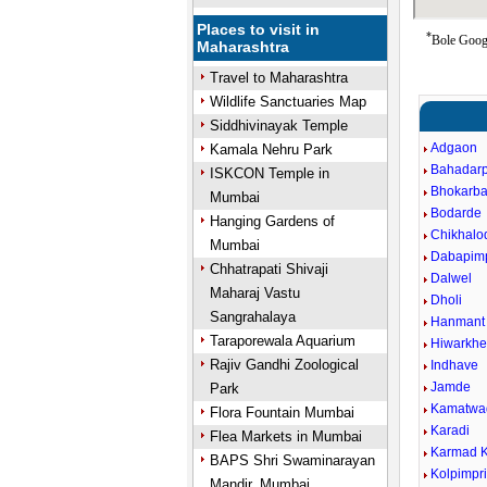
Places to visit in
*
Bole Googl
Maharashtra
Travel to Maharashtra
Wildlife Sanctuaries Map
Siddhivinayak Temple
Adgaon
Kamala Nehru Park
Bahadar
ISKCON Temple in
Bhokarba
Mumbai
Bodarde
Hanging Gardens of
Chikhalo
Mumbai
Dabapimp
Chhatrapati Shivaji
Dalwel
Maharaj Vastu
Dholi
Sangrahalaya
Hanmant
Taraporewala Aquarium
Hiwarkhe
Rajiv Gandhi Zoological
Indhave
Jamde
Park
Kamatwa
Flora Fountain Mumbai
Karadi
Flea Markets in Mumbai
Karmad K
BAPS Shri Swaminarayan
Kolpimpr
Mandir, Mumbai