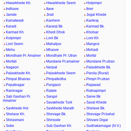
Hiwarkhede Kh.
Hiwarkhede Seem
Holpimpri
Indhave
Itave
Itner
Jamde
Jirali
Jogal Khede
Kamatwadi
Kanhere
Kankraj
Karadi
Karanji Bk
Karmad Bk.
Karmad Kh.
Khedi Dhok
Kholsar
Kolpimpri
Loni Bk
Loni Kh
Loni Seem
Mahalpur
Mangrul
Mehu
Mhasve
Mohadi
Mondhale Pr. Amalner
Mondhale Pr. Utran
Morfal
Morfali
Mundane Pr.amalner
Mundane Pr.utran
Nagaon
Nerpat
Palaskhede Bk.
Palaskhede Kh.
Palaskhede Seem
Parola (Rural)
Pimpal Bhairao
Pimpalkotha
Pimpri Pr.utran
Popatnagar
Pungaon
Rajawad
Ramnagar
Ratale
Ratnapimpri
Sab Gavhan Pr.
Sangvi
Sarve Bk
Amalner
Savakhede Turk
Saval Khede
Savkhede Hol
Savkhede Marath
Shelave Bk.
Shelave Kh.
Shevage Bk.
Shevage Pr.bahal
Shirasmani
Shirsode
Shivare Digar
Soke
Sub Gavhan Kh
Sudhakarnagar (N.V.)