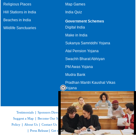
Religious Places
Map Games
Hill Stations in India
India Quiz
Beaches in India
Government Schemes
Digital India
Wildlife Sanctuaries
Make in India
Sukanya Samriddhi Yojana
Atal Pension Yojana
Swachh Bharat Abhiyan
PM Awas Yojana
Mudra Bank
Pradhan Mantri Kaushal Vikas
Yojana
Upcoming Elections in India
Testimonials
|
Sponsors Directory
|
Disclaimer
|
FAQs
|
Our Affiliates
|
Suggest a Map
|
Become Our Sponsor
|
Copyright & Terms of Use
|
Privacy
Policy
|
About Us
|
Contact Us
|
Feedback
|
Careers
|
Site Map
|
Link to Us
|
Press Release
|
Get the latest Issue of Weekly Newsletter