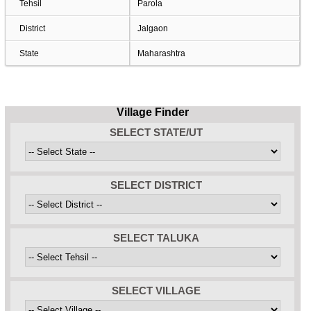
Tehsil
Parola
District
Jalgaon
State
Maharashtra
Village Finder
SELECT STATE/UT
SELECT DISTRICT
SELECT TALUKA
SELECT VILLAGE