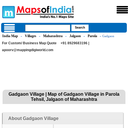
India Map
Villages
Maharashtra
Jalgaon
Parola
»
»
»
»
» Gadgaon
For Custom/ Business Map Quote
+91 8929683196 |
apoorv@mappingdigiworld.com
Gadgaon Village | Map of Gadgaon Village in Parola
Tehsil, Jalgaon of Maharashtra
About Gadgaon Village