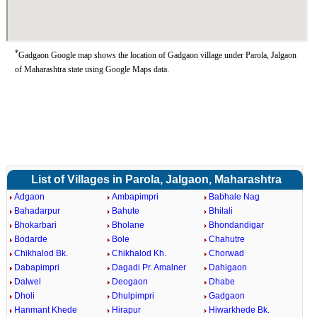
*
Gadgaon Google map shows the location of Gadgaon village under Parola, Jalgaon
of Maharashtra state using Google Maps data.
List of Villages in Parola, Jalgaon, Maharashtra
Adgaon
Ambapimpri
Babhale Nag
Bahadarpur
Bahute
Bhilali
Bhokarbari
Bholane
Bhondandigar
Bodarde
Bole
Chahutre
Chikhalod Bk.
Chikhalod Kh.
Chorwad
Dabapimpri
Dagadi Pr. Amalner
Dahigaon
Dalwel
Deogaon
Dhabe
Dholi
Dhulpimpri
Gadgaon
Hanmant Khede
Hirapur
Hiwarkhede Bk.