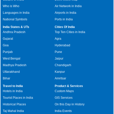
Who is Who
Air Network in India
Languages in India
Airports in India
National Symbols
Ports in India
India States & UTs
Cities Of India
Andhra Pradesh
Top Ten Cities in India
Gujarat
Agra
Goa
Hyderabad
Punjab
Pune
West Bengal
Jaipur
Madhya Pradesh
Chandigarh
Uttarakhand
Kanpur
Bihar
Amritsar
Travel to India
Product & Services
Hotels in India
Custom Maps
Tourist Places in India
GIS Services
Historical Places
On this Day in History
Taj Mahal India
India Events