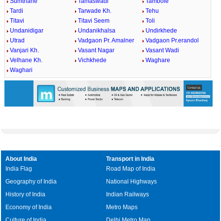
Sumthane
Tamaswadi
Tambole
Tardi
Tarwade Kh.
Tehu
Titavi
Titavi Seem
Toli
Undanidigar
Undanikhalsa
Undirkhede
Utrad
Vadgaon Pr. Amalner
Vadgaon Pr.erandol
Vanjari Kh.
Vasant Nagar
Vasant Wadi
Velhane Kh.
Vichkhede
Waghare
Waghari
About India
Transport in India
India Flag
Road Map of India
Geography of India
National Highways
History of India
Indian Railways
Economy of India
Metro Maps
Culture of India
Delhi Metro Map