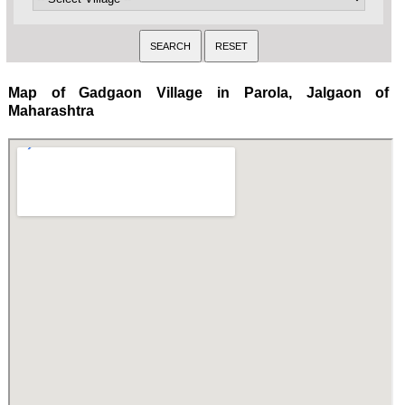
Map of Gadgaon Village in Parola, Jalgaon of
Maharashtra