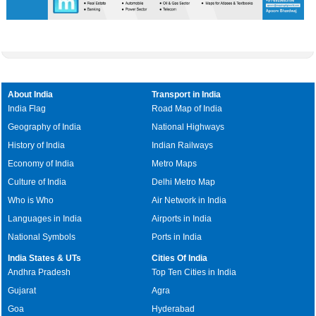
About India
Transport in India
India Flag
Road Map of India
Geography of India
National Highways
History of India
Indian Railways
Economy of India
Metro Maps
Culture of India
Delhi Metro Map
Who is Who
Air Network in India
Languages in India
Airports in India
National Symbols
Ports in India
India States & UTs
Cities Of India
Andhra Pradesh
Top Ten Cities in India
Gujarat
Agra
Goa
Hyderabad