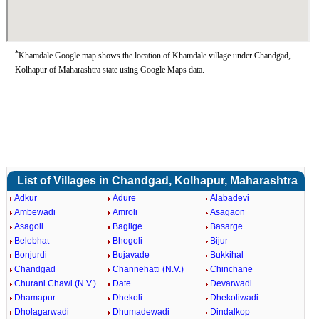
*
Khamdale Google map shows the location of Khamdale village under Chandgad,
Kolhapur of Maharashtra state using Google Maps data.
List of Villages in Chandgad, Kolhapur, Maharashtra
Adkur
Adure
Alabadevi
Ambewadi
Amroli
Asagaon
Asagoli
Bagilge
Basarge
Belebhat
Bhogoli
Bijur
Bonjurdi
Bujavade
Bukkihal
Chandgad
Channehatti (N.V.)
Chinchane
Churani Chawl (N.V.)
Date
Devarwadi
Dhamapur
Dhekoli
Dhekoliwadi
Dholagarwadi
Dhumadewadi
Dindalkop