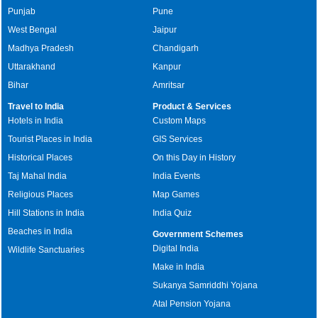
Punjab
Pune
West Bengal
Jaipur
Madhya Pradesh
Chandigarh
Uttarakhand
Kanpur
Bihar
Amritsar
Travel to India
Product & Services
Hotels in India
Custom Maps
Tourist Places in India
GIS Services
Historical Places
On this Day in History
Taj Mahal India
India Events
Religious Places
Map Games
Hill Stations in India
India Quiz
Beaches in India
Government Schemes
Digital India
Wildlife Sanctuaries
Make in India
Sukanya Samriddhi Yojana
Atal Pension Yojana