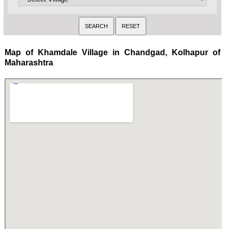
Map of Khamdale Village in Chandgad, Kolhapur of
Maharashtra