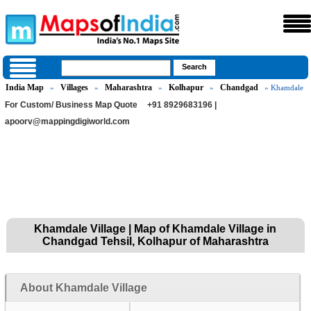
India Map
Villages
Maharashtra
Kolhapur
Chandgad
»
»
»
»
» Khamdale
For Custom/ Business Map Quote
+91 8929683196 |
apoorv@mappingdigiworld.com
Khamdale Village | Map of Khamdale Village in
Chandgad Tehsil, Kolhapur of Maharashtra
About Khamdale Village