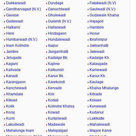
Dukkarwadi
Dundage
Fatakwadi (N.V)
Gandharvagad (N.V.)
Ganuchiwadi
Gaulwadi (N.V.)
Gavase
Ghulewadi
Gudawale Khalsa
Gudewadi
Gulamb (N.V.)
Hajagoli
Halkarni
Hallarwadi
Hambire
Here
Hindagaon
Hosur
Humbarwadi (N.V.)
Hundalewadi
Ibrahimpur
Inam Kolindre
Isapur
Jakkanhatti
Jambre
Jangamhatti
Jatewadi
Jelugade
Kadalge Bk.
Kadalge Kh.
Kagani
Kajirne
Kalasgade
Kalivade
Kalkundri
Kamewadi
Kanadi
Kanur Bk.
Kanur Kh.
Karanjgaon
Karekundi
Kaulage
Kenchewadi
Kervade
Khalsa Mhalunge
Khamdale
Kini
Kitvade
Kitwad
Kodali
Kokare
Kolik
Kolindre Khalsa
Konewadi
Koraj
Kowad
Kudanur
Kurni
Kurtanwadi
Lakikatte
Lakudwadi
Madawale
Mahalewadi
Mahalunge Inam
Mahipalgad
Majare Karve