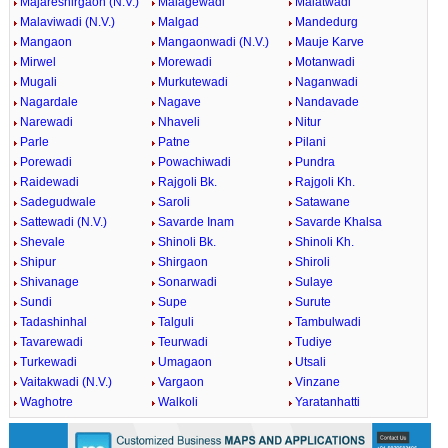
Majareshirgaon (N.V.)
Malagewadi
Malatwadi
Malaviwadi (N.V.)
Malgad
Mandedurg
Mangaon
Mangaonwadi (N.V.)
Mauje Karve
Mirwel
Morewadi
Motanwadi
Mugali
Murkutewadi
Naganwadi
Nagardale
Nagave
Nandavade
Narewadi
Nhaveli
Nitur
Parle
Patne
Pilani
Porewadi
Powachiwadi
Pundra
Raidewadi
Rajgoli Bk.
Rajgoli Kh.
Sadegudwale
Saroli
Satawane
Sattewadi (N.V.)
Savarde Inam
Savarde Khalsa
Shevale
Shinoli Bk.
Shinoli Kh.
Shipur
Shirgaon
Shiroli
Shivanage
Sonarwadi
Sulaye
Sundi
Supe
Surute
Tadashinhal
Talguli
Tambulwadi
Tavarewadi
Teurwadi
Tudiye
Turkewadi
Umagaon
Utsali
Vaitakwadi (N.V.)
Vargaon
Vinzane
Waghotre
Walkoli
Yaratanhatti