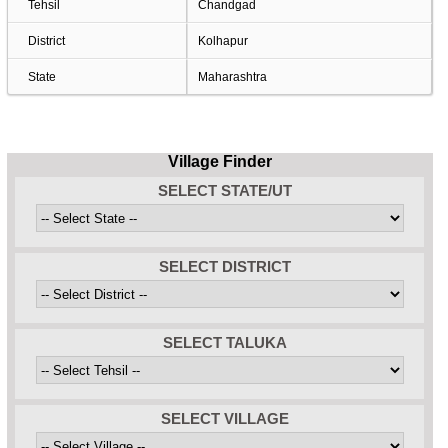
Tehsil
Chandgad
District
Kolhapur
State
Maharashtra
Village Finder
SELECT STATE/UT
SELECT DISTRICT
SELECT TALUKA
SELECT VILLAGE