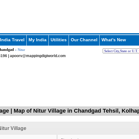
India Travel
My India
Utilities
Our Channel
What's New
handgad
» Nitur
196 |
apoorv@mappingdigiworld.com
llage | Map of Nitur Village in Chandgad Tehsil, Kolh
itur Village