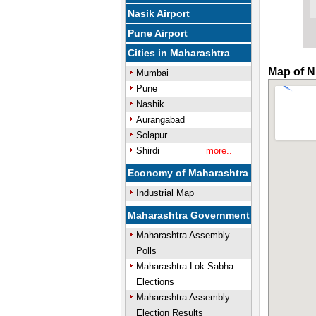
Nasik Airport
Pune Airport
Cities in Maharashtra
Map of N
Mumbai
Pune
Nashik
Aurangabad
Solapur
Shirdi
more..
Economy of Maharashtra
Industrial Map
Maharashtra Government
Maharashtra Assembly
Polls
Maharashtra Lok Sabha
Elections
Maharashtra Assembly
Election Results