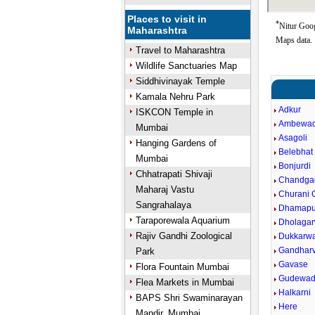
Places to visit in
*
Nitur Goog
Maharashtra
Maps data.
Travel to Maharashtra
Wildlife Sanctuaries Map
Siddhivinayak Temple
Kamala Nehru Park
Adkur
ISKCON Temple in
Ambewad
Mumbai
Asagoli
Hanging Gardens of
Belebhat
Mumbai
Bonjurdi
Chhatrapati Shivaji
Chandga
Maharaj Vastu
Churani C
Sangrahalaya
Dhamapu
Taraporewala Aquarium
Dholagar
Rajiv Gandhi Zoological
Dukkarw
Gandharv
Park
Gavase
Flora Fountain Mumbai
Gudewad
Flea Markets in Mumbai
Halkarni
BAPS Shri Swaminarayan
Here
Mandir, Mumbai