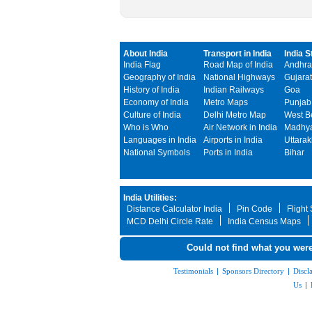
About India
Transport in India
India S
India Flag
Road Map of India
Andhra
Geography of India
National Highways
Gujarat
History of India
Indian Railways
Goa
Economy of India
Metro Maps
Punjab
Culture of India
Delhi Metro Map
West B
Who is Who
Air Network in India
Madhya
Languages in India
Airports in India
Uttara
National Symbols
Ports in India
Bihar
India Utilities:
Distance Calculator India
Pin Code
Flight
MCD Delhi Circle Rate
India Census Maps
Could not find what you were
Testimonials
|
Sponsors Directory
|
Discl
Us
|