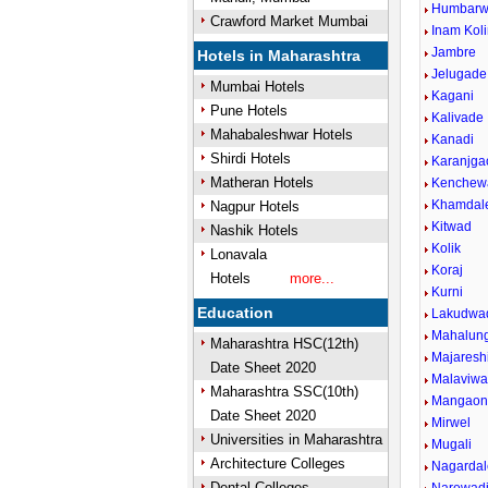
Humbarwa
Crawford Market Mumbai
Inam Kol
Jambre
Hotels in Maharashtra
Jelugade
Mumbai Hotels
Kagani
Pune Hotels
Kalivade
Mahabaleshwar Hotels
Kanadi
Shirdi Hotels
Karanjga
Matheran Hotels
Kenchew
Khamdal
Nagpur Hotels
Kitwad
Nashik Hotels
Kolik
Lonavala
Koraj
Hotels
more...
Kurni
Education
Lakudwa
Mahalun
Maharashtra HSC(12th)
Majareshi
Date Sheet 2020
Malaviwad
Maharashtra SSC(10th)
Mangao
Date Sheet 2020
Mirwel
Universities in Maharashtra
Mugali
Architecture Colleges
Nagardal
Dental Colleges