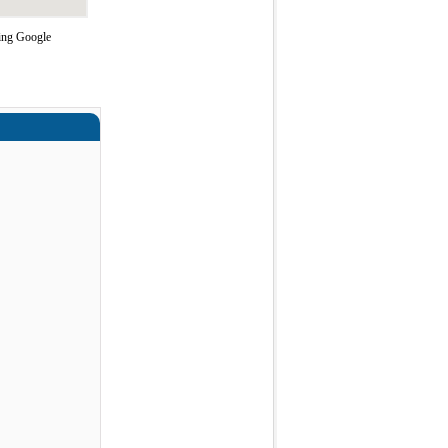
sing Google