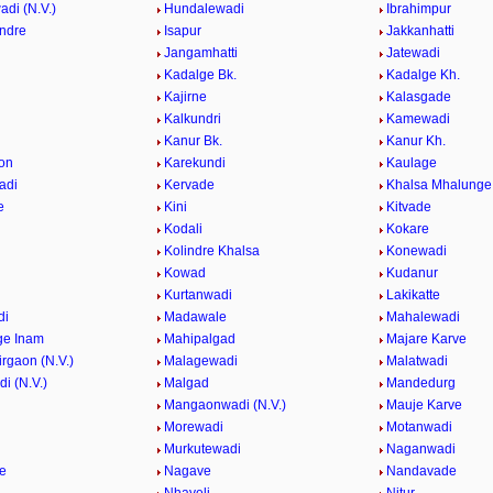
di (N.V.)
Hundalewadi
Ibrahimpur
indre
Isapur
Jakkanhatti
Jangamhatti
Jatewadi
Kadalge Bk.
Kadalge Kh.
Kajirne
Kalasgade
Kalkundri
Kamewadi
Kanur Bk.
Kanur Kh.
on
Karekundi
Kaulage
adi
Kervade
Khalsa Mhalunge
e
Kini
Kitvade
Kodali
Kokare
Kolindre Khalsa
Konewadi
Kowad
Kudanur
Kurtanwadi
Lakikatte
di
Madawale
Mahalewadi
ge Inam
Mahipalgad
Majare Karve
rgaon (N.V.)
Malagewadi
Malatwadi
i (N.V.)
Malgad
Mandedurg
n
Mangaonwadi (N.V.)
Mauje Karve
Morewadi
Motanwadi
Murkutewadi
Naganwadi
e
Nagave
Nandavade