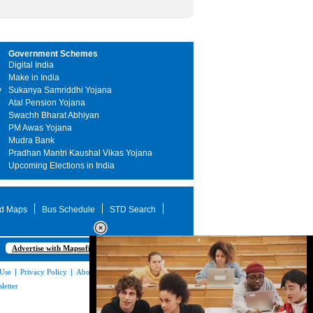
Government Schemes
Digital India
Make in India
y
Sukanya Samriddhi Yojana
Atal Pension Yojana
Swachh Bharat Abhiyan
PM Awas Yojana
Mudra Bank
Pradhan Mantri Kaushal Vikas Yojana
Upcoming Elections in India
d Maps
Bus Schedule
STD Search
Advertise with Mapsofindia.com
 Use
|
Privacy Policy
|
About Us
|
Contact
letter