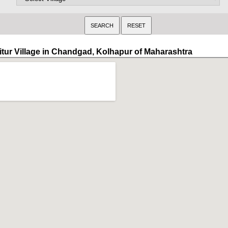
itur Village in Chandgad, Kolhapur of Maharashtra