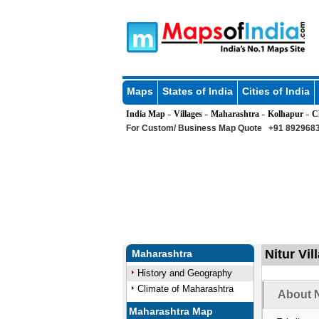
Maps
States of India
Cities of India
India Map
Villages
Maharashtra
Kolhapur
C
»
»
»
»
For Custom/ Business Map Quote
+91 8929683
Nitur Vi
Maharashtra
History and Geography
Climate of Maharashtra
About N
Maharashtra Map