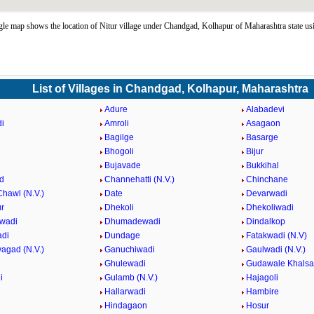
le map shows the location of Nitur village under Chandgad, Kolhapur of Maharashtra state u
List of Villages in Chandgad, Kolhapur, Maharashtra
Adure
Alabadevi
i
Amroli
Asagaon
Bagilge
Basarge
Bhogoli
Bijur
Bujavade
Bukkihal
d
Channehatti (N.V.)
Chinchane
hawl (N.V.)
Date
Devarwadi
r
Dhekoli
Dhekoliwadi
wadi
Dhumadewadi
Dindalkop
adi
Dundage
Fatakwadi (N.V)
agad (N.V.)
Ganuchiwadi
Gaulwadi (N.V.)
Ghulewadi
Gudawale Khalsa
i
Gulamb (N.V.)
Hajagoli
Hallarwadi
Hambire
Hindagaon
Hosur