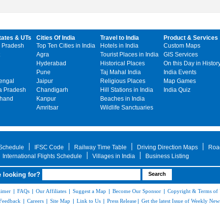
tates & UTs
Cities Of India
Travel to India
Product & Services
 Pradesh
Top Ten Cities in India
Hotels in India
Custom Maps
Agra
Tourist Places in India
GIS Services
Hyderabad
Historical Places
On this Day in Histor
Pune
Taj Mahal India
India Events
engal
Jaipur
Religious Places
Map Games
 Pradesh
Chandigarh
Hill Stations in India
India Quiz
khand
Kanpur
Beaches in India
Amritsar
Wildlife Sanctuaries
 Schedule
IFSC Code
Railway Time Table
Driving Direction Maps
Roa
International Flights Schedule
Villages in India
Business Listing
 looking for?
aimer
|
FAQs
|
Our Affiliates
|
Suggest a Map
|
Become Our Sponsor
|
Copyright & Terms of
Feedback
|
Careers
|
Site Map
|
Link to Us
|
Press Release
|
Get the latest Issue of Weekly News