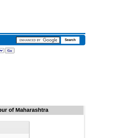
apur of Maharashtra