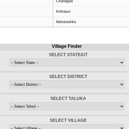
Chandgad
Kolhapur
Maharashtra
Village Finder
SELECT STATE/UT
SELECT DISTRICT
SELECT TALUKA
SELECT VILLAGE