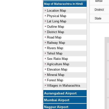
Tehsil
Map of Maharashtra in Hindi
District
Location Map
Physical Map
State
Lat Long Map
Outline Map
District Map
Road Map
Railway Map
Rivers Map
Tehsil Map
Sex Ratio Map
Agriculture Map
Elevation Map
Mineral Map
Forest Map
Villages in Maharashtra
Aurangabad Airport
Mumbai Airport
Nagpur Airport