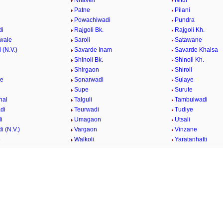
i
Nhaveli
Nitur
Patne
Pilani
i
Powachiwadi
Pundra
di
Rajgoli Bk.
Rajgoli Kh.
wale
Saroli
Satawane
 (N.V.)
Savarde Inam
Savarde Khalsa
Shinoli Bk.
Shinoli Kh.
Shirgaon
Shiroli
ge
Sonarwadi
Sulaye
Supe
Surute
hal
Talguli
Tambulwadi
di
Teurwadi
Tudiye
i
Umagaon
Utsali
i (N.V.)
Vargaon
Vinzane
e
Walkoli
Yaratanhatti