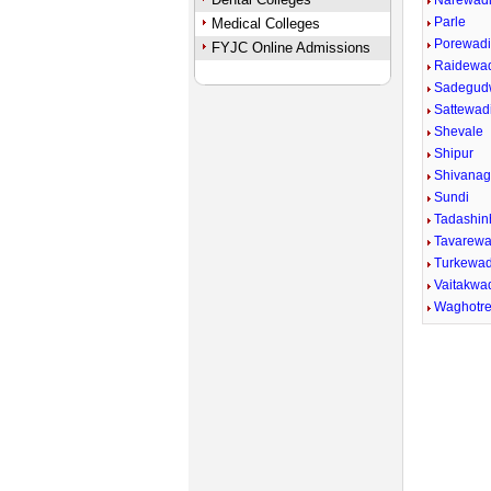
Narewad
Parle
Medical Colleges
Porewad
FYJC Online Admissions
Raidewa
Sadegud
Sattewadi
Shevale
Shipur
Shivana
Sundi
Tadashin
Tavarewa
Turkewad
Vaitakwad
Waghotr