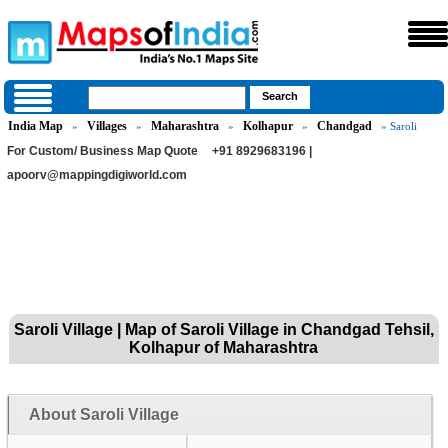
India Map
Villages
Maharashtra
Kolhapur
Chandgad
»
»
»
»
» Saroli
For Custom/ Business Map Quote
+91 8929683196 |
apoorv@mappingdigiworld.com
Saroli Village | Map of Saroli Village in Chandgad Tehsil,
Kolhapur of Maharashtra
About Saroli Village