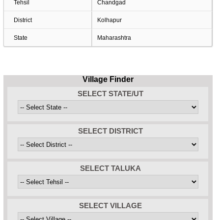
Tehsil
Chandgad
District
Kolhapur
State
Maharashtra
Village Finder
SELECT STATE/UT
SELECT DISTRICT
SELECT TALUKA
SELECT VILLAGE