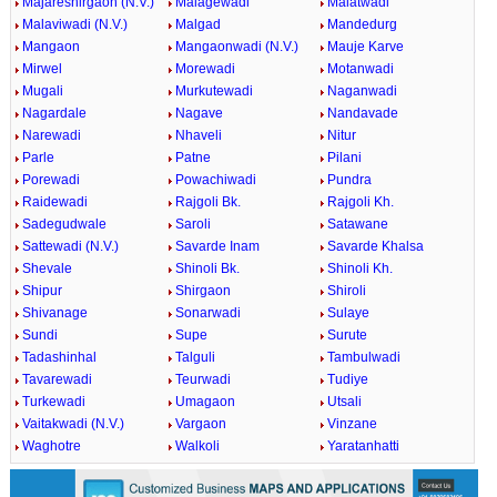
Majareshirgaon (N.V.)
Malagewadi
Malatwadi
Malaviwadi (N.V.)
Malgad
Mandedurg
Mangaon
Mangaonwadi (N.V.)
Mauje Karve
Mirwel
Morewadi
Motanwadi
Mugali
Murkutewadi
Naganwadi
Nagardale
Nagave
Nandavade
Narewadi
Nhaveli
Nitur
Parle
Patne
Pilani
Porewadi
Powachiwadi
Pundra
Raidewadi
Rajgoli Bk.
Rajgoli Kh.
Sadegudwale
Saroli
Satawane
Sattewadi (N.V.)
Savarde Inam
Savarde Khalsa
Shevale
Shinoli Bk.
Shinoli Kh.
Shipur
Shirgaon
Shiroli
Shivanage
Sonarwadi
Sulaye
Sundi
Supe
Surute
Tadashinhal
Talguli
Tambulwadi
Tavarewadi
Teurwadi
Tudiye
Turkewadi
Umagaon
Utsali
Vaitakwadi (N.V.)
Vargaon
Vinzane
Waghotre
Walkoli
Yaratanhatti