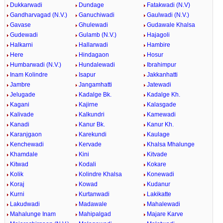
Dukkarwadi
Dundage
Fatakwadi (N.V)
Gandharvagad (N.V.)
Ganuchiwadi
Gaulwadi (N.V.)
Gavase
Ghulewadi
Gudawale Khalsa
Gudewadi
Gulamb (N.V.)
Hajagoli
Halkarni
Hallarwadi
Hambire
Here
Hindagaon
Hosur
Humbarwadi (N.V.)
Hundalewadi
Ibrahimpur
Inam Kolindre
Isapur
Jakkanhatti
Jambre
Jangamhatti
Jatewadi
Jelugade
Kadalge Bk.
Kadalge Kh.
Kagani
Kajirne
Kalasgade
Kalivade
Kalkundri
Kamewadi
Kanadi
Kanur Bk.
Kanur Kh.
Karanjgaon
Karekundi
Kaulage
Kenchewadi
Kervade
Khalsa Mhalunge
Khamdale
Kini
Kitvade
Kitwad
Kodali
Kokare
Kolik
Kolindre Khalsa
Konewadi
Koraj
Kowad
Kudanur
Kurni
Kurtanwadi
Lakikatte
Lakudwadi
Madawale
Mahalewadi
Mahalunge Inam
Mahipalgad
Majare Karve