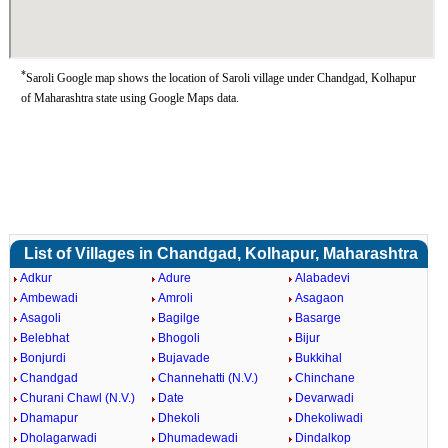
*
Saroli Google map shows the location of Saroli village under Chandgad, Kolhapur
of Maharashtra state using Google Maps data.
List of Villages in Chandgad, Kolhapur, Maharashtra
Adkur
Adure
Alabadevi
Ambewadi
Amroli
Asagaon
Asagoli
Bagilge
Basarge
Belebhat
Bhogoli
Bijur
Bonjurdi
Bujavade
Bukkihal
Chandgad
Channehatti (N.V.)
Chinchane
Churani Chawl (N.V.)
Date
Devarwadi
Dhamapur
Dhekoli
Dhekoliwadi
Dholagarwadi
Dhumadewadi
Dindalkop