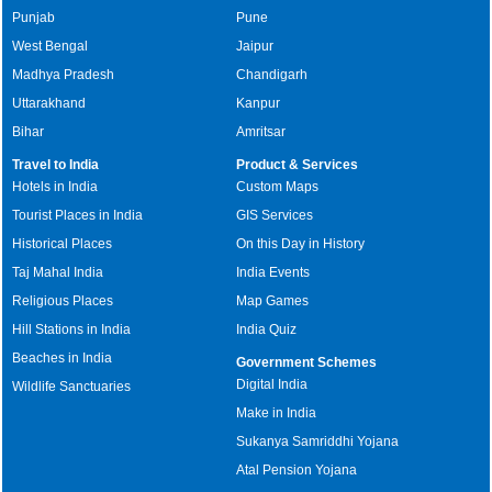
Punjab
Pune
West Bengal
Jaipur
Madhya Pradesh
Chandigarh
Uttarakhand
Kanpur
Bihar
Amritsar
Travel to India
Product & Services
Hotels in India
Custom Maps
Tourist Places in India
GIS Services
Historical Places
On this Day in History
Taj Mahal India
India Events
Religious Places
Map Games
Hill Stations in India
India Quiz
Beaches in India
Government Schemes
Digital India
Wildlife Sanctuaries
Make in India
Sukanya Samriddhi Yojana
Atal Pension Yojana