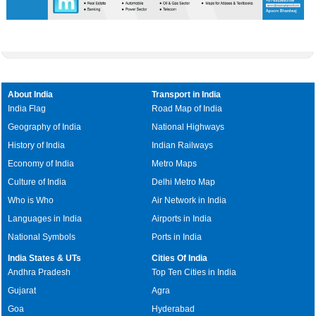
About India
Transport in India
India Flag
Road Map of India
Geography of India
National Highways
History of India
Indian Railways
Economy of India
Metro Maps
Culture of India
Delhi Metro Map
Who is Who
Air Network in India
Languages in India
Airports in India
National Symbols
Ports in India
India States & UTs
Cities Of India
Andhra Pradesh
Top Ten Cities in India
Gujarat
Agra
Goa
Hyderabad