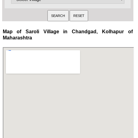
Map of Saroli Village in Chandgad, Kolhapur of
Maharashtra