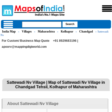
India Map
Villages
Maharashtra
Kolhapur
Chandgad
»
»
»
»
» Sattewadi
Nv
For Custom/ Business Map Quote
+91 8929683196 |
apoorv@mappingdigiworld.com
Sattewadi Nv Village | Map of Sattewadi Nv Village in
Chandgad Tehsil, Kolhapur of Maharashtra
About Sattewadi Nv Village