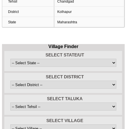
Tehsil
Chandgad
District
Kolhapur
State
Maharashtra
Village Finder
SELECT STATE/UT
SELECT DISTRICT
SELECT TALUKA
SELECT VILLAGE