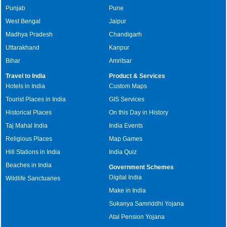
Punjab
Pune
West Bengal
Jaipur
Madhya Pradesh
Chandigarh
Uttarakhand
Kanpur
Bihar
Amritsar
Travel to India
Product & Services
Hotels in India
Custom Maps
Tourist Places in India
GIS Services
Historical Places
On this Day in History
Taj Mahal India
India Events
Religious Places
Map Games
Hill Stations in India
India Quiz
Beaches in India
Government Schemes
Digital India
Wildlife Sanctuaries
Make in India
Sukanya Samriddhi Yojana
Atal Pension Yojana