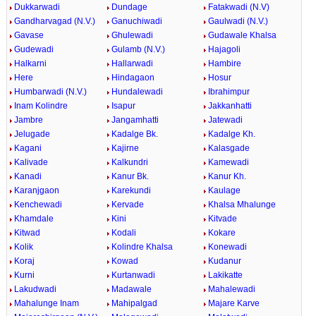
Dukkarwadi
Dundage
Fatakwadi (N.V)
Gandharvagad (N.V.)
Ganuchiwadi
Gaulwadi (N.V.)
Gavase
Ghulewadi
Gudawale Khalsa
Gudewadi
Gulamb (N.V.)
Hajagoli
Halkarni
Hallarwadi
Hambire
Here
Hindagaon
Hosur
Humbarwadi (N.V.)
Hundalewadi
Ibrahimpur
Inam Kolindre
Isapur
Jakkanhatti
Jambre
Jangamhatti
Jatewadi
Jelugade
Kadalge Bk.
Kadalge Kh.
Kagani
Kajirne
Kalasgade
Kalivade
Kalkundri
Kamewadi
Kanadi
Kanur Bk.
Kanur Kh.
Karanjgaon
Karekundi
Kaulage
Kenchewadi
Kervade
Khalsa Mhalunge
Khamdale
Kini
Kitvade
Kitwad
Kodali
Kokare
Kolik
Kolindre Khalsa
Konewadi
Koraj
Kowad
Kudanur
Kurni
Kurtanwadi
Lakikatte
Lakudwadi
Madawale
Mahalewadi
Mahalunge Inam
Mahipalgad
Majare Karve