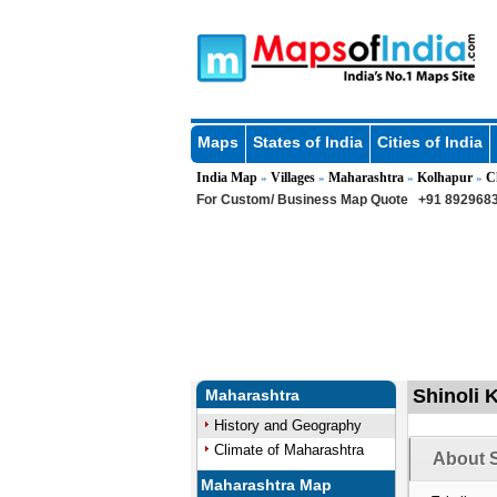
Maps
States of India
Cities of India
India Map
Villages
Maharashtra
Kolhapur
C
»
»
»
»
For Custom/ Business Map Quote
+91 8929683
Shinoli 
Maharashtra
History and Geography
Climate of Maharashtra
About S
Maharashtra Map