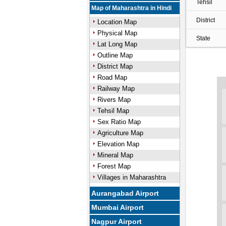
Tehsil
Map of Maharashtra in Hindi
District
Location Map
Physical Map
State
Lat Long Map
Outline Map
District Map
Road Map
Railway Map
Rivers Map
Tehsil Map
Sex Ratio Map
Agriculture Map
Elevation Map
Mineral Map
Forest Map
Villages in Maharashtra
Aurangabad Airport
Mumbai Airport
Nagpur Airport