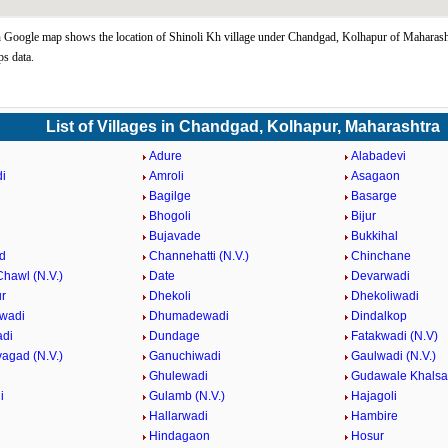
 Google map shows the location of Shinoli Kh village under Chandgad, Kolhapur of Maharasht
s data.
List of Villages in Chandgad, Kolhapur, Maharashtra
Adure
Alabadevi
i
Amroli
Asagaon
Bagilge
Basarge
Bhogoli
Bijur
Bujavade
Bukkihal
d
Channehatti (N.V.)
Chinchane
hawl (N.V.)
Date
Devarwadi
r
Dhekoli
Dhekoliwadi
wadi
Dhumadewadi
Dindalkop
adi
Dundage
Fatakwadi (N.V)
agad (N.V.)
Ganuchiwadi
Gaulwadi (N.V.)
Ghulewadi
Gudawale Khalsa
i
Gulamb (N.V.)
Hajagoli
Hallarwadi
Hambire
Hindagaon
Hosur