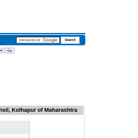
ehsil, Kolhapur of Maharashtra