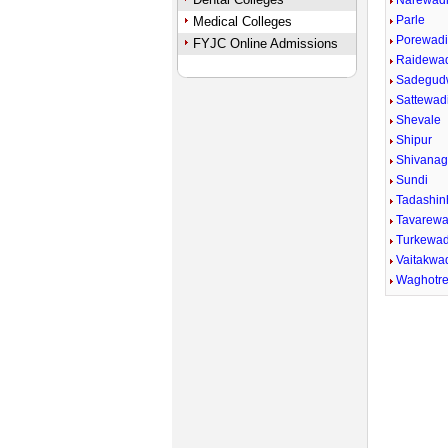
Narewad
Parle
Medical Colleges
Porewad
FYJC Online Admissions
Raidewa
Sadegud
Sattewadi
Shevale
Shipur
Shivana
Sundi
Tadashin
Tavarewa
Turkewad
Vaitakwad
Waghotr