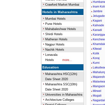
Humbarwa
Crawford Market Mumbai
Inam Kol
Jambre
Hotels in Maharashtra
Jelugade
Mumbai Hotels
Kagani
Pune Hotels
Kalivade
Mahabaleshwar Hotels
Kanadi
Shirdi Hotels
Karanjga
Matheran Hotels
Kenchew
Khamdal
Nagpur Hotels
Kitwad
Nashik Hotels
Kolik
Lonavala
Koraj
Hotels
more...
Kurni
Education
Lakudwa
Mahalun
Maharashtra HSC(12th)
Majareshi
Date Sheet 2020
Malaviwad
Maharashtra SSC(10th)
Mangao
Date Sheet 2020
Mirwel
Universities in Maharashtra
Mugali
Architecture Colleges
Nagardal
Dental Colleges