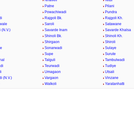
i
Nhaveli
Nitur
Patne
Pilani
i
Powachiwadi
Pundra
di
Rajgoli Bk.
Rajgoli Kh.
wale
Saroli
Satawane
 (N.V.)
Savarde Inam
Savarde Khalsa
Shinoli Bk.
Shinoli Kh.
Shirgaon
Shiroli
ge
Sonarwadi
Sulaye
Supe
Surute
hal
Talguli
Tambulwadi
di
Teurwadi
Tudiye
i
Umagaon
Utsali
i (N.V.)
Vargaon
Vinzane
e
Walkoli
Yaratanhatti