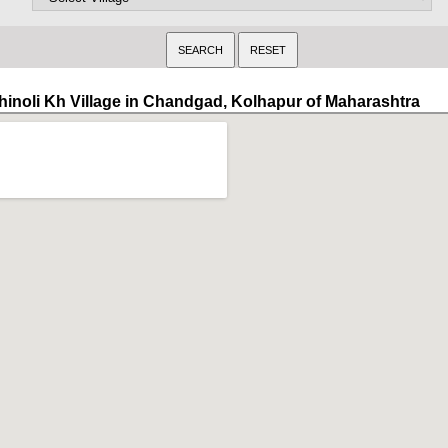
hinoli Kh Village in Chandgad, Kolhapur of Maharashtra