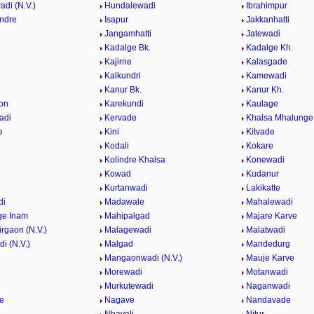
di (N.V.)
Hundalewadi
Ibrahimpur
indre
Isapur
Jakkanhatti
Jangamhatti
Jatewadi
Kadalge Bk.
Kadalge Kh.
Kajirne
Kalasgade
Kalkundri
Kamewadi
Kanur Bk.
Kanur Kh.
on
Karekundi
Kaulage
adi
Kervade
Khalsa Mhalunge
e
Kini
Kitvade
Kodali
Kokare
Kolindre Khalsa
Konewadi
Kowad
Kudanur
Kurtanwadi
Lakikatte
di
Madawale
Mahalewadi
ge Inam
Mahipalgad
Majare Karve
rgaon (N.V.)
Malagewadi
Malatwadi
i (N.V.)
Malgad
Mandedurg
n
Mangaonwadi (N.V.)
Mauje Karve
Morewadi
Motanwadi
Murkutewadi
Naganwadi
e
Nagave
Nandavade