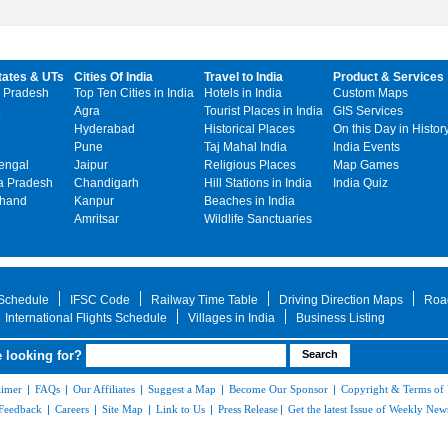
tates & UTs
Cities Of India
Travel to India
Product & Services
 Pradesh
Top Ten Cities in India
Hotels in India
Custom Maps
Agra
Tourist Places in India
GIS Services
Hyderabad
Historical Places
On this Day in Histor
Pune
Taj Mahal India
India Events
engal
Jaipur
Religious Places
Map Games
 Pradesh
Chandigarh
Hill Stations in India
India Quiz
khand
Kanpur
Beaches in India
Amritsar
Wildlife Sanctuaries
 Schedule
IFSC Code
Railway Time Table
Driving Direction Maps
Roa
International Flights Schedule
Villages in India
Business Listing
 looking for?
aimer
|
FAQs
|
Our Affiliates
|
Suggest a Map
|
Become Our Sponsor
|
Copyright & Terms of
Feedback
|
Careers
|
Site Map
|
Link to Us
|
Press Release
|
Get the latest Issue of Weekly News