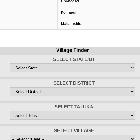
Chandgad
Kolhapur
Maharashtra
Village Finder
SELECT STATE/UT
SELECT DISTRICT
SELECT TALUKA
SELECT VILLAGE