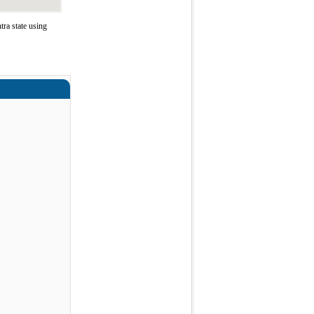
ra state using