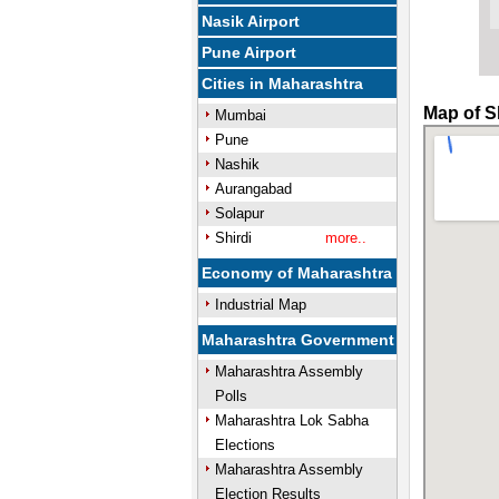
Nasik Airport
Pune Airport
Cities in Maharashtra
Map of S
Mumbai
Pune
Nashik
Aurangabad
Solapur
Shirdi
more..
Economy of Maharashtra
Industrial Map
Maharashtra Government
Maharashtra Assembly
Polls
Maharashtra Lok Sabha
Elections
Maharashtra Assembly
Election Results