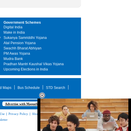
Government Schemes
Digital India
Make in India
y
Sukanya Samriddhi Yojana
Atal Pension Yojana
Swachh Bharat Abhiyan
PM Awas Yojana
Mudra Bank
Pradhan Mantri Kaushal Vikas Yojana
Upcoming Elections in India
d Maps
Bus Schedule
STD Search
Advertise with Mapsofindia.com
 Use
|
Privacy Policy
|
About Us
|
Contact
letter