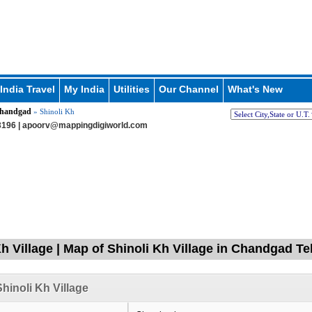
India Travel
My India
Utilities
Our Channel
What's New
handgad
» Shinoli Kh
196 |
apoorv@mappingdigiworld.com
Kh Village | Map of Shinoli Kh Village in Chandgad T
hinoli Kh Village