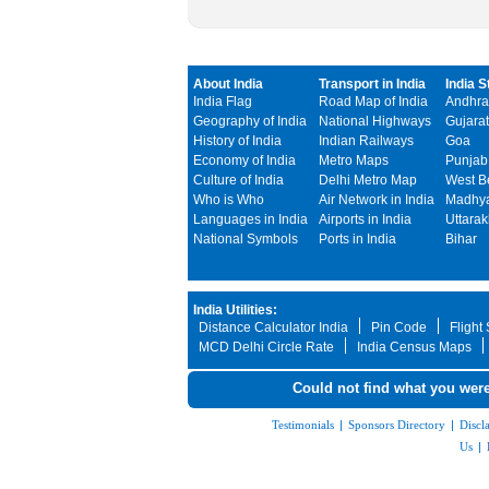
About India
Transport in India
India S
India Flag
Road Map of India
Andhra
Geography of India
National Highways
Gujarat
History of India
Indian Railways
Goa
Economy of India
Metro Maps
Punjab
Culture of India
Delhi Metro Map
West B
Who is Who
Air Network in India
Madhya
Languages in India
Airports in India
Uttara
National Symbols
Ports in India
Bihar
India Utilities:
Distance Calculator India
Pin Code
Flight
MCD Delhi Circle Rate
India Census Maps
Could not find what you were
Testimonials
|
Sponsors Directory
|
Discl
Us
|