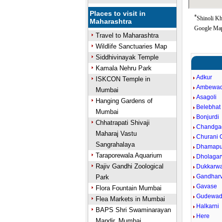
Places to visit in
*
Shinoli Kh
Maharashtra
Google Map
Travel to Maharashtra
Wildlife Sanctuaries Map
Siddhivinayak Temple
Kamala Nehru Park
Adkur
ISKCON Temple in
Ambewad
Mumbai
Asagoli
Hanging Gardens of
Belebhat
Mumbai
Bonjurdi
Chhatrapati Shivaji
Chandga
Maharaj Vastu
Churani C
Sangrahalaya
Dhamapu
Taraporewala Aquarium
Dholagar
Rajiv Gandhi Zoological
Dukkarw
Gandharv
Park
Gavase
Flora Fountain Mumbai
Gudewad
Flea Markets in Mumbai
Halkarni
BAPS Shri Swaminarayan
Here
Mandir, Mumbai