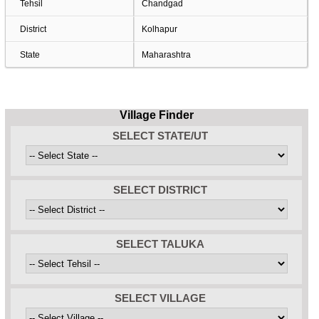
Tehsil
Chandgad
District
Kolhapur
State
Maharashtra
Village Finder
SELECT STATE/UT
SELECT DISTRICT
SELECT TALUKA
SELECT VILLAGE