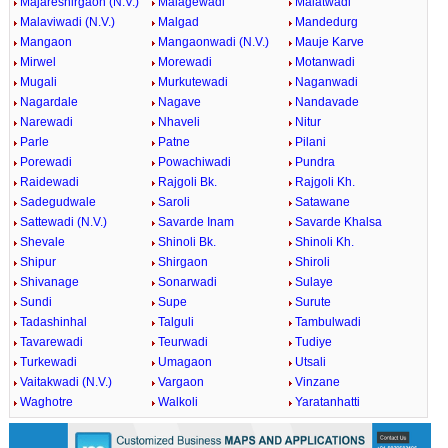
Majareshirgaon (N.V.)
Malagewadi
Malatwadi
Malaviwadi (N.V.)
Malgad
Mandedurg
Mangaon
Mangaonwadi (N.V.)
Mauje Karve
Mirwel
Morewadi
Motanwadi
Mugali
Murkutewadi
Naganwadi
Nagardale
Nagave
Nandavade
Narewadi
Nhaveli
Nitur
Parle
Patne
Pilani
Porewadi
Powachiwadi
Pundra
Raidewadi
Rajgoli Bk.
Rajgoli Kh.
Sadegudwale
Saroli
Satawane
Sattewadi (N.V.)
Savarde Inam
Savarde Khalsa
Shevale
Shinoli Bk.
Shinoli Kh.
Shipur
Shirgaon
Shiroli
Shivanage
Sonarwadi
Sulaye
Sundi
Supe
Surute
Tadashinhal
Talguli
Tambulwadi
Tavarewadi
Teurwadi
Tudiye
Turkewadi
Umagaon
Utsali
Vaitakwadi (N.V.)
Vargaon
Vinzane
Waghotre
Walkoli
Yaratanhatti