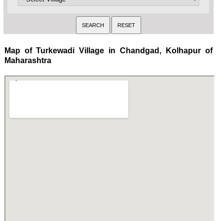
Map of Turkewadi Village in Chandgad, Kolhapur of
Maharashtra