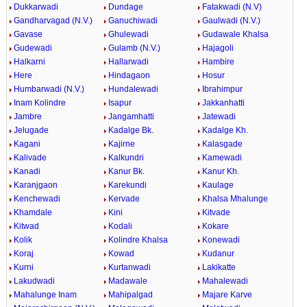
Dukkarwadi
Dundage
Fatakwadi (N.V)
Gandharvagad (N.V.)
Ganuchiwadi
Gaulwadi (N.V.)
Gavase
Ghulewadi
Gudawale Khalsa
Gudewadi
Gulamb (N.V.)
Hajagoli
Halkarni
Hallarwadi
Hambire
Here
Hindagaon
Hosur
Humbarwadi (N.V.)
Hundalewadi
Ibrahimpur
Inam Kolindre
Isapur
Jakkanhatti
Jambre
Jangamhatti
Jatewadi
Jelugade
Kadalge Bk.
Kadalge Kh.
Kagani
Kajirne
Kalasgade
Kalivade
Kalkundri
Kamewadi
Kanadi
Kanur Bk.
Kanur Kh.
Karanjgaon
Karekundi
Kaulage
Kenchewadi
Kervade
Khalsa Mhalunge
Khamdale
Kini
Kitvade
Kitwad
Kodali
Kokare
Kolik
Kolindre Khalsa
Konewadi
Koraj
Kowad
Kudanur
Kurni
Kurtanwadi
Lakikatte
Lakudwadi
Madawale
Mahalewadi
Mahalunge Inam
Mahipalgad
Majare Karve