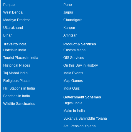
Punjab
Pune
West Bengal
Jaipur
Madhya Pradesh
Chandigarh
Uttarakhand
Kanpur
Bihar
Amritsar
Travel to India
Product & Services
Hotels in India
Custom Maps
Tourist Places in India
GIS Services
Historical Places
On this Day in History
Taj Mahal India
India Events
Religious Places
Map Games
Hill Stations in India
India Quiz
Beaches in India
Government Schemes
Digital India
Wildlife Sanctuaries
Make in India
Sukanya Samriddhi Yojana
Atal Pension Yojana