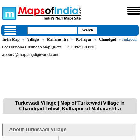
India Map
Villages
Maharashtra
Kolhapur
Chandgad
»
»
»
»
» Turkewadi
For Custom/ Business Map Quote
+91 8929683196 |
apoorv@mappingdigiworld.com
Turkewadi Village | Map of Turkewadi Village in
Chandgad Tehsil, Kolhapur of Maharashtra
About Turkewadi Village