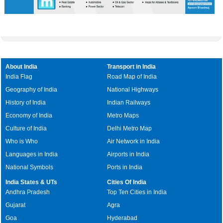
About India
Transport in India
India Flag
Road Map of India
Geography of India
National Highways
History of India
Indian Railways
Economy of India
Metro Maps
Culture of India
Delhi Metro Map
Who is Who
Air Network in India
Languages in India
Airports in India
National Symbols
Ports in India
India States & UTs
Cities Of India
Andhra Pradesh
Top Ten Cities in India
Gujarat
Agra
Goa
Hyderabad