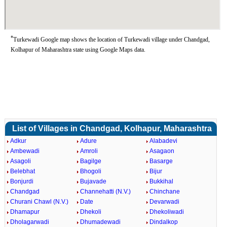
*
Turkewadi Google map shows the location of Turkewadi village under Chandgad,
Kolhapur of Maharashtra state using Google Maps data.
List of Villages in Chandgad, Kolhapur, Maharashtra
Adkur
Adure
Alabadevi
Ambewadi
Amroli
Asagaon
Asagoli
Bagilge
Basarge
Belebhat
Bhogoli
Bijur
Bonjurdi
Bujavade
Bukkihal
Chandgad
Channehatti (N.V.)
Chinchane
Churani Chawl (N.V.)
Date
Devarwadi
Dhamapur
Dhekoli
Dhekoliwadi
Dholagarwadi
Dhumadewadi
Dindalkop